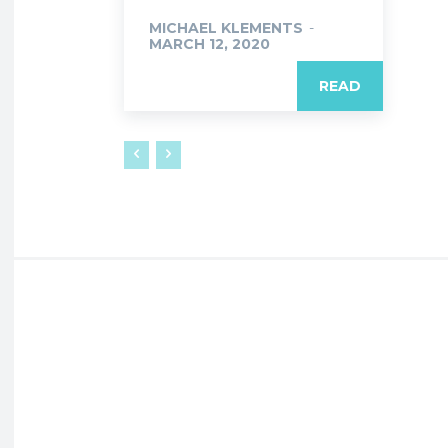
MICHAEL KLEMENTS
-
MARCH 12, 2020
READ