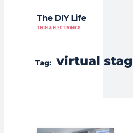
The DIY Life
TECH & ELECTRONICS
virtual sta
Tag: