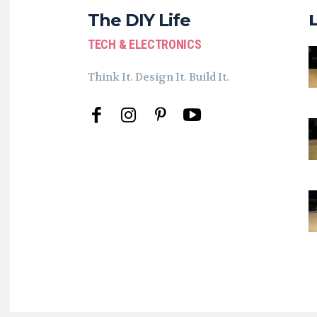
The DIY Life
TECH & ELECTRONICS
Think It. Design It. Build It.