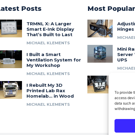
Latest Posts
Most Popula
TRMNL X: A Larger
Adjust
Smart E-Ink Display
Hinges
That’s Built to Last
MICHAE
MICHAEL KLEMENTS
Mini Ra
I Built a Smart
Server 
Ventilation System for
UPS
My Workshop
MICHAE
MICHAEL KLEMENTS
Introdu
I Rebuilt My 3D
A 3D Pr
Printed Lab Rax
Modula
To provide t
Homelab… in Wood
Syste
access devic
data such as
MICHAEL KLEMENTS
MICHAE
withdrawing