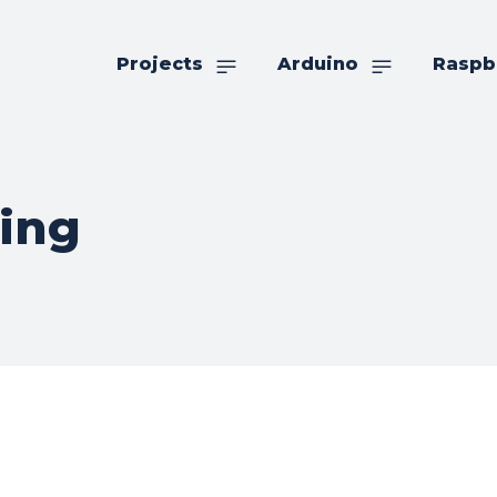
Projects
Arduino
Raspb
ging