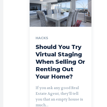
HACKS
Should You Try
Virtual Staging
When Selling Or
Renting Out
Your Home?
If you ask any good Real
Estate Agent, they'll tell
you that an empty house is
much...