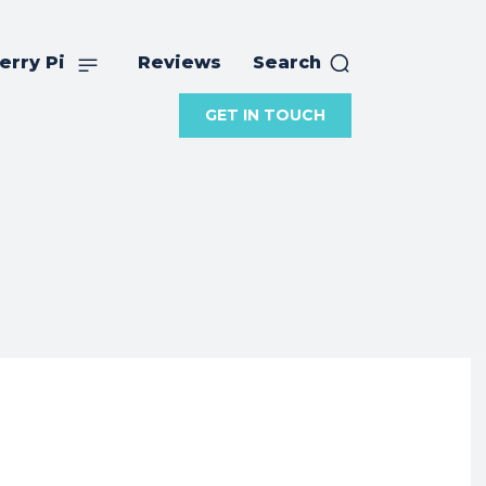
erry Pi
Reviews
Search
GET IN TOUCH