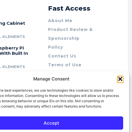
r
Fast Access
About Me
ing Cabinet
Product Review &
L KLEMENTS
Sponsorship
Policy
spberry Pi
With Built In
Contact Us
Terms of Use
L KLEMENTS
Privacy Policy
cing Lab Rax:
Manage Consent
Cookie Policy (AU)
intable &
r 10″ Rack
he best experiences, we use technologies like cookies to store and/or
m
e information. Consenting to these technologies will allow us to process
 browsing behavior or unique IDs on this site. Not consenting or
L KLEMENTS
 consent, may adversely affect certain features and functions.
Accept