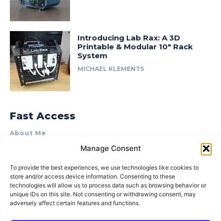
Introducing Lab Rax: A 3D
Printable & Modular 10″ Rack
System
MICHAEL KLEMENTS
Fast Access
About Me
Manage Consent
Product Review & Sponsorship Policy
Contact Us
To provide the best experiences, we use technologies like cookies to
store and/or access device information. Consenting to these
Terms of Use
technologies will allow us to process data such as browsing behavior or
Privacy Policy
unique IDs on this site. Not consenting or withdrawing consent, may
adversely affect certain features and functions.
Cookie Policy (AU)