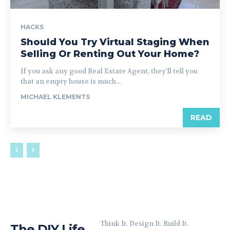
HACKS
Should You Try Virtual Staging When
Selling Or Renting Out Your Home?
If you ask any good Real Estate Agent, they'll tell you
that an empty house is much...
MICHAEL KLEMENTS
READ
Think It. Design It. Build It.
The DIY Life