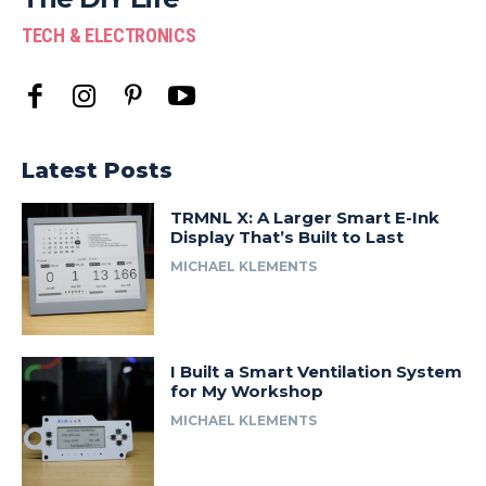
TECH & ELECTRONICS
Latest Posts
TRMNL X: A Larger Smart E-Ink
Display That’s Built to Last
MICHAEL KLEMENTS
I Built a Smart Ventilation System
for My Workshop
MICHAEL KLEMENTS