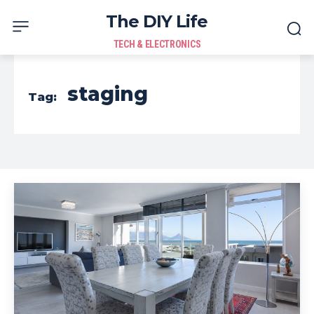
The DIY Life
TECH & ELECTRONICS
staging
Tag: