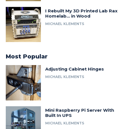
I Rebuilt My 3D Printed Lab Rax
Homelab… in Wood
MICHAEL KLEMENTS
Most Popular
Adjusting Cabinet Hinges
MICHAEL KLEMENTS
Mini Raspberry Pi Server With
Built In UPS
MICHAEL KLEMENTS