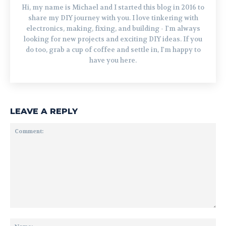
Hi, my name is Michael and I started this blog in 2016 to
share my DIY journey with you. I love tinkering with
electronics, making, fixing, and building - I'm always
looking for new projects and exciting DIY ideas. If you
do too, grab a cup of coffee and settle in, I'm happy to
have you here.
LEAVE A REPLY
Comment:
Na