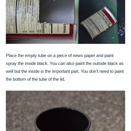
Place the empty tube on a piece of news paper and paint
spray the inside black. You can also paint the outside black as
well but the inside is the important part. You don’t need to paint
the bottom of the tube of the lid.