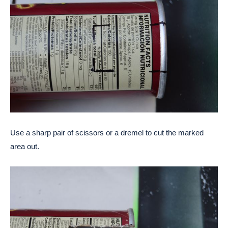
Use a sharp pair of scissors or a dremel to cut the marked
area out.