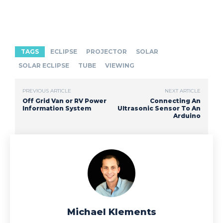
TAGS
ECLIPSE
PROJECTOR
SOLAR
SOLAR ECLIPSE
TUBE
VIEWING
PREVIOUS ARTICLE
NEXT ARTICLE
Off Grid Van or RV Power
Connecting An
Information System
Ultrasonic Sensor To An
Arduino
Michael Klements