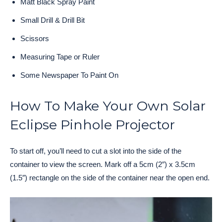
Matt Black Spray Paint
Small Drill & Drill Bit
Scissors
Measuring Tape or Ruler
Some Newspaper To Paint On
How To Make Your Own Solar
Eclipse Pinhole Projector
To start off, you’ll need to cut a slot into the side of the
container to view the screen. Mark off a 5cm (2″) x 3.5cm
(1.5″) rectangle on the side of the container near the open end.