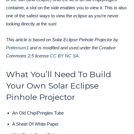
container, a slot on the side enables you to view it. This is also
one of the safest ways to view the eclipse as you’re never
looking directly at the sun!
This article is based on Solar Eclipse Pinhole Projector by
Potternum1
and is modified and used under the Creative
Commons 2.5 license
CC BY NC SA
.
What You’ll Need To Build
Your Own Solar Eclipse
Pinhole Projector
An Old Chip/Pringles Tube
A Sheet Of White Paper