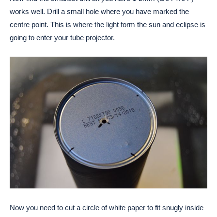
works well. Drill a small hole where you have marked the
centre point. This is where the light form the sun and eclipse is
going to enter your tube projector.
Now you need to cut a circle of white paper to fit snugly inside