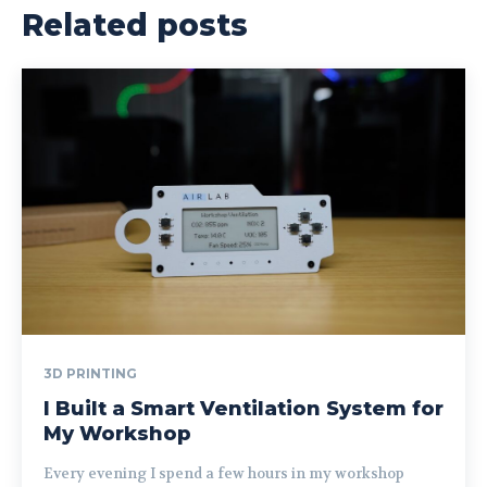
Related posts
3D PRINTING
I Built a Smart Ventilation System for
My Workshop
Every evening I spend a few hours in my workshop