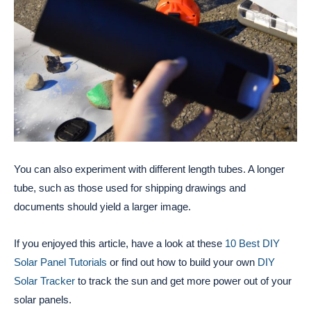
You can also experiment with different length tubes. A longer
tube, such as those used for shipping drawings and
documents should yield a larger image.
If you enjoyed this article, have a look at these
10 Best DIY
Solar Panel Tutorials
or find out how to build your own
DIY
Solar Tracker
to track the sun and get more power out of your
solar panels.