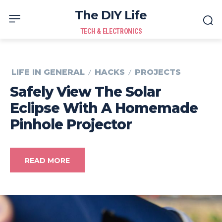
The DIY Life
TECH & ELECTRONICS
LIFE IN GENERAL
HACKS
PROJECTS
Safely View The Solar
Eclipse With A Homemade
Pinhole Projector
READ MORE