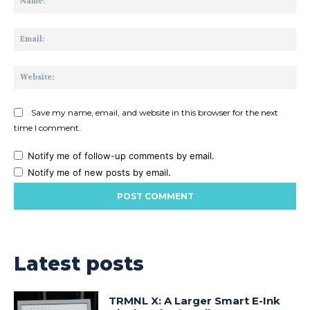
Ema
Web
Save my name, email, and website in this browser for the next
time I comment.
Notify me of follow-up comments by email.
Notify me of new posts by email.
Latest posts
TRMNL X: A Larger Smart E-Ink