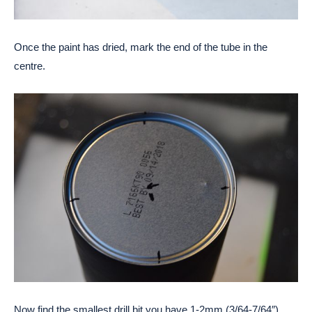
Once the paint has dried, mark the end of the tube in the
centre.
Now find the smallest drill bit you have 1-2mm (3/64-7/64″)