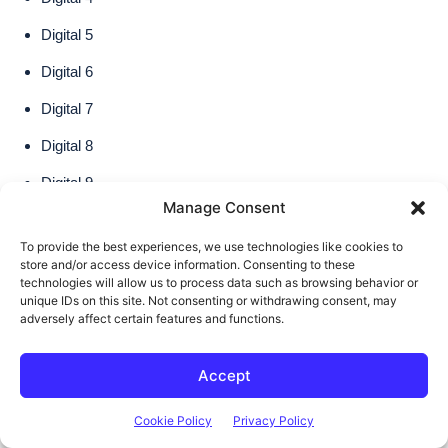
Manage Consent
To provide the best experiences, we use technologies like cookies to
store and/or access device information. Consenting to these
technologies will allow us to process data such as browsing behavior or
unique IDs on this site. Not consenting or withdrawing consent, may
adversely affect certain features and functions.
Accept
Cookie Policy
Privacy Policy