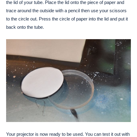
the lid of your tube. Place the lid onto the piece of paper and
trace around the outside with a pencil then use your scissors
to the circle out. Press the circle of paper into the lid and put it
back onto the tube.
Your projector is now ready to be used. You can test it out with