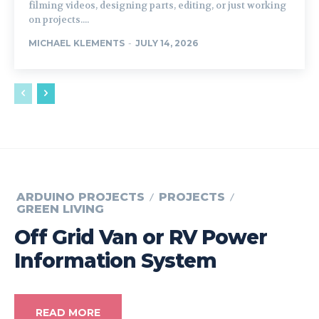
filming videos, designing parts, editing, or just working
on projects....
MICHAEL KLEMENTS
-
JULY 14, 2026