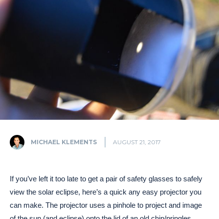
MICHAEL KLEMENTS
AUGUST 21, 2017
If you’ve left it too late to get a pair of safety glasses to safely
view the solar eclipse, here’s a quick any easy projector you
can make. The projector uses a pinhole to project and image
of the sun (and eclipse) onto the lid of an old chip/pringles