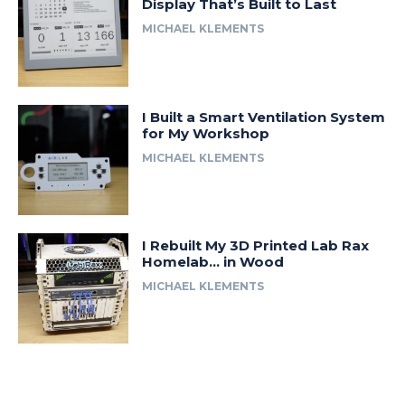
Display That’s Built to Last
MICHAEL KLEMENTS
I Built a Smart Ventilation System
for My Workshop
MICHAEL KLEMENTS
I Rebuilt My 3D Printed Lab Rax
Homelab… in Wood
MICHAEL KLEMENTS