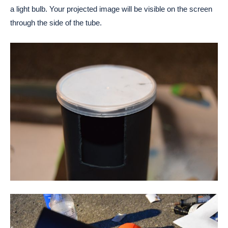
a light bulb. Your projected image will be visible on the screen
through the side of the tube.