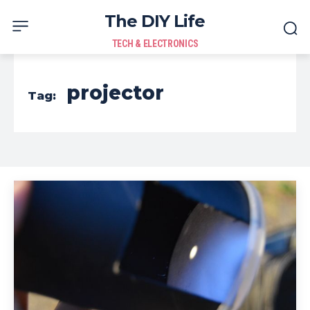
The DIY Life
TECH & ELECTRONICS
projector
Tag: