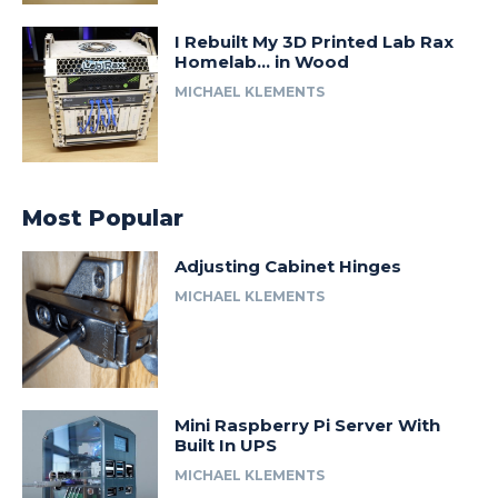
I Rebuilt My 3D Printed Lab Rax
Homelab… in Wood
MICHAEL KLEMENTS
Most Popular
Adjusting Cabinet Hinges
MICHAEL KLEMENTS
Mini Raspberry Pi Server With
Built In UPS
MICHAEL KLEMENTS