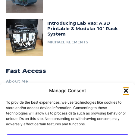
Introducing Lab Rax: A 3D
Printable & Modular 10″ Rack
System
MICHAEL KLEMENTS
Fast Access
About Me
Manage Consent
Product Review & Sponsorship Policy
Contact Us
To provide the best experiences, we use technologies like cookies to
store and/or access device information. Consenting to these
Terms of Use
technologies will allow us to process data such as browsing behavior or
Privacy Policy
unique IDs on this site. Not consenting or withdrawing consent, may
adversely affect certain features and functions.
Cookie Policy (AU)