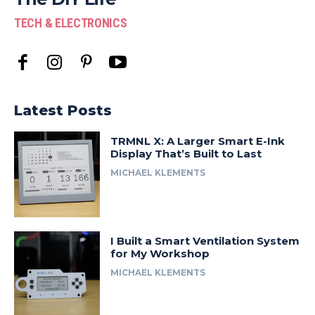
TECH & ELECTRONICS
Latest Posts
TRMNL X: A Larger Smart E-Ink
Display That’s Built to Last
MICHAEL KLEMENTS
I Built a Smart Ventilation System
for My Workshop
MICHAEL KLEMENTS