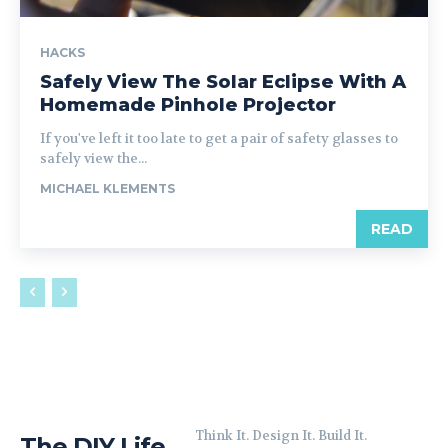
HACKS
Safely View The Solar Eclipse With A
Homemade Pinhole Projector
If you've left it too late to get a pair of safety glasses to
safely view the...
MICHAEL KLEMENTS
READ
Think It. Design It. Build It.
The DIY Life