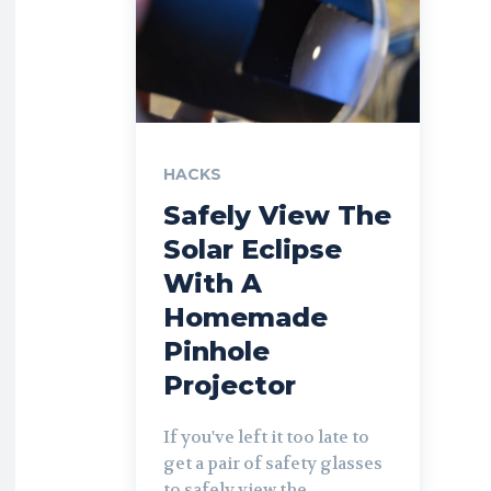
HACKS
Safely View The
Solar Eclipse
With A
Homemade
Pinhole
Projector
If you've left it too late to
get a pair of safety glasses
to safely view the...