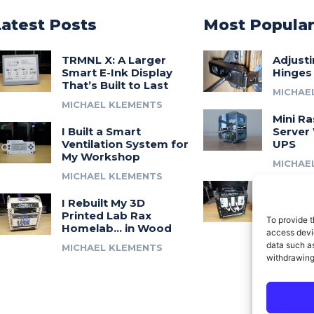
Latest Posts
Most Popula
TRMNL X: A Larger
Adjust
Smart E-Ink Display
Hinges
That’s Built to Last
MICHAE
MICHAEL KLEMENTS
Mini Ra
I Built a Smart
Server 
Ventilation System for
UPS
My Workshop
MICHAE
MICHAEL KLEMENTS
Introdu
I Rebuilt My 3D
A 3D Pr
Printed Lab Rax
Modula
To provide t
Homelab… in Wood
Syste
access devic
data such as
MICHAEL KLEMENTS
MICHAE
withdrawing