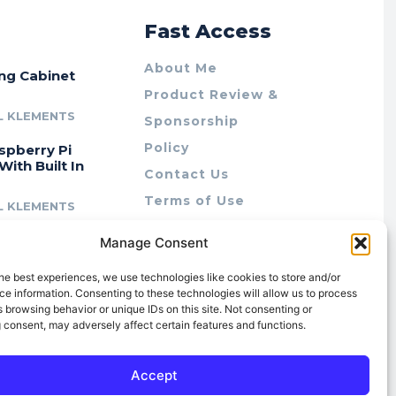
r
Fast Access
About Me
ing Cabinet
Product Review &
L KLEMENTS
Sponsorship
Policy
spberry Pi
With Built In
Contact Us
Terms of Use
L KLEMENTS
Privacy Policy
cing Lab Rax:
Manage Consent
Cookie Policy (AU)
intable &
r 10″ Rack
he best experiences, we use technologies like cookies to store and/or
m
e information. Consenting to these technologies will allow us to process
 browsing behavior or unique IDs on this site. Not consenting or
L KLEMENTS
 consent, may adversely affect certain features and functions.
Accept