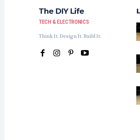
The DIY Life
TECH & ELECTRONICS
Think It. Design It. Build It.