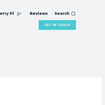
erry Pi
Reviews
Search
GET IN TOUCH