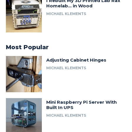
I Rebuilt My 3D Printed Lab Rax
Homelab… in Wood
MICHAEL KLEMENTS
Most Popular
Adjusting Cabinet Hinges
MICHAEL KLEMENTS
Mini Raspberry Pi Server With
Built In UPS
MICHAEL KLEMENTS