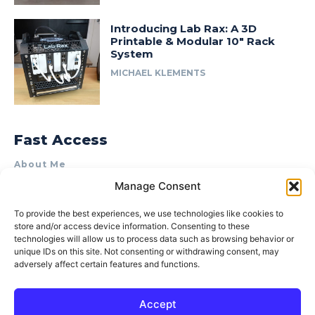
Introducing Lab Rax: A 3D
Printable & Modular 10″ Rack
System
MICHAEL KLEMENTS
Fast Access
About Me
Manage Consent
Product Review & Sponsorship Policy
Contact Us
To provide the best experiences, we use technologies like cookies to
store and/or access device information. Consenting to these
Terms of Use
technologies will allow us to process data such as browsing behavior or
Privacy Policy
unique IDs on this site. Not consenting or withdrawing consent, may
adversely affect certain features and functions.
Cookie Policy (AU)
Accept