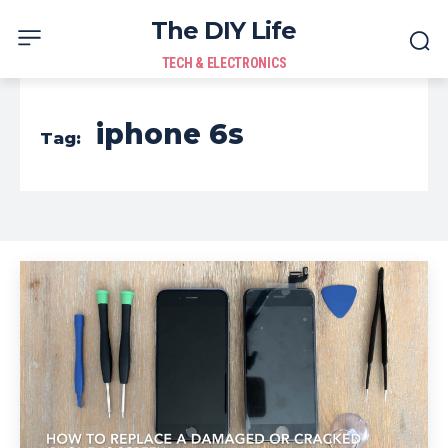
The DIY Life
TECH & ELECTRONICS
iphone 6s
Tag: