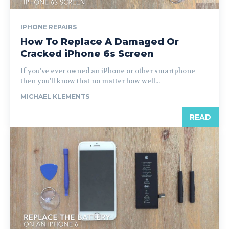
IPHONE REPAIRS
How To Replace A Damaged Or
Cracked iPhone 6s Screen
If you've ever owned an iPhone or other smartphone
then you'll know that no matter how well...
MICHAEL KLEMENTS
READ