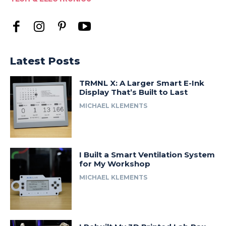
Latest Posts
TRMNL X: A Larger Smart E-Ink
Display That’s Built to Last
MICHAEL KLEMENTS
I Built a Smart Ventilation System
for My Workshop
MICHAEL KLEMENTS