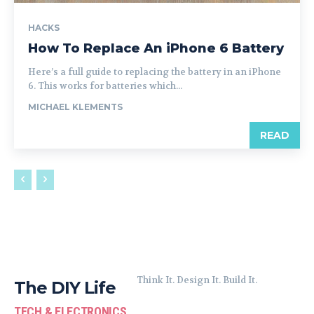
HACKS
How To Replace An iPhone 6 Battery
Here’s a full guide to replacing the battery in an iPhone
6. This works for batteries which...
MICHAEL KLEMENTS
READ
Think It. Design It. Build It.
The DIY Life
TECH & ELECTRONICS