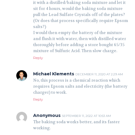
it with a distilled/baking soda mixture and let it
sit for 4 hours, would the baking soda mixture
pull the Lead Sulfate Crystals off of the plates?
(Or does that process specifically require Epsom
salts?)
I would then empty the battery of the mixture
and flush it with water, then with distilled water
thoroughly before adding a store bought 65/35
mixture of Sulfuric Acid. Then slow charge.
Reply
Michael Klements
DECEMBER 11, 2020 AT 2:29 AM
No, this process is a chemical reaction which
requires Epsom salts and electricity (the battery
charger) to work.
Reply
Anonymous
SEPTEMBER 11, 2022 AT 10:53 AM
The baking soda works better, and its faster
working.