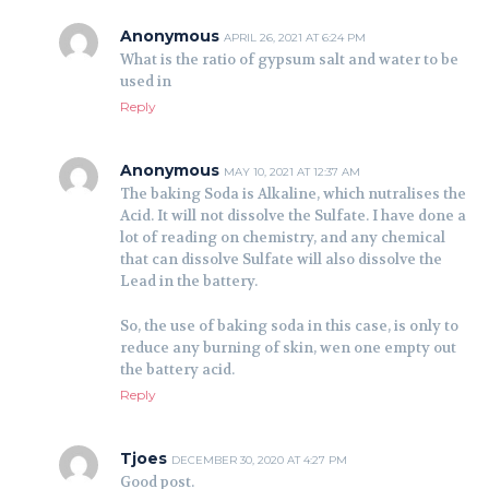
Anonymous
APRIL 26, 2021 AT 6:24 PM
What is the ratio of gypsum salt and water to be
used in
Reply
Anonymous
MAY 10, 2021 AT 12:37 AM
The baking Soda is Alkaline, which nutralises the
Acid. It will not dissolve the Sulfate. I have done a
lot of reading on chemistry, and any chemical
that can dissolve Sulfate will also dissolve the
Lead in the battery.
So, the use of baking soda in this case, is only to
reduce any burning of skin, wen one empty out
the battery acid.
Reply
Tjoes
DECEMBER 30, 2020 AT 4:27 PM
Good post.