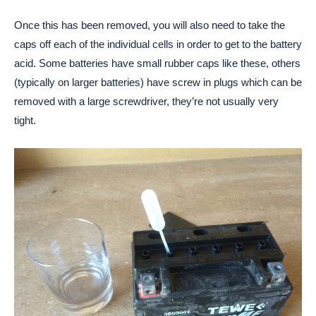
Once this has been removed, you will also need to take the
caps off each of the individual cells in order to get to the battery
acid. Some batteries have small rubber caps like these, others
(typically on larger batteries) have screw in plugs which can be
removed with a large screwdriver, they’re not usually very
tight.