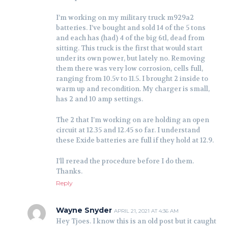
I’m working on my military truck m929a2
batteries. I’ve bought and sold 14 of the 5 tons
and each has (had) 4 of the big 6tl, dead from
sitting. This truck is the first that would start
under its own power, but lately no. Removing
them there was very low corrosion, cells full,
ranging from 10.5v to 11.5. I brought 2 inside to
warm up and recondition. My charger is small,
has 2 and 10 amp settings.
The 2 that I’m working on are holding an open
circuit at 12.35 and 12.45 so far. I understand
these Exide batteries are full if they hold at 12.9.
I’ll reread the procedure before I do them.
Thanks.
Reply
Wayne Snyder
APRIL 21, 2021 AT 4:36 AM
Hey Tjoes. I know this is an old post but it caught