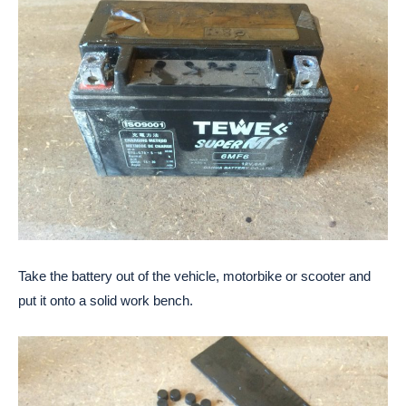
Take the battery out of the vehicle, motorbike or scooter and
put it onto a solid work bench.