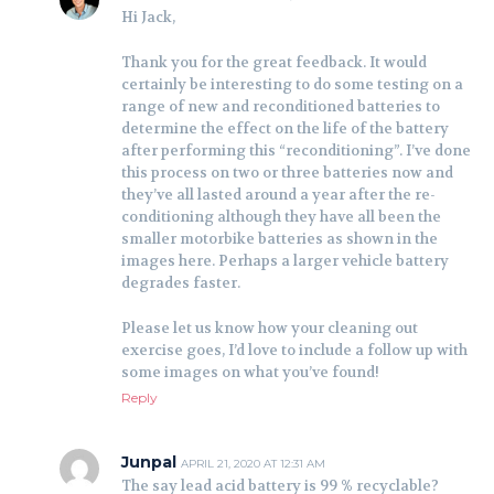
Hi Jack,
Thank you for the great feedback. It would
certainly be interesting to do some testing on a
range of new and reconditioned batteries to
determine the effect on the life of the battery
after performing this “reconditioning”. I’ve done
this process on two or three batteries now and
they’ve all lasted around a year after the re-
conditioning although they have all been the
smaller motorbike batteries as shown in the
images here. Perhaps a larger vehicle battery
degrades faster.
Please let us know how your cleaning out
exercise goes, I’d love to include a follow up with
some images on what you’ve found!
Reply
Junpal
APRIL 21, 2020 AT 12:31 AM
The say lead acid battery is 99 % recyclable?