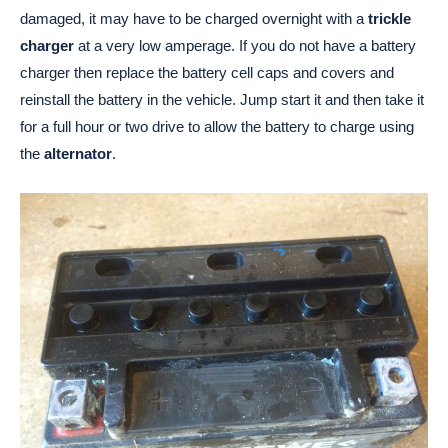
damaged, it may have to be charged overnight with a
trickle
charger
at a very low amperage. If you do not have a battery
charger then replace the battery cell caps and covers and
reinstall the battery in the vehicle. Jump start it and then take it
for a full hour or two drive to allow the battery to charge using
the
alternator
.