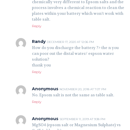
chemically very different to Epsom salts and the
process involves a chemical reaction to clean the
plates within your battery which won’t work with
table salt.
Reply
Randy
DECEMBER 17, 2020 AT 12:06 PM
How do you discharge the battery ?> the n you
can poor out the distal water/ espson water
solution?
thank you
Reply
Anonymous
NOVEMBER 20, 2018 AT 7:07 PM
No. Epsom salt is not the same as table salt.
Reply
Anonymous
SEPTEMBER 11, 2019 AT 9:38 PM
MgSO4 (epsom salt or Magnesium Sulphate) vs