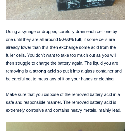
Using a syringe or dropper, carefully drain each cell one by
one until they are all around
50-60% full
, if some cells are
already lower than this then exchange some acid from the
fuller cells. You don’t want to take too much out as you will
then struggle to charge the battery again. The liquid you are
removing is a
strong acid
so put it into a glass container and
be careful not to mess any of it on your hands or clothing.
Make sure that you dispose of the removed battery acid in a
safe and responsible manner. The removed battery acid is
extremely corrosive and contains heavy metals, mainly lead.