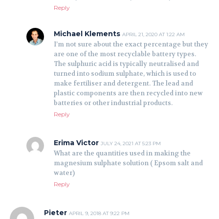
Reply
Michael Klements
APRIL 21, 2020 AT 1:22 AM
I’m not sure about the exact percentage but they
are one of the most recyclable battery types.
The sulphuric acid is typically neutralised and
turned into sodium sulphate, which is used to
make fertiliser and detergent. The lead and
plastic components are then recycled into new
batteries or other industrial products.
Reply
Erima Victor
JULY 24, 2021 AT 5:23 PM
What are the quantities used in making the
magnesium sulphate solution ( Epsom salt and
water)
Reply
Pieter
APRIL 9, 2018 AT 9:22 PM