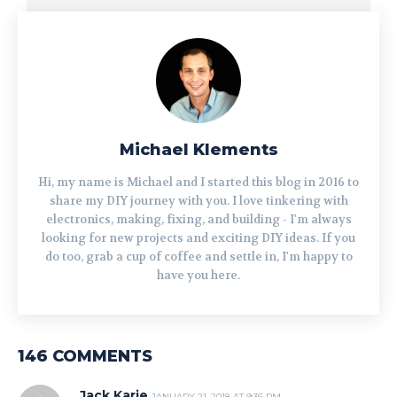
Michael Klements
Hi, my name is Michael and I started this blog in 2016 to
share my DIY journey with you. I love tinkering with
electronics, making, fixing, and building - I'm always
looking for new projects and exciting DIY ideas. If you
do too, grab a cup of coffee and settle in, I'm happy to
have you here.
146 COMMENTS
Jack Karie
JANUARY 21, 2018 AT 9:36 PM