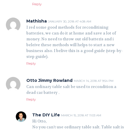
Reply
Mathisha
JANUARY 30, 2018 AT 4:08 AM
I red some good methods for reconditining
batteries, we can do it at home and save a lot of
money. No need to throw out old batteris and i
beleive these methods will helps to start a new
business also. I belive this is a good guide (step-by-
step guide).
Reply
Otto Jimmy Rowland
MARCH 14, 2018 AT 9:54 PM
Can ordinary table salt be used to recondition a
dead car battery .
Reply
The DIY Life
MARCH 15, 2018 AT 11:03 AM
Hi Otto,
No you can’t use ordinary table salt. Table salt is