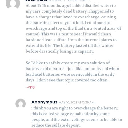
About 15-16 months ago I added distilled water to
my cars completely dead battery. I happened to
have a charger that loved to overcharge, causing
the batteries electrolyte to boil. I continued to
overcharge and top of the fluid (in a vented area, of
course). This was a test to see if it would clean
hardened lead sulfate from the internal plates to
extend its life. The battery lasted till this winter
before drastically losing its capacity.
So I’d like to safely create my own solution of
battery acid mixture – just like humanity did when
lead acid batteries were serviceable in the early
days. I don’t see that topic covered too often.
Reply
Anonymous
MAY 10, 2021 AT 12:39 AM
i think you are right to over-charge the battery,
this is called voltage equalisation by some
people, and the extra voltage seems to be able to
reduce the sulfate deposit.