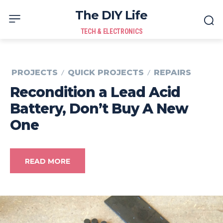
The DIY Life
TECH & ELECTRONICS
PROJECTS
QUICK PROJECTS
REPAIRS
Recondition a Lead Acid
Battery, Don’t Buy A New
One
READ MORE