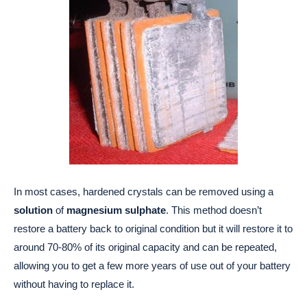
In most cases, hardened crystals can be removed using a
solution
of
magnesium sulphate
. This method doesn’t
restore a battery back to original condition but it will restore it to
around 70-80% of its original capacity and can be repeated,
allowing you to get a few more years of use out of your battery
without having to replace it.