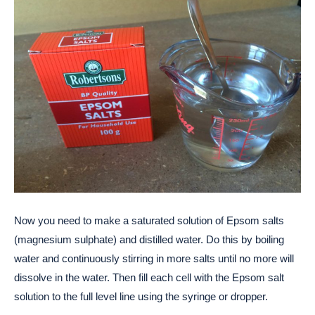
Now you need to make a saturated solution of Epsom salts
(magnesium sulphate) and distilled water. Do this by boiling
water and continuously stirring in more salts until no more will
dissolve in the water. Then fill each cell with the Epsom salt
solution to the full level line using the syringe or dropper.