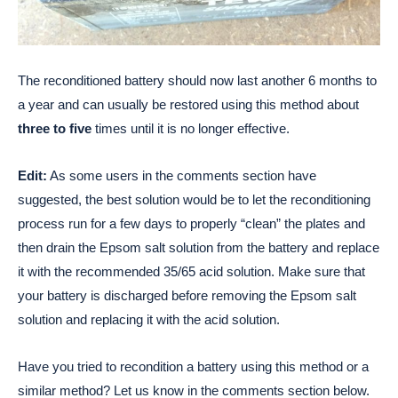
The reconditioned battery should now last another 6 months to
a year and can usually be restored using this method about
three to five
times until it is no longer effective.
Edit:
As some users in the comments section have
suggested, the best solution would be to let the reconditioning
process run for a few days to properly “clean” the plates and
then drain the Epsom salt solution from the battery and replace
it with the recommended 35/65 acid solution. Make sure that
your battery is discharged before removing the Epsom salt
solution and replacing it with the acid solution.
Have you tried to recondition a battery using this method or a
similar method? Let us know in the comments section below.