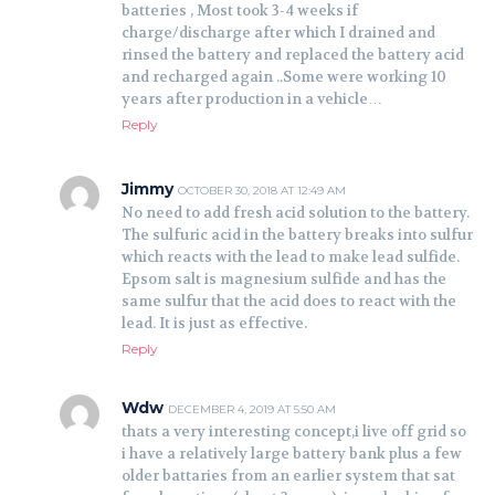
batteries , Most took 3-4 weeks if
charge/discharge after which I drained and
rinsed the battery and replaced the battery acid
and recharged again ..Some were working 10
years after production in a vehicle…
Reply
Jimmy
OCTOBER 30, 2018 AT 12:49 AM
No need to add fresh acid solution to the battery.
The sulfuric acid in the battery breaks into sulfur
which reacts with the lead to make lead sulfide.
Epsom salt is magnesium sulfide and has the
same sulfur that the acid does to react with the
lead. It is just as effective.
Reply
Wdw
DECEMBER 4, 2019 AT 5:50 AM
thats a very interesting concept,i live off grid so
i have a relatively large battery bank plus a few
older battaries from an earlier system that sat