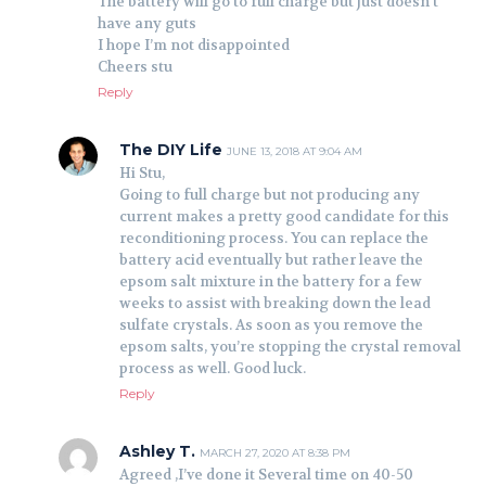
The battery will go to full charge but just doesn’t
have any guts
I hope I’m not disappointed
Cheers stu
Reply
The DIY Life
JUNE 13, 2018 AT 9:04 AM
Hi Stu,
Going to full charge but not producing any
current makes a pretty good candidate for this
reconditioning process. You can replace the
battery acid eventually but rather leave the
epsom salt mixture in the battery for a few
weeks to assist with breaking down the lead
sulfate crystals. As soon as you remove the
epsom salts, you’re stopping the crystal removal
process as well. Good luck.
Reply
Ashley T.
MARCH 27, 2020 AT 8:38 PM
Agreed ,I’ve done it Several time on 40-50