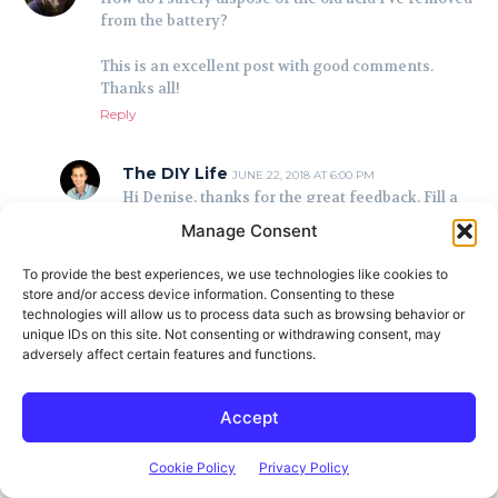
from the battery?
This is an excellent post with good comments.
Thanks all!
Reply
The DIY Life
JUNE 22, 2018 AT 6:00 PM
Hi Denise, thanks for the great feedback. Fill a
bucket with water and then slowly add the acid
Manage Consent
to the water while stirring. After that add a
teaspoon of baking soda at a time again while
To provide the best experiences, we use technologies like cookies to
stirring until you stop getting a bubbling
store and/or access device information. Consenting to these
reaction. This should neutralize the acid and it
technologies will allow us to process data such as browsing behavior or
can then be poured out in a bare patch in the
unique IDs on this site. Not consenting or withdrawing consent, may
garden or down the drain.
adversely affect certain features and functions.
Reply
Accept
Tim
JUNE 29, 2019 AT 6:43 PM
This reply is correct, but it’s important to state
Cookie Policy
Privacy Policy
that you should never add water to acid (only the