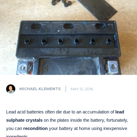
MICHAEL KLEMENTS
MAY 12, 2016
Lead acid batteries often die due to an accumulation of
lead
sulphate crystals
on the plates inside the battery, fortunately,
you can
recondition
your battery at home using inexpensive
ingredients.