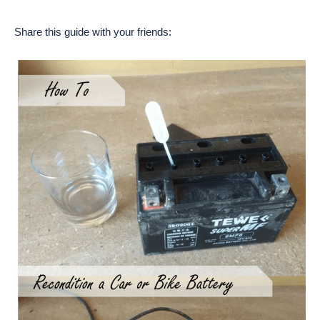
Share this guide with your friends: