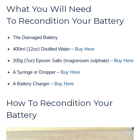
What You Will Need
To Recondition Your Battery
The Damaged Battery
400ml (12oz) Distilled Water –
Buy Here
200g (7oz) Epsom Salts (magnesium sulphate) –
Buy Here
A Syringe or Dropper –
Buy Here
A Battery Charger –
Buy Here
How To Recondition Your
Battery