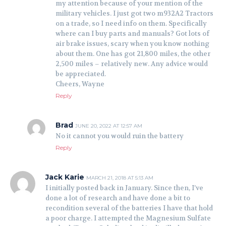
my attention because of your mention of the
military vehicles. I just got two m932A2 Tractors
on a trade, so I need info on them. Specifically
where can I buy parts and manuals? Got lots of
air brake issues, scary when you know nothing
about them. One has got 21,800 miles, the other
2,500 miles – relatively new. Any advice would
be appreciated.
Cheers, Wayne
Reply
Brad
JUNE 20, 2022 AT 12:57 AM
No it cannot you would ruin the battery
Reply
Jack Karie
MARCH 21, 2018 AT 5:13 AM
I initially posted back in January. Since then, I’ve
done a lot of research and have done a bit to
recondition several of the batteries I have that hold
a poor charge. I attempted the Magnesium Sulfate