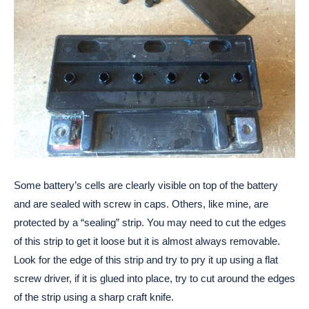
Some battery’s cells are clearly visible on top of the battery
and are sealed with screw in caps. Others, like mine, are
protected by a “sealing” strip. You may need to cut the edges
of this strip to get it loose but it is almost always removable.
Look for the edge of this strip and try to pry it up using a flat
screw driver, if it is glued into place, try to cut around the edges
of the strip using a sharp craft knife.