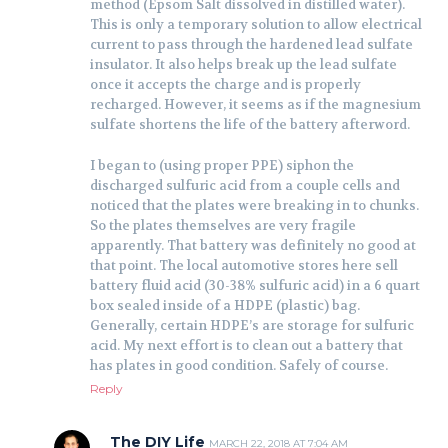
method (Epsom Salt dissolved in distilled water).
This is only a temporary solution to allow electrical
current to pass through the hardened lead sulfate
insulator. It also helps break up the lead sulfate
once it accepts the charge and is properly
recharged. However, it seems as if the magnesium
sulfate shortens the life of the battery afterword.
I began to (using proper PPE) siphon the
discharged sulfuric acid from a couple cells and
noticed that the plates were breaking in to chunks.
So the plates themselves are very fragile
apparently. That battery was definitely no good at
that point. The local automotive stores here sell
battery fluid acid (30-38% sulfuric acid) in a 6 quart
box sealed inside of a HDPE (plastic) bag.
Generally, certain HDPE’s are storage for sulfuric
acid. My next effort is to clean out a battery that
has plates in good condition. Safely of course.
Reply
The DIY Life
MARCH 22, 2018 AT 7:04 AM