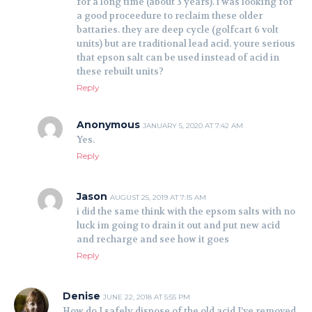
for a long time (about 3 years). i was looking for
a good proceedure to reclaim these older
battaries. they are deep cycle (golfcart 6 volt
units) but are traditional lead acid. youre serious
that epson salt can be used instead of acid in
these rebuilt units?
Reply
Anonymous
JANUARY 5, 2020 AT 7:42 AM
Yes.
Reply
Jason
AUGUST 25, 2019 AT 7:15 AM
i did the same think with the epsom salts with no
luck im going to drain it out and put new acid
and recharge and see how it goes
Reply
Denise
JUNE 22, 2018 AT 5:55 PM
How do I safely dispose of the old acid I’ve removed