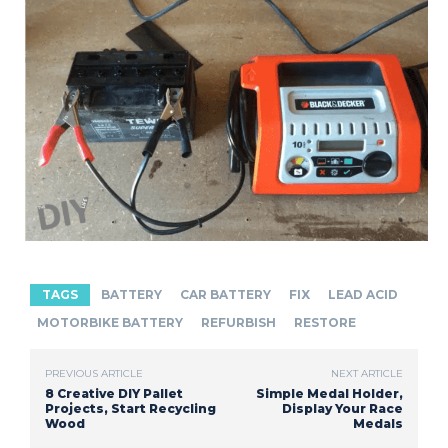
TAGS
BATTERY
CAR BATTERY
FIX
LEAD ACID
MOTORBIKE BATTERY
REFURBISH
RESTORE
PREVIOUS ARTICLE
NEXT ARTICLE
8 Creative DIY Pallet
Simple Medal Holder,
Projects, Start Recycling
Display Your Race
Wood
Medals