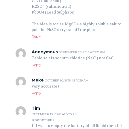
CaCl (table salt)
H2SO4 (sulfuric acid)
PbSO4 (Lead Sulphate)
The idea is to use MgSO4 a highly soluble salt to
pull the PbSO4 crystal off the plate.
Reply
Anonymous
SEPTEMBER 20, 2019 AT 5:35 PM
Table salt is sodium chloride (NaCl) not CaCl
Reply
Meke
OCTOBER 30, 2019 AT 10:39 AM
very accurate !
Reply
Tim
DECEMBER 10, 2020 AT 5:20 AM
Anonymous,
If I was to empty the battery of all liquid then fill