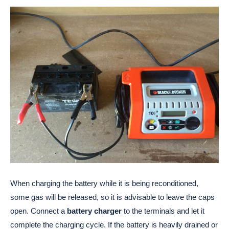
When charging the battery while it is being reconditioned,
some gas will be released, so it is advisable to leave the caps
open. Connect a
battery charger
to the terminals and let it
complete the charging cycle. If the battery is heavily drained or