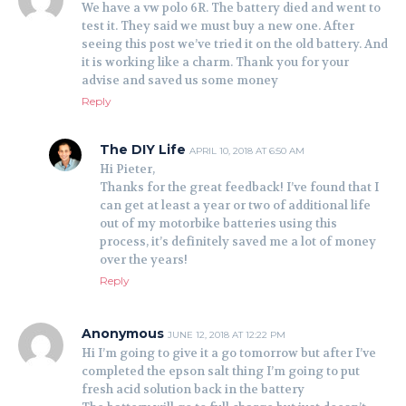
We have a vw polo 6R. The battery died and went to
test it. They said we must buy a new one. After
seeing this post we’ve tried it on the old battery. And
it is working like a charm. Thank you for your
advise and saved us some money
Reply
The DIY Life
APRIL 10, 2018 AT 6:50 AM
Hi Pieter,
Thanks for the great feedback! I’ve found that I
can get at least a year or two of additional life
out of my motorbike batteries using this
process, it’s definitely saved me a lot of money
over the years!
Reply
Anonymous
JUNE 12, 2018 AT 12:22 PM
Hi I’m going to give it a go tomorrow but after I’ve
completed the epson salt thing I’m going to put
fresh acid solution back in the battery