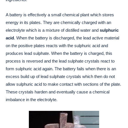
A battery is effectively a small chemical plant which stores
energy in its plates. They are chemically charged with an
electrolyte which is a mixture of distilled water and
sulphuric
acid
. When the battery is discharged, the lead active material
on the positive plates reacts with the sulphuric acid and
produces lead sulphate. When the battery is charged, this
process is reversed and the lead sulphate crystals react to
form sulphuric acid again. The battery fails when there is an
excess build up of lead sulphate crystals which then do not
allow sulphuric acid to make contact with sections of the plate.
These crystals harden and eventually cause a chemical
imbalance in the electrolyte.