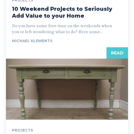
PROJECTS
10 Weekend Projects to Seriously
Add Value to your Home
Do you have some free time on the weekends when
you're left wondering what to do? Here some...
MICHAEL KLEMENTS
READ
PROJECTS