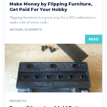
Make Money by Flipping Furniture,
Get Paid For Your Hobby
Flipping furniture is a great way for a DIY enthusiast to
make a bit of extra cash...
MICHAEL KLEMENTS
READ
PROJECTS