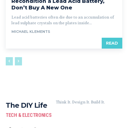
Recondition a Lead Acid Battery,
Don’t Buy A New One
Lead acid batteries often die due to an accumulation of
lead sulphate crystals on the plates inside...
MICHAEL KLEMENTS
READ
Think It. Design It. Build It.
The DIY Life
TECH & ELECTRONICS