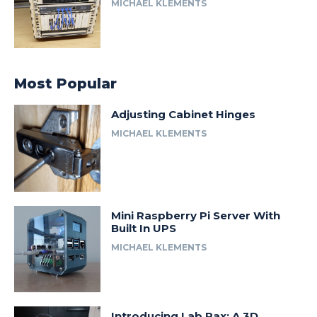
MICHAEL KLEMENTS
Most Popular
Adjusting Cabinet Hinges
MICHAEL KLEMENTS
Mini Raspberry Pi Server With
Built In UPS
MICHAEL KLEMENTS
Introducing Lab Rax: A 3D