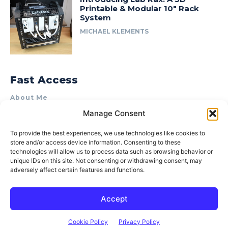
Printable & Modular 10″ Rack
System
MICHAEL KLEMENTS
Fast Access
About Me
Manage Consent
Product Review & Sponsorship Policy
Contact Us
To provide the best experiences, we use technologies like cookies to
store and/or access device information. Consenting to these
Terms of Use
technologies will allow us to process data such as browsing behavior or
Privacy Policy
unique IDs on this site. Not consenting or withdrawing consent, may
adversely affect certain features and functions.
Cookie Policy (AU)
Accept
© 2015–2026 Michael Klements. All rights reserved.
Cookie Policy
Privacy Policy