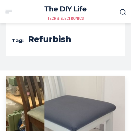
The DIY Life
TECH & ELECTRONICS
Refurbish
Tag: