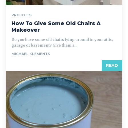
PROJECTS
How To Give Some Old Chairs A
Makeover
Do you have some old chairs lying around in your attic,
garage or basement? Give them a...
MICHAEL KLEMENTS
READ