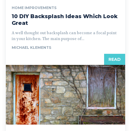
HOME IMPROVEMENTS
10 DIY Backsplash Ideas Which Look
Great
A well thought out backsplash can become a focal point
in your kitchen. The main purpose of...
MICHAEL KLEMENTS
READ