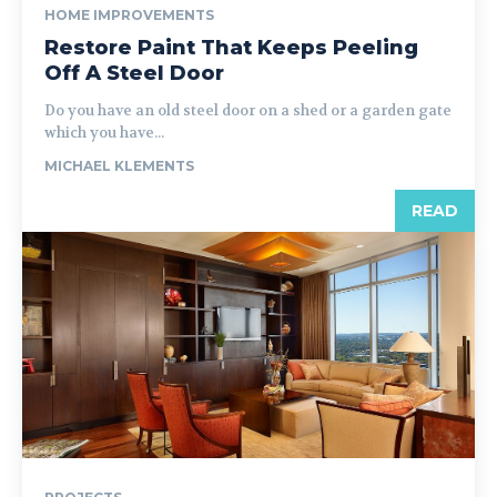
HOME IMPROVEMENTS
Restore Paint That Keeps Peeling
Off A Steel Door
Do you have an old steel door on a shed or a garden gate
which you have...
MICHAEL KLEMENTS
READ