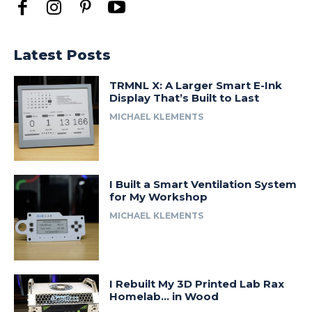
Latest Posts
TRMNL X: A Larger Smart E-Ink
Display That’s Built to Last
MICHAEL KLEMENTS
I Built a Smart Ventilation System
for My Workshop
MICHAEL KLEMENTS
I Rebuilt My 3D Printed Lab Rax
Homelab… in Wood