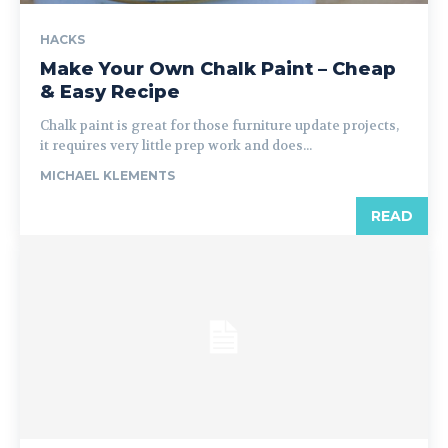
HACKS
Make Your Own Chalk Paint – Cheap
& Easy Recipe
Chalk paint is great for those furniture update projects,
it requires very little prep work and does...
MICHAEL KLEMENTS
READ