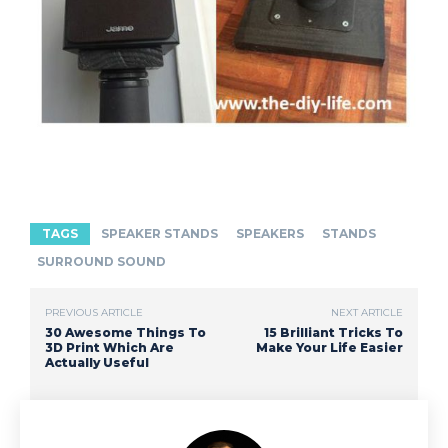
TAGS
SPEAKER STANDS
SPEAKERS
STANDS
SURROUND SOUND
PREVIOUS ARTICLE
NEXT ARTICLE
30 Awesome Things To
15 Brilliant Tricks To
3D Print Which Are
Make Your Life Easier
Actually Useful