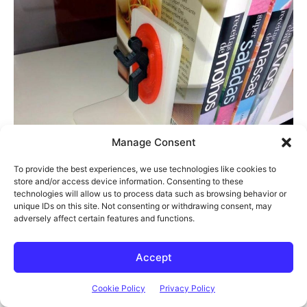
Manage Consent
To provide the best experiences, we use technologies like cookies to
store and/or access device information. Consenting to these
technologies will allow us to process data such as browsing behavior or
unique IDs on this site. Not consenting or withdrawing consent, may
adversely affect certain features and functions.
Accept
Cookie Policy
Privacy Policy