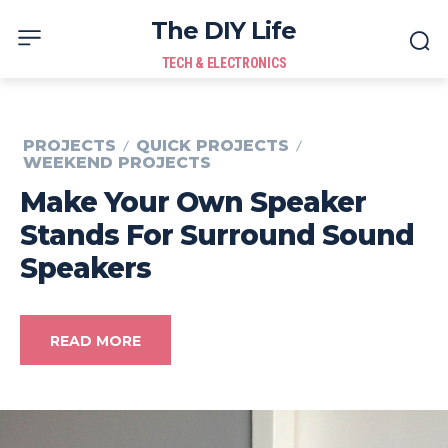
The DIY Life
TECH & ELECTRONICS
PROJECTS
QUICK PROJECTS
WEEKEND PROJECTS
Make Your Own Speaker
Stands For Surround Sound
Speakers
READ MORE