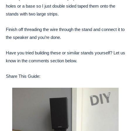
holes or a base so I just double sided taped them onto the
stands with two large strips.
Finish off threading the wire through the stand and connect it to
the speaker and you’re done.
Have you tried building these or similar stands yourself? Let us
know in the comments section below.
Share This Guide: