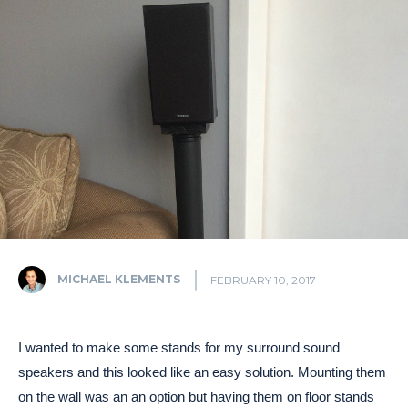
MICHAEL KLEMENTS
FEBRUARY 10, 2017
I wanted to make some stands for my surround sound
speakers and this looked like an easy solution. Mounting them
on the wall was an an option but having them on floor stands