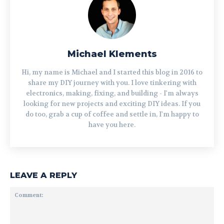
Michael Klements
Hi, my name is Michael and I started this blog in 2016 to
share my DIY journey with you. I love tinkering with
electronics, making, fixing, and building - I'm always
looking for new projects and exciting DIY ideas. If you
do too, grab a cup of coffee and settle in, I'm happy to
have you here.
LEAVE A REPLY