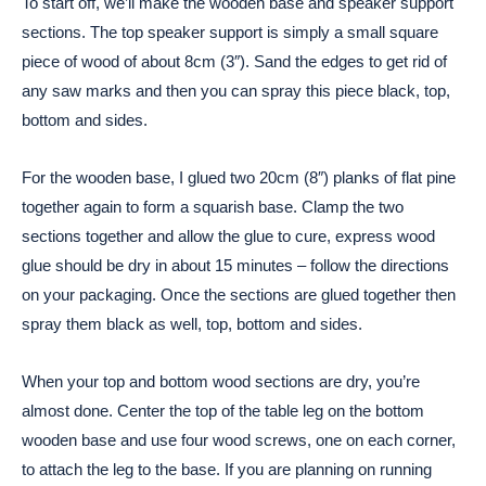
To start off, we’ll make the wooden base and speaker support
sections. The top speaker support is simply a small square
piece of wood of about 8cm (3″). Sand the edges to get rid of
any saw marks and then you can spray this piece black, top,
bottom and sides.
For the wooden base, I glued two 20cm (8″) planks of flat pine
together again to form a squarish base. Clamp the two
sections together and allow the glue to cure, express wood
glue should be dry in about 15 minutes – follow the directions
on your packaging. Once the sections are glued together then
spray them black as well, top, bottom and sides.
When your top and bottom wood sections are dry, you’re
almost done. Center the top of the table leg on the bottom
wooden base and use four wood screws, one on each corner,
to attach the leg to the base. If you are planning on running