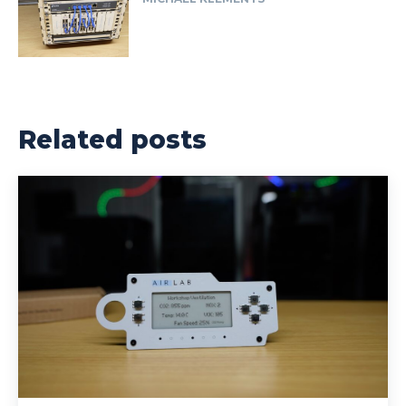
Related posts