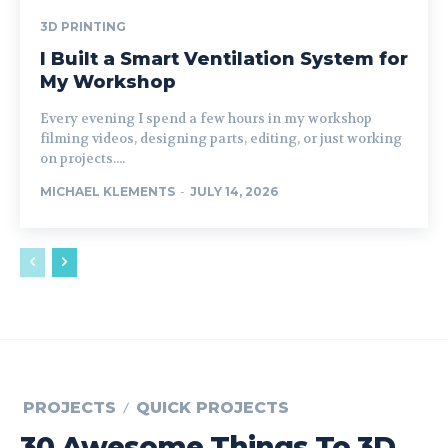
3D PRINTING
I Built a Smart Ventilation System for
My Workshop
Every evening I spend a few hours in my workshop
filming videos, designing parts, editing, or just working
on projects....
MICHAEL KLEMENTS
-
JULY 14, 2026