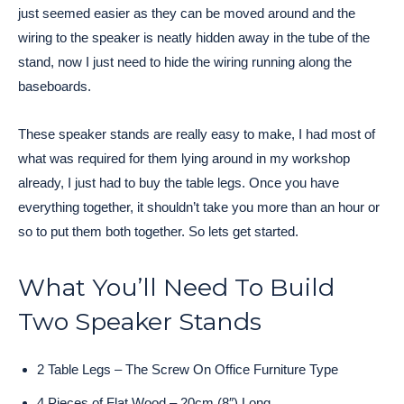
just seemed easier as they can be moved around and the
wiring to the speaker is neatly hidden away in the tube of the
stand, now I just need to hide the wiring running along the
baseboards.
These speaker stands are really easy to make, I had most of
what was required for them lying around in my workshop
already, I just had to buy the table legs. Once you have
everything together, it shouldn’t take you more than an hour or
so to put them both together. So lets get started.
What You’ll Need To Build
Two Speaker Stands
2 Table Legs – The Screw On Office Furniture Type
4 Pieces of Flat Wood – 20cm (8″) Long