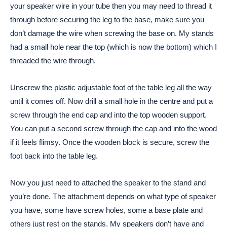
your speaker wire in your tube then you may need to thread it
through before securing the leg to the base, make sure you
don’t damage the wire when screwing the base on. My stands
had a small hole near the top (which is now the bottom) which I
threaded the wire through.
Unscrew the plastic adjustable foot of the table leg all the way
until it comes off. Now drill a small hole in the centre and put a
screw through the end cap and into the top wooden support.
You can put a second screw through the cap and into the wood
if it feels flimsy. Once the wooden block is secure, screw the
foot back into the table leg.
Now you just need to attached the speaker to the stand and
you’re done. The attachment depends on what type of speaker
you have, some have screw holes, some a base plate and
others just rest on the stands. My speakers don’t have and