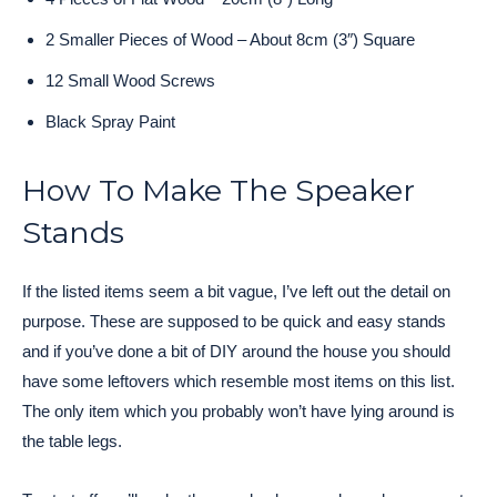
2 Smaller Pieces of Wood – About 8cm (3″) Square
12 Small Wood Screws
Black Spray Paint
How To Make The Speaker
Stands
If the listed items seem a bit vague, I’ve left out the detail on
purpose. These are supposed to be quick and easy stands
and if you’ve done a bit of DIY around the house you should
have some leftovers which resemble most items on this list.
The only item which you probably won’t have lying around is
the table legs.