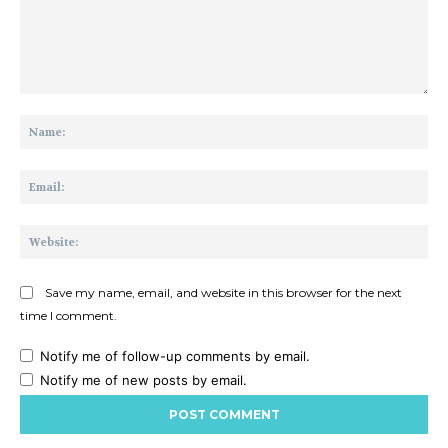
Comment:
Na
Ema
Web
Save my name, email, and website in this browser for the next
time I comment.
Notify me of follow-up comments by email.
Notify me of new posts by email.