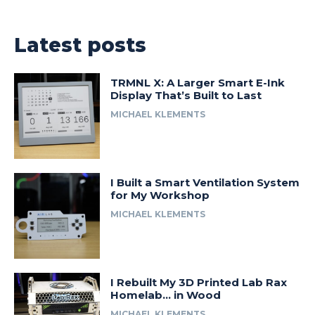
Latest posts
TRMNL X: A Larger Smart E-Ink
Display That’s Built to Last
MICHAEL KLEMENTS
I Built a Smart Ventilation System
for My Workshop
MICHAEL KLEMENTS
I Rebuilt My 3D Printed Lab Rax
Homelab… in Wood
MICHAEL KLEMENTS