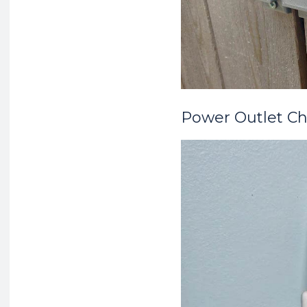
Power Outlet Ch