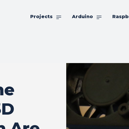
Projects
Arduino
Raspb
me
3D
h Are