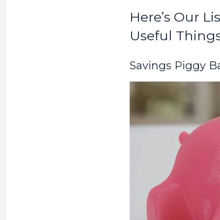
Here’s Our Li
Useful Things
Savings Piggy B