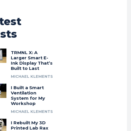
test
sts
TRMNL X: A
Larger Smart E-
Ink Display That’s
Built to Last
MICHAEL KLEMENTS
I Built a Smart
Ventilation
System for My
Workshop
MICHAEL KLEMENTS
I Rebuilt My 3D
Printed Lab Rax