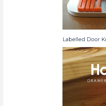
Labelled Door 