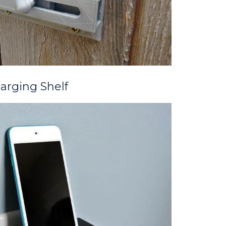
arging Shelf