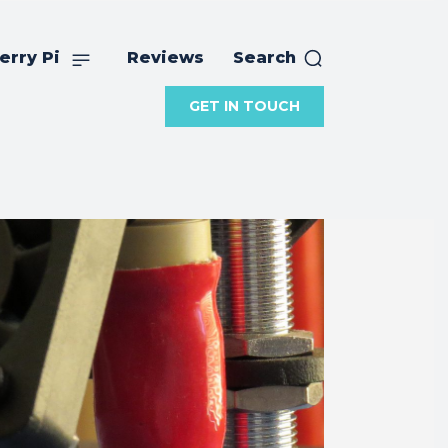
erry Pi
Reviews
Search
GET IN TOUCH