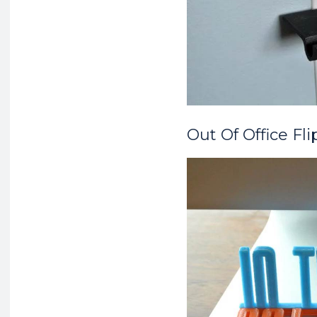
Out Of Office Fli