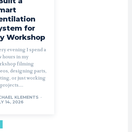
Built a
mart
entilation
ystem for
y Workshop
ery evening I spend a
w hours in my
rkshop filming
eos, designing parts,
ting, or just working
projects....
CHAEL KLEMENTS
-
LY 14, 2026