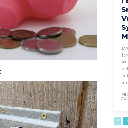
I 
S
V
S
M
Ev
fe
wo
vid
t
edi
on 
MI
JU