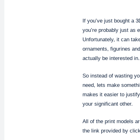
If you’ve just bought a 3
you’re probably just as 
Unfortunately, it can ta
ornaments, figurines and
actually be interested in.
So instead of wasting yo
need, lets make something
makes it easier to justif
your significant other.
All of the print models a
the link provided by clic