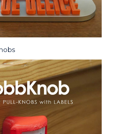
Knobs