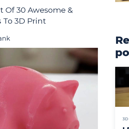
st Of 30 Awesome &
 To 3D Print
Re
ank
po
3D