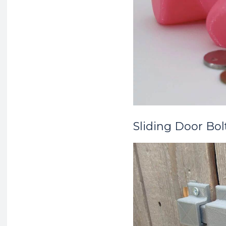
Sliding Door Bol