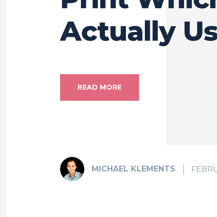
Actually Us
READ MORE
MICHAEL KLEMENTS
FEBRU