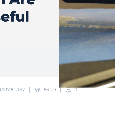
eful
ARY 8, 2017
84419
0