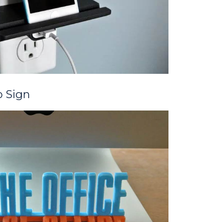
p Sign