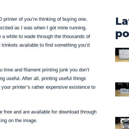
La
D printer of you’re thinking of buying one,
excited as I was when I got mine running.
po
ke a while to wade through the thousands of
 trinkets available to find something you’d
u time and filament printing junk you don’t
 useful. After all, printing useful things
y your printer’s rather expensive existence to
re free and are available for download through
king on the image.