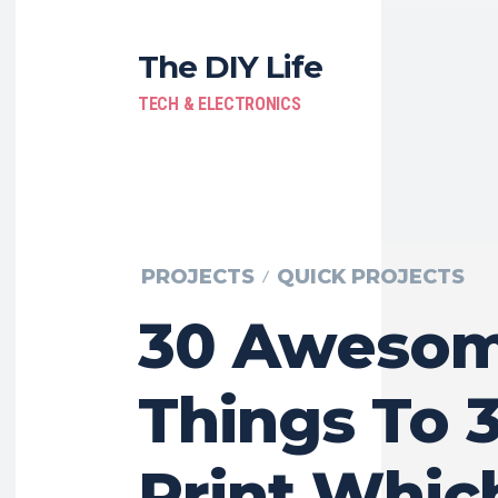
The DIY Life
TECH & ELECTRONICS
PROJECTS
QUICK PROJECTS
30 Aweso
Things To 
Print Whic