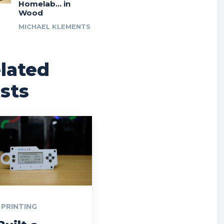
Homelab… in
Wood
MICHAEL KLEMENTS
lated
sts
 PRINTING