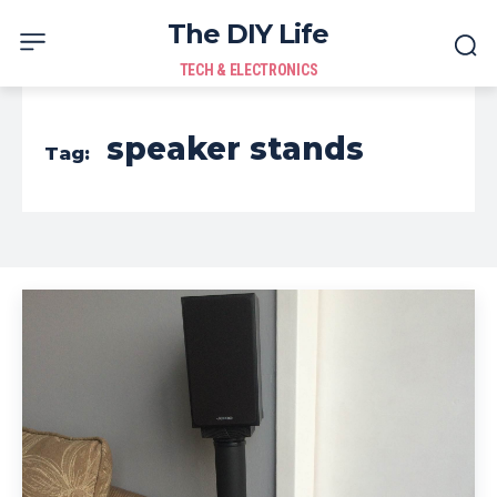
The DIY Life
TECH & ELECTRONICS
speaker stands
Tag: