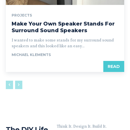
PROJECTS
Make Your Own Speaker Stands For
Surround Sound Speakers
I wanted to make some stands for my surround sound
speakers and this looked like an easy...
MICHAEL KLEMENTS
READ
Think It. Design It. Build It.
The DIY Life