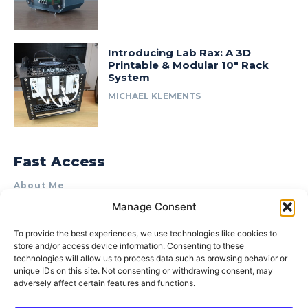
Introducing Lab Rax: A 3D
Printable & Modular 10″ Rack
System
MICHAEL KLEMENTS
Fast Access
About Me
Manage Consent
Product Review & Sponsorship Policy
Contact Us
To provide the best experiences, we use technologies like cookies to
store and/or access device information. Consenting to these
Terms of Use
technologies will allow us to process data such as browsing behavior or
Privacy Policy
unique IDs on this site. Not consenting or withdrawing consent, may
adversely affect certain features and functions.
Cookie Policy (AU)