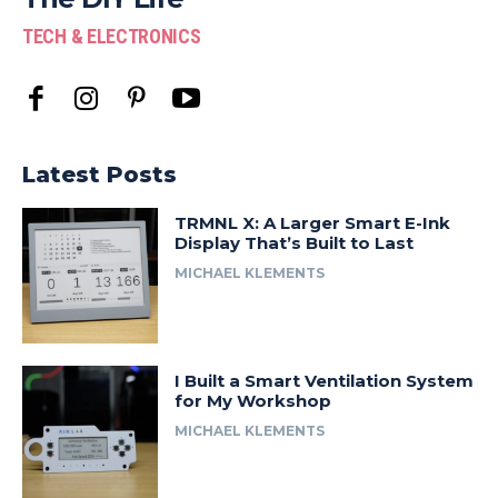
TECH & ELECTRONICS
Latest Posts
TRMNL X: A Larger Smart E-Ink
Display That’s Built to Last
MICHAEL KLEMENTS
I Built a Smart Ventilation System
for My Workshop
MICHAEL KLEMENTS