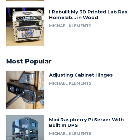
I Rebuilt My 3D Printed Lab Rax
Homelab… in Wood
MICHAEL KLEMENTS
Most Popular
Adjusting Cabinet Hinges
MICHAEL KLEMENTS
Mini Raspberry Pi Server With
Built In UPS
MICHAEL KLEMENTS