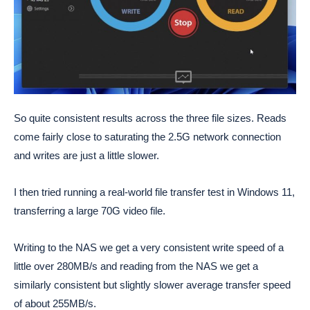
So quite consistent results across the three file sizes. Reads
come fairly close to saturating the 2.5G network connection
and writes are just a little slower.
I then tried running a real-world file transfer test in Windows 11,
transferring a large 70G video file.
Writing to the NAS we get a very consistent write speed of a
little over 280MB/s and reading from the NAS we get a
similarly consistent but slightly slower average transfer speed
of about 255MB/s.