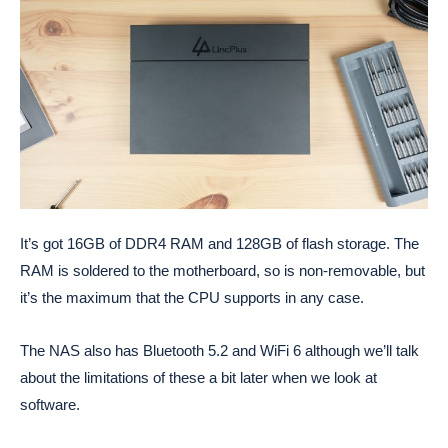
It’s got 16GB of DDR4 RAM and 128GB of flash storage. The
RAM is soldered to the motherboard, so is non-removable, but
it’s the maximum that the CPU supports in any case.
The NAS also has Bluetooth 5.2 and WiFi 6 although we’ll talk
about the limitations of these a bit later when we look at
software.