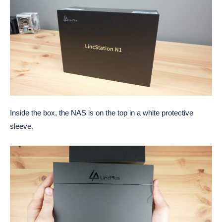
Inside the box, the NAS is on the top in a white protective
sleeve.