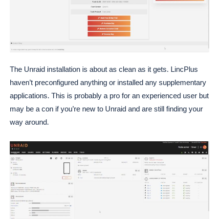
The Unraid installation is about as clean as it gets. LincPlus
haven’t preconfigured anything or installed any supplementary
applications. This is probably a pro for an experienced user but
may be a con if you’re new to Unraid and are still finding your
way around.