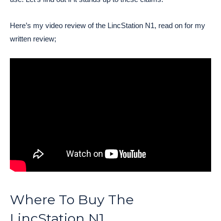
Here’s my video review of the LincStation N1, read on for my
written review;
Where To Buy The
LincStation N1