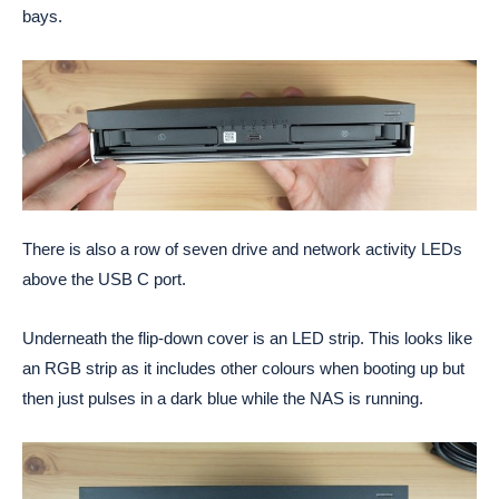
bays.
There is also a row of seven drive and network activity LEDs
above the USB C port.
Underneath the flip-down cover is an LED strip. This looks like
an RGB strip as it includes other colours when booting up but
then just pulses in a dark blue while the NAS is running.