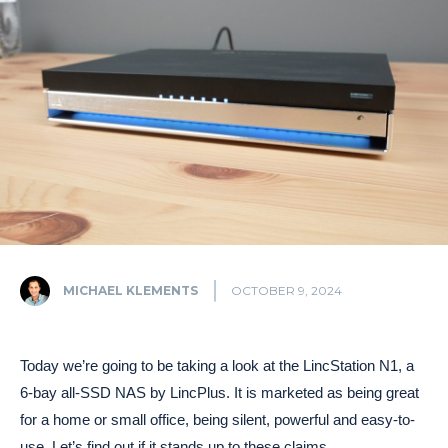
MICHAEL KLEMENTS
OCTOBER 9, 2024
Today we’re going to be taking a look at the LincStation N1, a
6-bay all-SSD NAS by LincPlus. It is marketed as being great
for a home or small office, being silent, powerful and easy-to-
use. Let’s find out if it stands up to these claims.