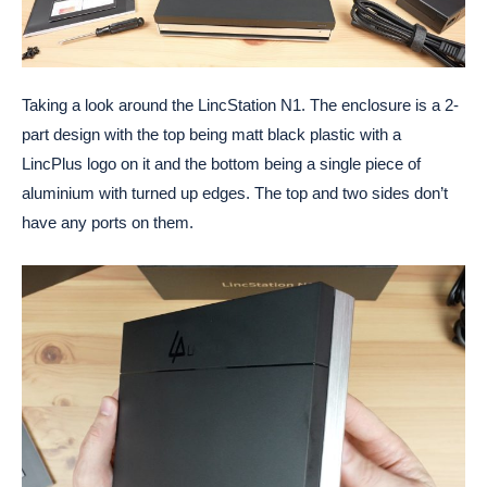
Taking a look around the LincStation N1. The enclosure is a 2-
part design with the top being matt black plastic with a
LincPlus logo on it and the bottom being a single piece of
aluminium with turned up edges. The top and two sides don’t
have any ports on them.