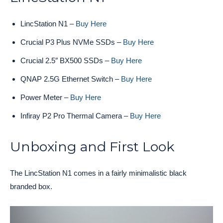
LincStation N1 –
Buy Here
Crucial P3 Plus NVMe SSDs –
Buy Here
Crucial 2.5″ BX500 SSDs –
Buy Here
QNAP 2.5G Ethernet Switch –
Buy Here
Power Meter –
Buy Here
Infiray P2 Pro Thermal Camera –
Buy Here
Unboxing and First Look
The LincStation N1 comes in a fairly minimalistic black
branded box.