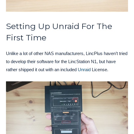
Setting Up Unraid For The
First Time
Unlike a lot of other NAS manufacturers, LincPlus haven’t tried
to develop their software for the LincStation N1, but have
rather shipped it out with an included
Unraid
License.