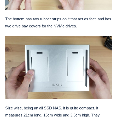
The bottom has two rubber strips on it that act as feet, and has
two drive bay covers for the NVMe drives.
Size wise, being an all SSD NAS, it is quite compact. It
measures 21cm long, 15cm wide and 3.5cm high. They