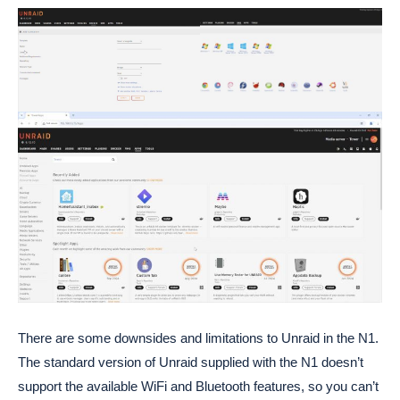
There are some downsides and limitations to Unraid in the N1.
The standard version of Unraid supplied with the N1 doesn’t
support the available WiFi and Bluetooth features, so you can’t