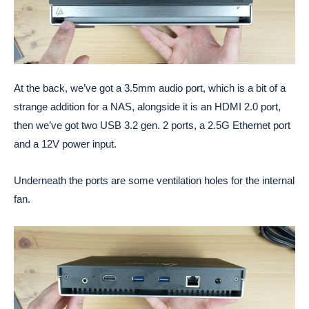
At the back, we’ve got a 3.5mm audio port, which is a bit of a
strange addition for a NAS, alongside it is an HDMI 2.0 port,
then we’ve got two USB 3.2 gen. 2 ports, a 2.5G Ethernet port
and a 12V power input.
Underneath the ports are some ventilation holes for the internal
fan.