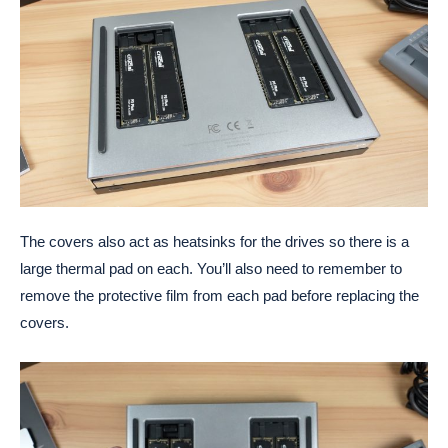
The covers also act as heatsinks for the drives so there is a
large thermal pad on each. You’ll also need to remember to
remove the protective film from each pad before replacing the
covers.