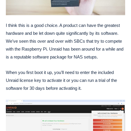
I think this is a good choice. A product can have the greatest
hardware and be let down quite significantly by its software.
We’ve seen this over and over with SBCs that try to compete
with the Raspberry Pi. Unraid has been around for a while and
is a reputable software package for NAS setups.
When you first boot it up, you’ll need to enter the included
Unraid license key to activate it or you can run a trial of the
software for 30 days before activating it.