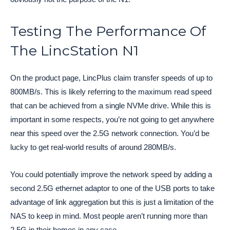
Testing The Performance Of
The LincStation N1
On the product page, LincPlus claim transfer speeds of up to
800MB/s. This is likely referring to the maximum read speed
that can be achieved from a single NVMe drive. While this is
important in some respects, you’re not going to get anywhere
near this speed over the 2.5G network connection. You’d be
lucky to get real-world results of around 280MB/s.
You could potentially improve the network speed by adding a
second 2.5G ethernet adaptor to one of the USB ports to take
advantage of link aggregation but this is just a limitation of the
NAS to keep in mind. Most people aren’t running more than
2.5G in their homes in any case.