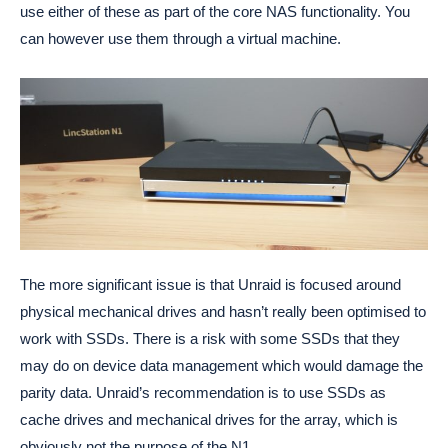
use either of these as part of the core NAS functionality. You
can however use them through a virtual machine.
The more significant issue is that Unraid is focused around
physical mechanical drives and hasn’t really been optimised to
work with SSDs. There is a risk with some SSDs that they
may do on device data management which would damage the
parity data. Unraid’s recommendation is to use SSDs as
cache drives and mechanical drives for the array, which is
obviously not the purpose of the N1.