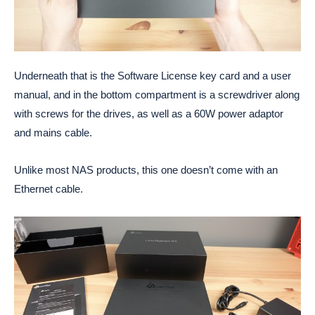
Underneath that is the Software License key card and a user
manual, and in the bottom compartment is a screwdriver along
with screws for the drives, as well as a 60W power adaptor
and mains cable.
Unlike most NAS products, this one doesn’t come with an
Ethernet cable.