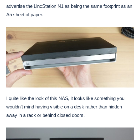
advertise the LincStation N1 as being the same footprint as an
A5 sheet of paper.
I quite like the look of this NAS, it looks like something you
wouldn’t mind having visible on a desk rather than hidden
away in a rack or behind closed doors.