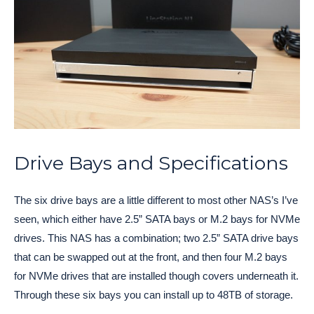
Drive Bays and Specifications
The six drive bays are a little different to most other NAS’s I’ve
seen, which either have 2.5” SATA bays or M.2 bays for NVMe
drives. This NAS has a combination; two 2.5” SATA drive bays
that can be swapped out at the front, and then four M.2 bays
for NVMe drives that are installed though covers underneath it.
Through these six bays you can install up to 48TB of storage.