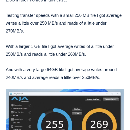
Testing transfer speeds with a small 256 MB file I got average
writes a little over 250 MB/s and reads of a little under
270MB/s.
With a larger 1 GB file I got average writes of a little under
250MB/s and reads a little under 260MB/s.
And with a very large 64GB file I got average writes around
240MB/s and average reads a little over 250MB/s.