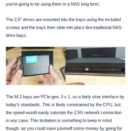
you’re going to be using them in a NAS long term.
The 2.5” drives are mounted into the trays using the included
screws and the trays then slide into place like traditional NAS
drive bays.
The M.2 bays are PCIe gen. 3 x 1, so a fairly slow interface by
today’s standards. This is likely constrained by the CPU, but
the speed would easily saturate the 2.5G network connection
in any case. This limitation is something to keep in mind
though, as you could save yourself some money by going for