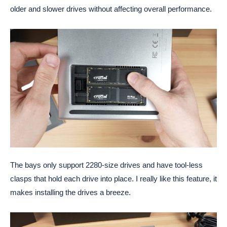
older and slower drives without affecting overall performance.
The bays only support 2280-size drives and have tool-less
clasps that hold each drive into place. I really like this feature, it
makes installing the drives a breeze.