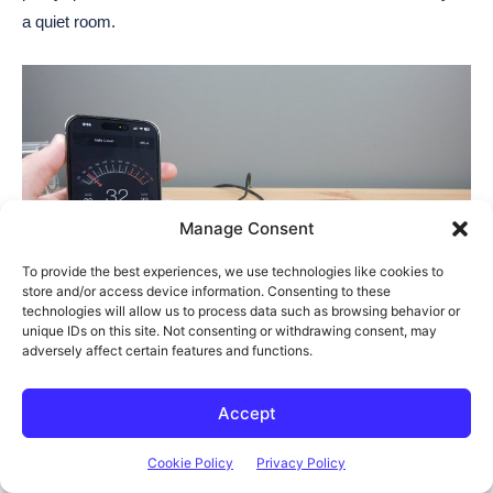
a quiet room.
Manage Consent
To provide the best experiences, we use technologies like cookies to
store and/or access device information. Consenting to these
technologies will allow us to process data such as browsing behavior or
unique IDs on this site. Not consenting or withdrawing consent, may
adversely affect certain features and functions.
Power consumption on the N1 is also great. It uses just 11W at
Accept
idle and this only goes up to around 17-18W when reading or
writing to the drives.
Cookie Policy
Privacy Policy