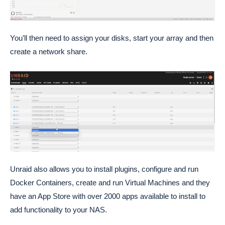
You’ll then need to assign your disks, start your array and then
create a network share.
Unraid also allows you to install plugins, configure and run
Docker Containers, create and run Virtual Machines and they
have an App Store with over 2000 apps available to install to
add functionality to your NAS.