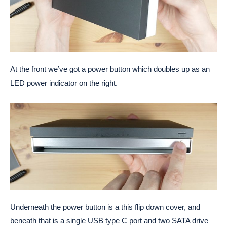
At the front we’ve got a power button which doubles up as an
LED power indicator on the right.
Underneath the power button is a this flip down cover, and
beneath that is a single USB type C port and two SATA drive