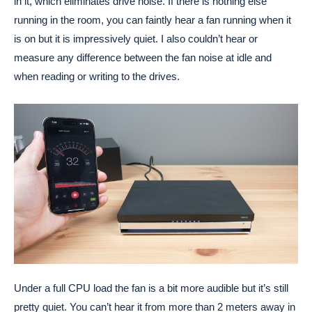
in it, which eliminates drive noise. If there is nothing else
running in the room, you can faintly hear a fan running when it
is on but it is impressively quiet. I also couldn’t hear or
measure any difference between the fan noise at idle and
when reading or writing to the drives.
Under a full CPU load the fan is a bit more audible but it’s still
pretty quiet. You can’t hear it from more than 2 meters away in