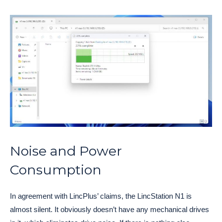
Noise and Power
Consumption
In agreement with LincPlus’ claims, the LincStation N1 is
almost silent. It obviously doesn’t have any mechanical drives