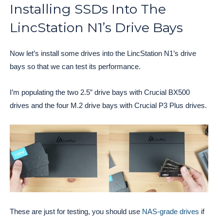
Installing SSDs Into The
LincStation N1’s Drive Bays
Now let’s install some drives into the LincStation N1’s drive
bays so that we can test its performance.
I’m populating the two 2.5” drive bays with Crucial BX500
drives and the four M.2 drive bays with Crucial P3 Plus drives.
These are just for testing, you should use
NAS-grade drives
if