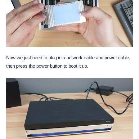
Now we just need to plug in a network cable and power cable,
then press the power button to boot it up.