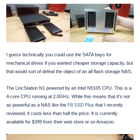
I guess technically you could use the SATA bays for
mechanical drives if you wanted cheaper storage capacity, but
that would sort of defeat the object of an all flash storage NAS.
The LincStation N1 powered by an Intel N5105 CPU. This is a
4-core CPU running at 2.0GHz. While this means that it’s not
as powerful as a NAS like the
F8 SSD Plus
that I recently
reviewed, it costs less than half the price. It is currently
available for $399 from their web store or on Amazon.