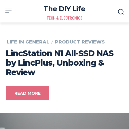
The DIY Life
TECH & ELECTRONICS
LIFE IN GENERAL
PRODUCT REVIEWS
LincStation N1 All-SSD NAS
by LincPlus, Unboxing &
Review
READ MORE