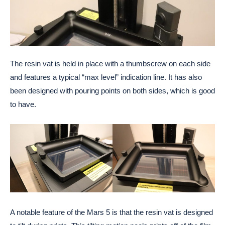
The resin vat is held in place with a thumbscrew on each side
and features a typical “max level” indication line. It has also
been designed with pouring points on both sides, which is good
to have.
A notable feature of the Mars 5 is that the resin vat is designed