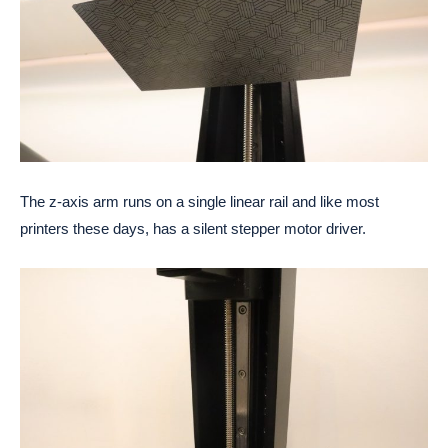
The z-axis arm runs on a single linear rail and like most
printers these days, has a silent stepper motor driver.