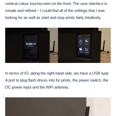
vertical colour touchscreen on the front. The user interface is
simple and refined – I could find all of the settings that I was
looking for as well as start and stop prints fairly intuitively.
In terms of IO, along the right-hand side, we have a USB type
A port to plug flash drives into for prints, the power switch, the
DC power input and the WiFi antenna.