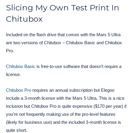
Slicing My Own Test Print In
Chitubox
Included on the flash drive that comes with the Mars 5 Ultra
are two versions of Chitubox – Chitubox Basic and Chitubox
Pro.
Chitubox Basic
is free-to-use software that doesn’t require a
license.
Chitubox Pro
requires an annual subscription but Elegoo
include a 3-month license with the Mars 5 Ultra. This is a nice
inclusion but Chitubox Pro is quite expensive ($170 per year) if
you’re not frequently making use of the pro-level features
(likely for business use) and the included 3-month license is
quite short.