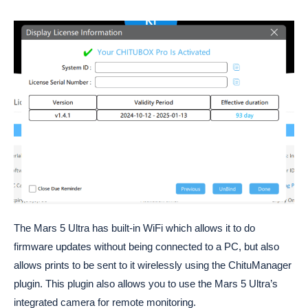
The Mars 5 Ultra has built-in WiFi which allows it to do
firmware updates without being connected to a PC, but also
allows prints to be sent to it wirelessly using the ChituManager
plugin. This plugin also allows you to use the Mars 5 Ultra’s
integrated camera for remote monitoring.