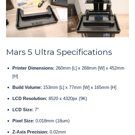
Mars 5 Ultra Specifications
Printer Dimensions:
260mm [L] x 268mm [W] x 452mm
[H]
Build Volume:
153mm [L] x 77mm [W] x 165mm [H]
LCD Resolution:
8520 x 4320px (9K)
LCD Size:
7″
Pixel Size:
0.018mm (18um)
Z-Axis Precision:
0.02mm