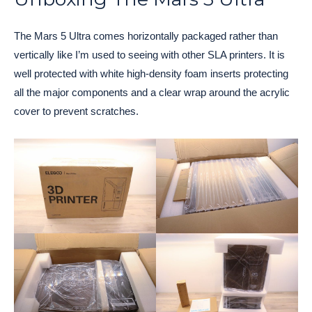
The Mars 5 Ultra comes horizontally packaged rather than
vertically like I’m used to seeing with other SLA printers. It is
well protected with white high-density foam inserts protecting
all the major components and a clear wrap around the acrylic
cover to prevent scratches.