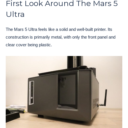
First Look Around The Mars 5
Ultra
The Mars 5 Ultra feels like a solid and well-built printer. Its
construction is primarily metal, with only the front panel and
clear cover being plastic.