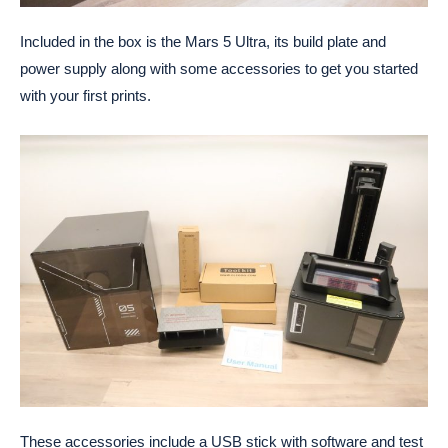
Included in the box is the Mars 5 Ultra, its build plate and
power supply along with some accessories to get you started
with your first prints.
These accessories include a USB stick with software and test