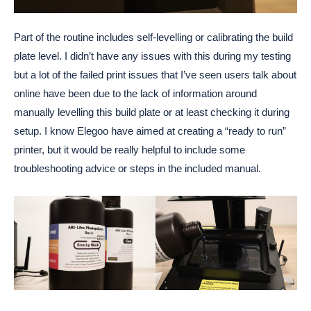
Part of the routine includes self-levelling or calibrating the build
plate level. I didn’t have any issues with this during my testing
but a lot of the failed print issues that I’ve seen users talk about
online have been due to the lack of information around
manually levelling this build plate or at least checking it during
setup. I know Elegoo have aimed at creating a “ready to run”
printer, but it would be really helpful to include some
troubleshooting advice or steps in the included manual.