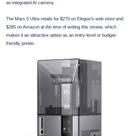
an integrated AI camera.
The Mars 5 Ultra retails for $270 on Elegoo’s web store and
$285 on Amazon at the time of writing this review, which
makes it an attractive option as an entry-level or budget-
friendly printer.