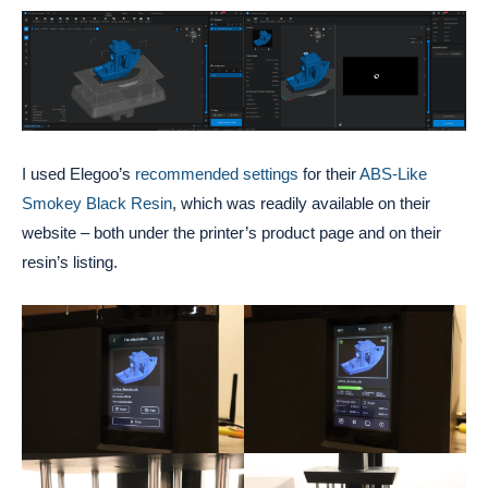
I used Elegoo’s
recommended settings
for their
ABS-Like
Smokey Black Resin
, which was readily available on their
website – both under the printer’s product page and on their
resin’s listing.