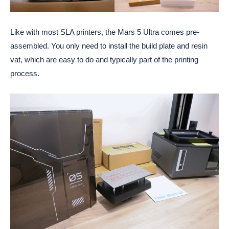
Like with most SLA printers, the Mars 5 Ultra comes pre-
assembled. You only need to install the build plate and resin
vat, which are easy to do and typically part of the printing
process.