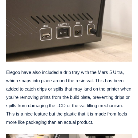
Elegoo have also included a drip tray with the Mars 5 Ultra,
which snaps into place around the resin vat. This has been
added to catch drips or spills that may land on the printer when
you’re removing prints from the build plate, preventing drips or
spills from damaging the LCD or the vat tilting mechanism.
This is a nice feature but the plastic that it is made from feels
more like packaging than an actual product.