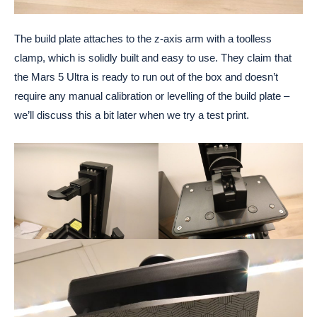
The build plate attaches to the z-axis arm with a toolless
clamp, which is solidly built and easy to use. They claim that
the Mars 5 Ultra is ready to run out of the box and doesn’t
require any manual calibration or levelling of the build plate –
we’ll discuss this a bit later when we try a test print.