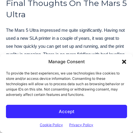
Final Thoughts On The Mars 5
Ultra
The Mars 5 Ultra impressed me quite significantly. Having not
used a new SLA printer in a couple of years, it was great to
see how quickly you can get set up and running, and the print
quality is amazing. There is no more fiddling with bed levelling
Manage Consent
and calibration issues to resolve, it just works.
To provide the best experiences, we use technologies like cookies to
The Mars 5 Ultra includes all of the higher-end features of
store and/or access device information. Consenting to these
technologies will allow us to process data such as browsing behavior or
Elegoo’s flagship Saturn 4 Ultra but at a much lower price
unique IDs on this site. Not consenting or withdrawing consent, may
point. You’re getting a very capable printer with integrated WiFi
adversely affect certain features and functions.
and a camera for only a little over $250.
Accept
I like the automatic build plate levelling although it would have
Cookie Policy
Privacy Policy
been nice to have some instructions included in the manual on