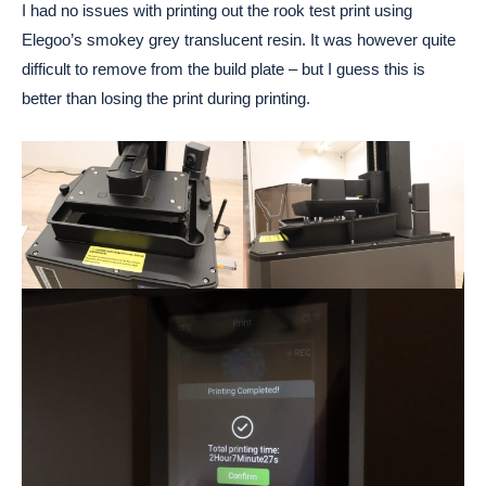
I had no issues with printing out the rook test print using
Elegoo’s smokey grey translucent resin. It was however quite
difficult to remove from the build plate – but I guess this is
better than losing the print during printing.