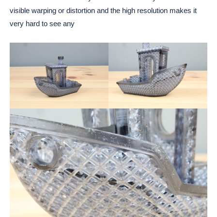
visible warping or distortion and the high resolution makes it
very hard to see any