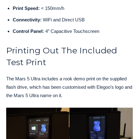
Print Speed:
< 150mm/h
Connectivity:
WiFi and Direct USB
Control Panel:
4″ Capacitive Touchscreen
Printing Out The Included
Test Print
The Mars 5 Ultra includes a rook demo print on the supplied
flash drive, which has been customised with Elegoo’s logo and
the Mars 5 Ultra name on it.