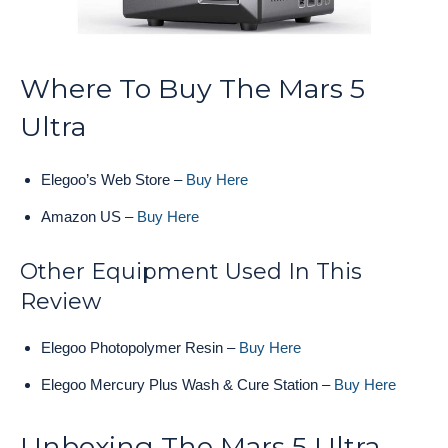
Where To Buy The Mars 5
Ultra
Elegoo’s Web Store –
Buy Here
Amazon US –
Buy Here
Other Equipment Used In This
Review
Elegoo Photopolymer Resin –
Buy Here
Elegoo Mercury Plus Wash & Cure Station –
Buy Here
Unboxing The Mars 5 Ultra