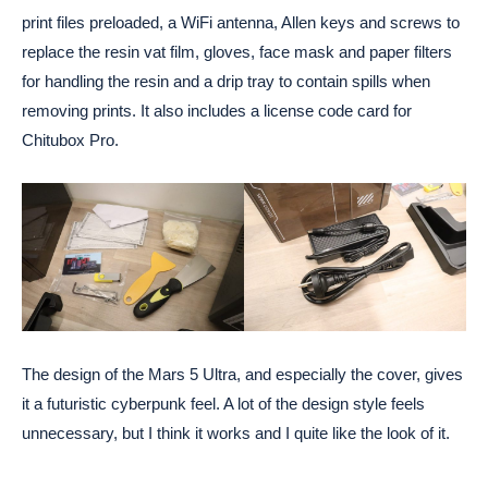
print files preloaded, a WiFi antenna, Allen keys and screws to
replace the resin vat film, gloves, face mask and paper filters
for handling the resin and a drip tray to contain spills when
removing prints. It also includes a license code card for
Chitubox Pro.
The design of the Mars 5 Ultra, and especially the cover, gives
it a futuristic cyberpunk feel. A lot of the design style feels
unnecessary, but I think it works and I quite like the look of it.