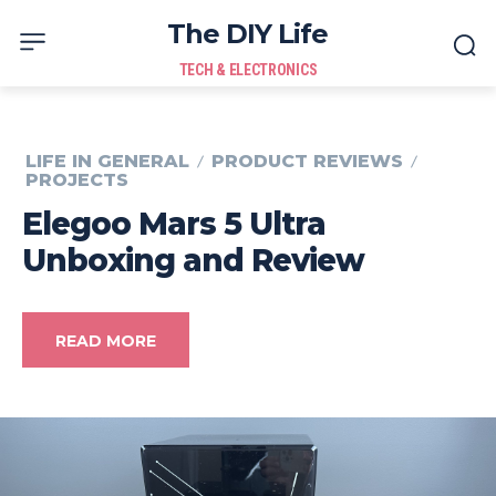
The DIY Life
TECH & ELECTRONICS
LIFE IN GENERAL
PRODUCT REVIEWS
PROJECTS
Elegoo Mars 5 Ultra
Unboxing and Review
READ MORE