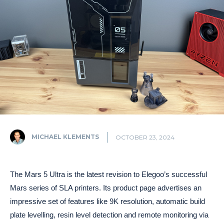
MICHAEL KLEMENTS
OCTOBER 23, 2024
The Mars 5 Ultra is the latest revision to Elegoo’s successful
Mars series of SLA printers. Its product page advertises an
impressive set of features like 9K resolution, automatic build
plate levelling, resin level detection and remote monitoring via