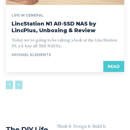
LIFE IN GENERAL
LincStation N1 All-SSD NAS by
LincPlus, Unboxing & Review
Today we're going to be taking a look at the LincStation
N1, a 6-bay all-SSD NAS by...
MICHAEL KLEMENTS
READ
Think It. Design It. Build It.
The DIY Life