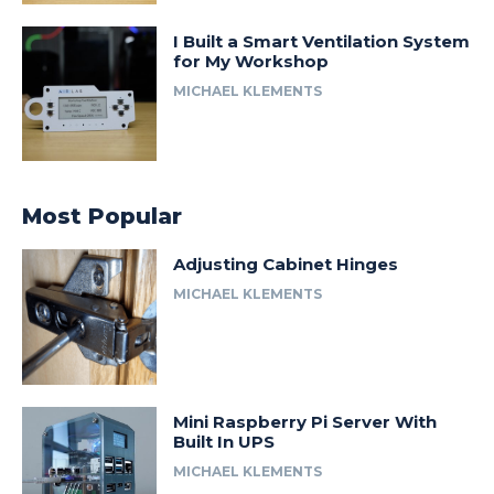
I Built a Smart Ventilation System
for My Workshop
MICHAEL KLEMENTS
Most Popular
Adjusting Cabinet Hinges
MICHAEL KLEMENTS
Mini Raspberry Pi Server With
Built In UPS
MICHAEL KLEMENTS