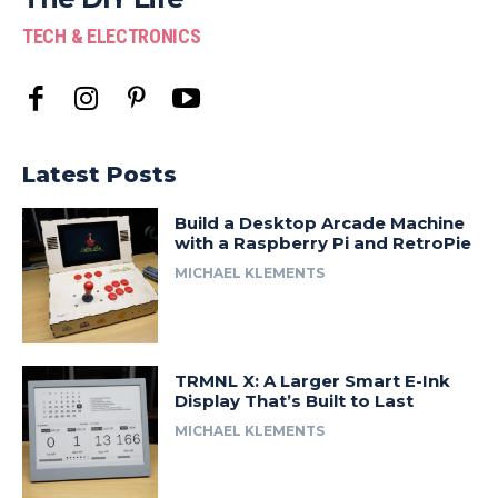
TECH & ELECTRONICS
Latest Posts
Build a Desktop Arcade Machine
with a Raspberry Pi and RetroPie
MICHAEL KLEMENTS
TRMNL X: A Larger Smart E-Ink
Display That’s Built to Last
MICHAEL KLEMENTS