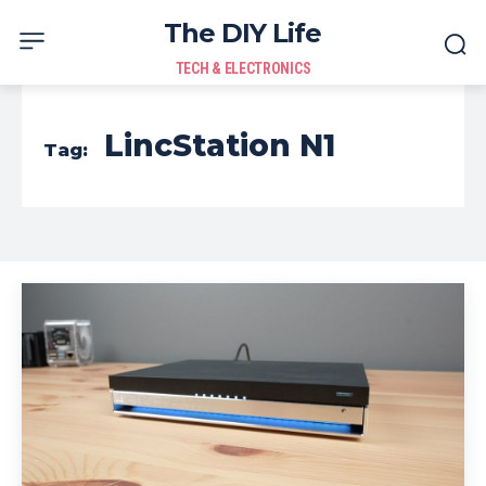
The DIY Life
TECH & ELECTRONICS
LincStation N1
Tag: