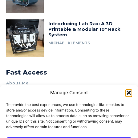
Introducing Lab Rax: A 3D
Printable & Modular 10″ Rack
System
MICHAEL KLEMENTS
Fast Access
About Me
Manage Consent
Product Review & Sponsorship Policy
Contact Us
To provide the best experiences, we use technologies like cookies to
store and/or access device information. Consenting to these
Terms of Use
technologies will allow us to process data such as browsing behavior or
Privacy Policy
unique IDs on this site. Not consenting or withdrawing consent, may
adversely affect certain features and functions.
Cookie Policy (AU)