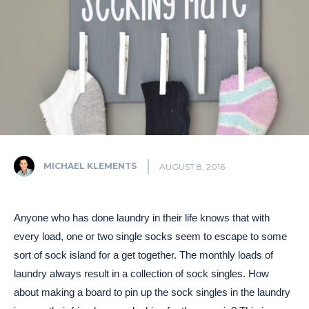
MICHAEL KLEMENTS
AUGUST 8, 2016
Anyone who has done laundry in their life knows that with
every load, one or two single socks seem to escape to some
sort of sock island for a get together. The monthly loads of
laundry always result in a collection of sock singles. How
about making a board to pin up the sock singles in the laundry