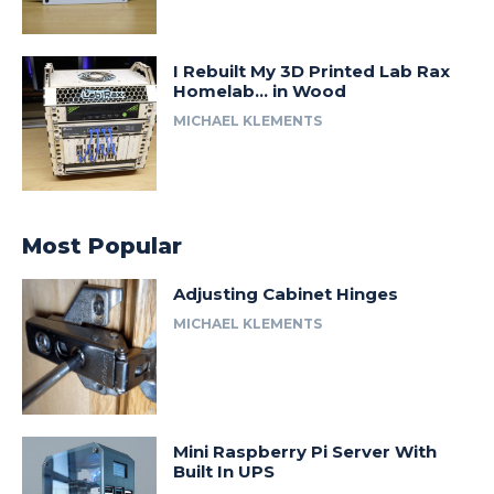
I Rebuilt My 3D Printed Lab Rax
Homelab… in Wood
MICHAEL KLEMENTS
Most Popular
Adjusting Cabinet Hinges
MICHAEL KLEMENTS
Mini Raspberry Pi Server With
Built In UPS