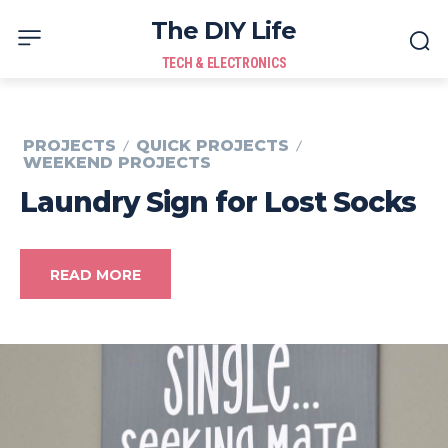
The DIY Life
TECH & ELECTRONICS
PROJECTS
QUICK PROJECTS
WEEKEND PROJECTS
Laundry Sign for Lost Socks
READ MORE