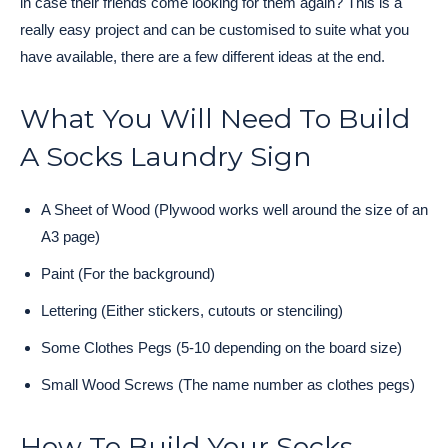
in case their friends come looking for them again? This is a
really easy project and can be customised to suite what you
have available, there are a few different ideas at the end.
What You Will Need To Build
A Socks Laundry Sign
A Sheet of Wood (Plywood works well around the size of an
A3 page)
Paint (For the background)
Lettering (Either stickers, cutouts or stenciling)
Some Clothes Pegs (5-10 depending on the board size)
Small Wood Screws (The name number as clothes pegs)
How To Build Your Socks