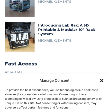
MICHAEL KLEMENTS
Introducing Lab Rax: A 3D
Printable & Modular 10″ Rack
System
MICHAEL KLEMENTS
Fast Access
About Me
Product Review & Sponsorship Policy
Manage Consent
Contact Us
To provide the best experiences, we use technologies like cookies to
Terms of Use
store and/or access device information. Consenting to these
technologies will allow us to process data such as browsing behavior or
Privacy Policy
unique IDs on this site. Not consenting or withdrawing consent, may
adversely affect certain features and functions.
Cookie Policy (AU)