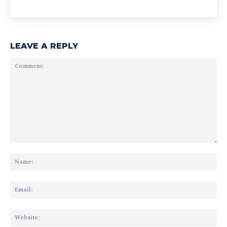
LEAVE A REPLY
Comment:
Na
Ema
Web