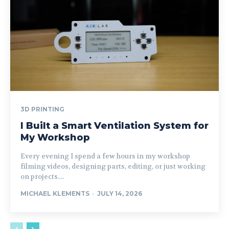
3D PRINTING
I Built a Smart Ventilation System for
My Workshop
Every evening I spend a few hours in my workshop
filming videos, designing parts, editing, or just working
on projects....
MICHAEL KLEMENTS
-
JULY 14, 2026