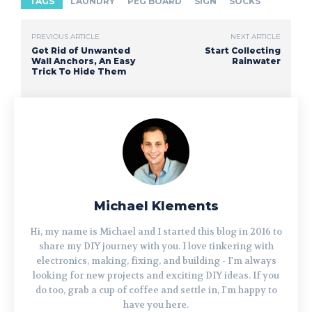
TAGS
LAUNDRY
PEG BOARD
SIGN
SOCKS
PREVIOUS ARTICLE
NEXT ARTICLE
Get Rid of Unwanted
Start Collecting
Wall Anchors, An Easy
Rainwater
Trick To Hide Them
Michael Klements
Hi, my name is Michael and I started this blog in 2016 to
share my DIY journey with you. I love tinkering with
electronics, making, fixing, and building - I'm always
looking for new projects and exciting DIY ideas. If you
do too, grab a cup of coffee and settle in, I'm happy to
have you here.