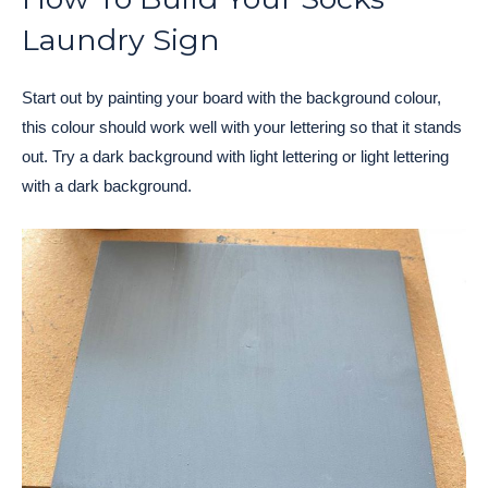
Laundry Sign
Start out by painting your board with the background colour,
this colour should work well with your lettering so that it stands
out. Try a dark background with light lettering or light lettering
with a dark background.