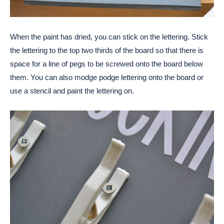
When the paint has dried, you can stick on the lettering. Stick
the lettering to the top two thirds of the board so that there is
space for a line of pegs to be screwed onto the board below
them. You can also modge podge lettering onto the board or
use a stencil and paint the lettering on.