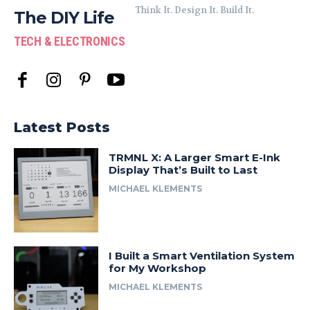
Think It. Design It. Build It.
The DIY Life
TECH & ELECTRONICS
Latest Posts
TRMNL X: A Larger Smart E-Ink
Display That’s Built to Last
MICHAEL KLEMENTS
I Built a Smart Ventilation System
for My Workshop
MICHAEL KLEMENTS