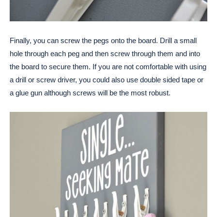
Finally, you can screw the pegs onto the board. Drill a small
hole through each peg and then screw through them and into
the board to secure them. If you are not comfortable with using
a drill or screw driver, you could also use double sided tape or
a glue gun although screws will be the most robust.