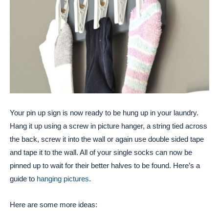
Your pin up sign is now ready to be hung up in your laundry.
Hang it up using a screw in picture hanger, a string tied across
the back, screw it into the wall or again use double sided tape
and tape it to the wall. All of your single socks can now be
pinned up to wait for their better halves to be found. Here’s a
guide to
hanging pictures
.
Here are some more ideas: