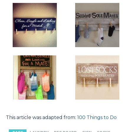
This article was adapted from:
100 Things to Do