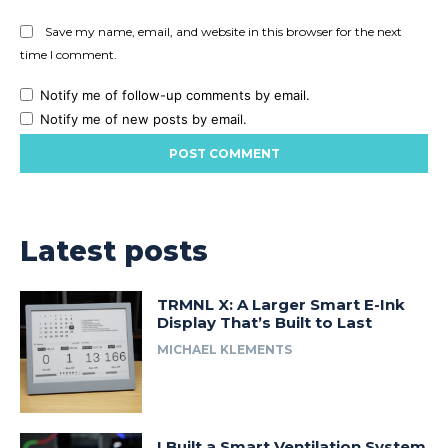
Save my name, email, and website in this browser for the next
time I comment.
Notify me of follow-up comments by email.
Notify me of new posts by email.
Latest posts
TRMNL X: A Larger Smart E-Ink
Display That’s Built to Last
MICHAEL KLEMENTS
I Built a Smart Ventilation System