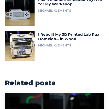
for My Workshop
MICHAEL KLEMENTS
I Rebuilt My 3D Printed Lab Rax
Homelab… in Wood
MICHAEL KLEMENTS
Related posts