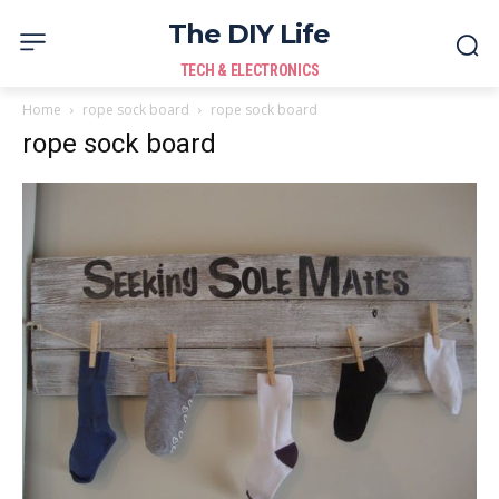
The DIY Life
TECH & ELECTRONICS
Home
rope sock board
rope sock board
rope sock board