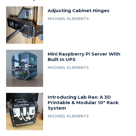
Adjusting Cabinet Hinges
MICHAEL KLEMENTS
Mini Raspberry Pi Server With
Built In UPS
MICHAEL KLEMENTS
Introducing Lab Rax: A 3D
Printable & Modular 10″ Rack
System
MICHAEL KLEMENTS