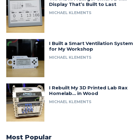
Display That’s Built to Last
MICHAEL KLEMENTS
I Built a Smart Ventilation System
for My Workshop
MICHAEL KLEMENTS
I Rebuilt My 3D Printed Lab Rax
Homelab… in Wood
MICHAEL KLEMENTS
Most Popular