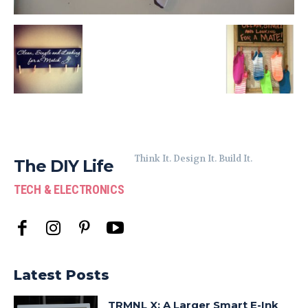
Think It. Design It. Build It.
The DIY Life
TECH & ELECTRONICS
Latest Posts
TRMNL X: A Larger Smart E-Ink