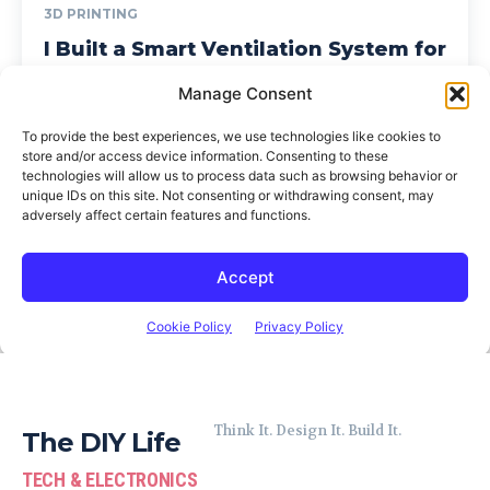
Think It. Design It. Build It.
The DIY Life
TECH & ELECTRONICS