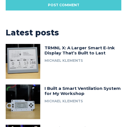
Latest posts
TRMNL X: A Larger Smart E-Ink
Display That’s Built to Last
MICHAEL KLEMENTS
I Built a Smart Ventilation System
for My Workshop
MICHAEL KLEMENTS