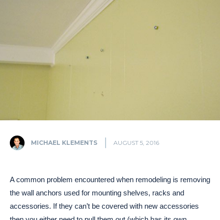
MICHAEL KLEMENTS
AUGUST 5, 2016
A common problem encountered when remodeling is removing
the wall anchors used for mounting shelves, racks and
accessories. If they can’t be covered with new accessories
then you either need to pull them out (which has its own