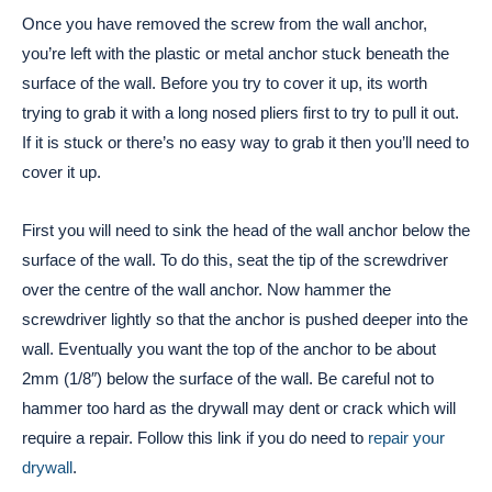
Once you have removed the screw from the wall anchor,
you’re left with the plastic or metal anchor stuck beneath the
surface of the wall. Before you try to cover it up, its worth
trying to grab it with a long nosed pliers first to try to pull it out.
If it is stuck or there’s no easy way to grab it then you’ll need to
cover it up.
First you will need to sink the head of the wall anchor below the
surface of the wall. To do this, seat the tip of the screwdriver
over the centre of the wall anchor. Now hammer the
screwdriver lightly so that the anchor is pushed deeper into the
wall. Eventually you want the top of the anchor to be about
2mm (1/8″) below the surface of the wall. Be careful not to
hammer too hard as the drywall may dent or crack which will
require a repair. Follow this link if you do need to
repair your
drywall
.