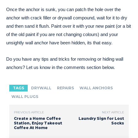
Once the anchor is sunk, you can patch the hole over the
anchor with crack filler or drywall compound, wait for it to dry
and then sand it flush. Paint over it with your new paint (or a bit
of the old paint if you are not changing colours) and your
unsightly wall anchor have been hidden, its that easy.
Do you have any tips and tricks for removing or hiding wall
anchors? Let us know in the comments section below.
TAGS
DRYWALL
REPAIRS
WALL ANCHORS
WALL PLUGS
PREVIOUS ARTICLE
NEXT ARTICLE
Create a Home Coffee
Laundry Sign for Lost
Station, Enjoy Takeout
Socks
Coffee At Home