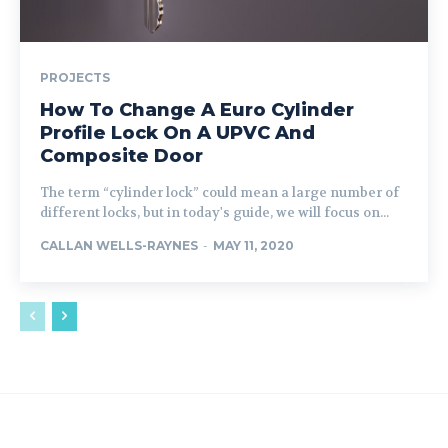
PROJECTS
How To Change A Euro Cylinder
Profile Lock On A UPVC And
Composite Door
The term “cylinder lock” could mean a large number of
different locks, but in today's guide, we will focus on...
CALLAN WELLS-RAYNES
-
MAY 11, 2020