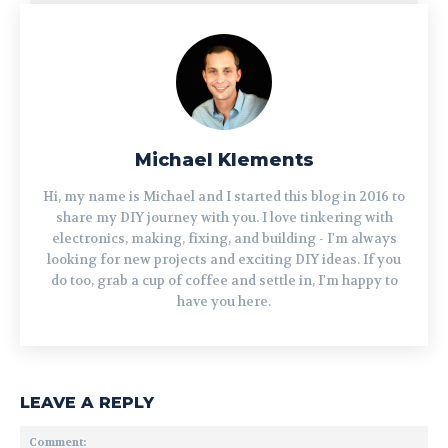
Michael Klements
Hi, my name is Michael and I started this blog in 2016 to
share my DIY journey with you. I love tinkering with
electronics, making, fixing, and building - I'm always
looking for new projects and exciting DIY ideas. If you
do too, grab a cup of coffee and settle in, I'm happy to
have you here.
LEAVE A REPLY