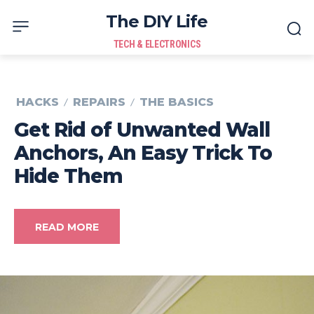
The DIY Life
TECH & ELECTRONICS
HACKS
REPAIRS
THE BASICS
Get Rid of Unwanted Wall
Anchors, An Easy Trick To
Hide Them
READ MORE