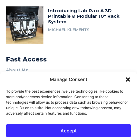
Introducing Lab Rax: A 3D
Printable & Modular 10″ Rack
System
MICHAEL KLEMENTS
Fast Access
About Me
Manage Consent
Product Review & Sponsorship Policy
Contact Us
To provide the best experiences, we use technologies like cookies to
store and/or access device information. Consenting to these
Terms of Use
technologies will allow us to process data such as browsing behavior or
Privacy Policy
unique IDs on this site. Not consenting or withdrawing consent, may
adversely affect certain features and functions.
Cookie Policy (AU)
Accept