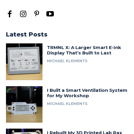
Latest Posts
TRMNL X: A Larger Smart E-Ink
Display That’s Built to Last
MICHAEL KLEMENTS
I Built a Smart Ventilation System
for My Workshop
MICHAEL KLEMENTS
I Rebuilt My 3D Printed Lab Rax