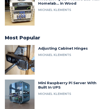
Homelab… in Wood
MICHAEL KLEMENTS
Most Popular
Adjusting Cabinet Hinges
MICHAEL KLEMENTS
Mini Raspberry Pi Server With
Built In UPS
MICHAEL KLEMENTS