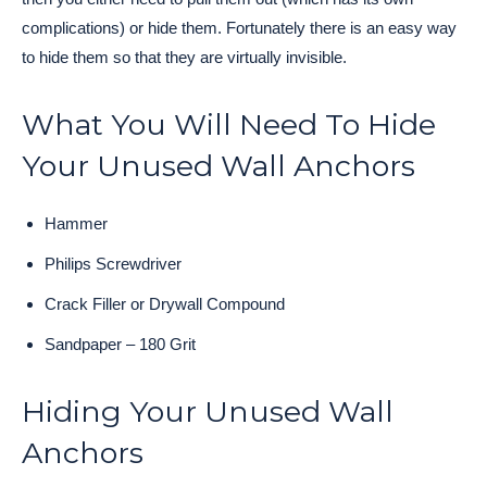
complications) or hide them. Fortunately there is an easy way
to hide them so that they are virtually invisible.
What You Will Need To Hide
Your Unused Wall Anchors
Hammer
Philips Screwdriver
Crack Filler or Drywall Compound
Sandpaper – 180 Grit
Hiding Your Unused Wall
Anchors