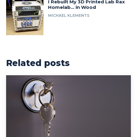
I Rebuilt My 3D Printed Lab Rax
Homelab… in Wood
MICHAEL KLEMENTS
Related posts