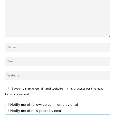
Comment:
Na
Ema
Web
Save my name, email, and website in this browser for the next
time I comment.
Notify me of follow-up comments by email.
Notify me of new posts by email.