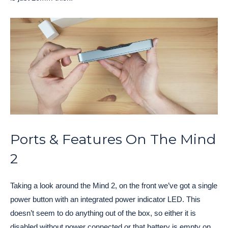
Ports & Features On The Mind
2
Taking a look around the Mind 2, on the front we’ve got a single
power button with an integrated power indicator LED. This
doesn’t seem to do anything out of the box, so either it is
disabled without power connected or that battery is empty on