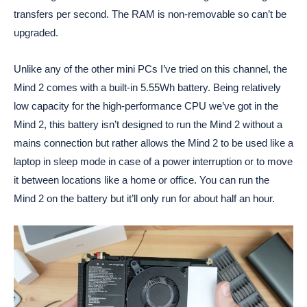
transfers per second. The RAM is non-removable so can’t be
upgraded.
Unlike any of the other mini PCs I’ve tried on this channel, the
Mind 2 comes with a built-in 5.55Wh battery. Being relatively
low capacity for the high-performance CPU we’ve got in the
Mind 2, this battery isn’t designed to run the Mind 2 without a
mains connection but rather allows the Mind 2 to be used like a
laptop in sleep mode in case of a power interruption or to move
it between locations like a home or office. You can run the
Mind 2 on the battery but it’ll only run for about half an hour.