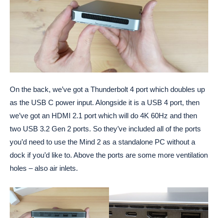
On the back, we’ve got a Thunderbolt 4 port which doubles up
as the USB C power input. Alongside it is a USB 4 port, then
we’ve got an HDMI 2.1 port which will do 4K 60Hz and then
two USB 3.2 Gen 2 ports. So they’ve included all of the ports
you’d need to use the Mind 2 as a standalone PC without a
dock if you’d like to. Above the ports are some more ventilation
holes – also air inlets.