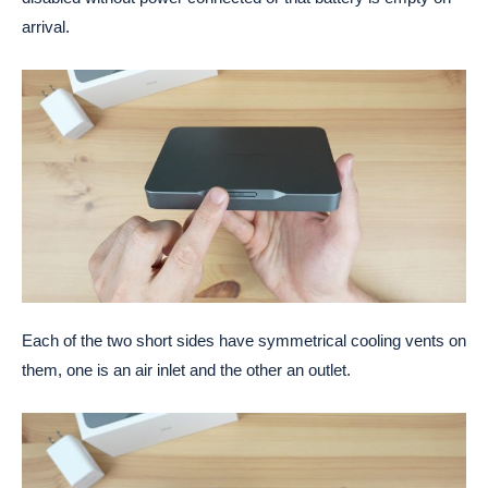
arrival.
Each of the two short sides have symmetrical cooling vents on
them, one is an air inlet and the other an outlet.