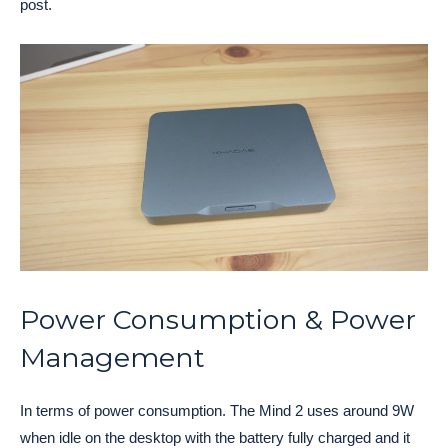
post.
Power Consumption & Power
Management
In terms of power consumption. The Mind 2 uses around 9W
when idle on the desktop with the battery fully charged and it