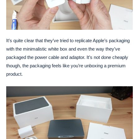
It’s quite clear that they’ve tried to replicate Apple’s packaging
with the minimalistic white box and even the way they’ve
packaged the power cable and adaptor. It’s not done cheaply
though, the packaging feels like you’re unboxing a premium
product.