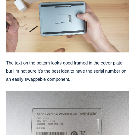
The text on the bottom looks good framed in the cover plate
but I’m not sure it’s the best idea to have the serial number on
an easily swappable component.