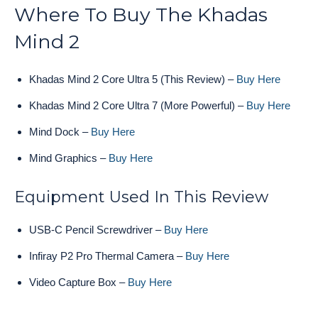
Where To Buy The Khadas
Mind 2
Khadas Mind 2 Core Ultra 5 (This Review) –
Buy Here
Khadas Mind 2 Core Ultra 7 (More Powerful) –
Buy Here
Mind Dock –
Buy Here
Mind Graphics –
Buy Here
Equipment Used In This Review
USB-C Pencil Screwdriver –
Buy Here
Infiray P2 Pro Thermal Camera –
Buy Here
Video Capture Box –
Buy Here