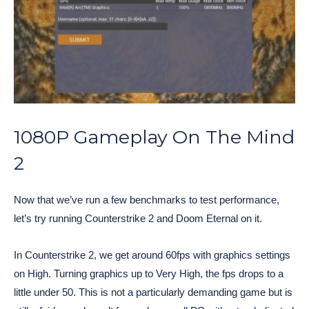
1080P Gameplay On The Mind
2
Now that we’ve run a few benchmarks to test performance,
let’s try running Counterstrike 2 and Doom Eternal on it.
In Counterstrike 2, we get around 60fps with graphics settings
on High. Turning graphics up to Very High, the fps drops to a
little under 50. This is not a particularly demanding game but is