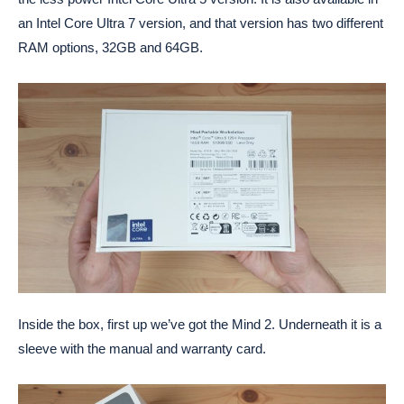
an Intel Core Ultra 7 version, and that version has two different
RAM options, 32GB and 64GB.
Inside the box, first up we’ve got the Mind 2. Underneath it is a
sleeve with the manual and warranty card.