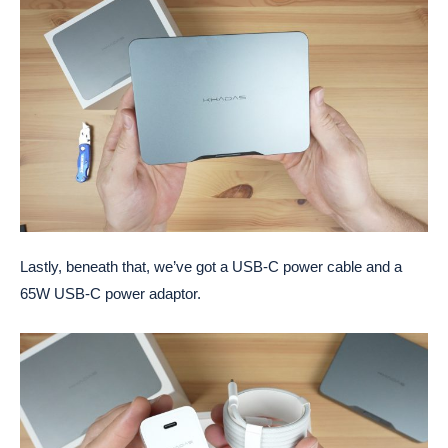
Lastly, beneath that, we’ve got a USB-C power cable and a
65W USB-C power adaptor.