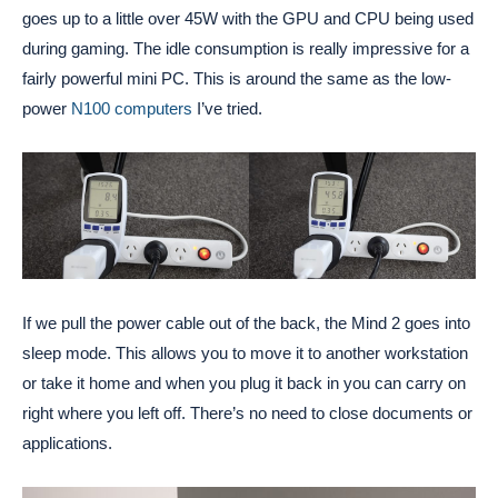
goes up to a little over 45W with the GPU and CPU being used
during gaming. The idle consumption is really impressive for a
fairly powerful mini PC. This is around the same as the low-
power
N100 computers
I’ve tried.
If we pull the power cable out of the back, the Mind 2 goes into
sleep mode. This allows you to move it to another workstation
or take it home and when you plug it back in you can carry on
right where you left off. There’s no need to close documents or
applications.