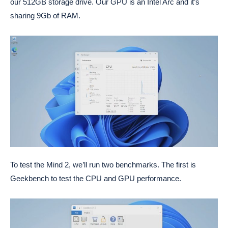
our 512GB storage drive. Our GPU is an Intel Arc and it’s
sharing 9Gb of RAM.
To test the Mind 2, we’ll run two benchmarks. The first is
Geekbench to test the CPU and GPU performance.