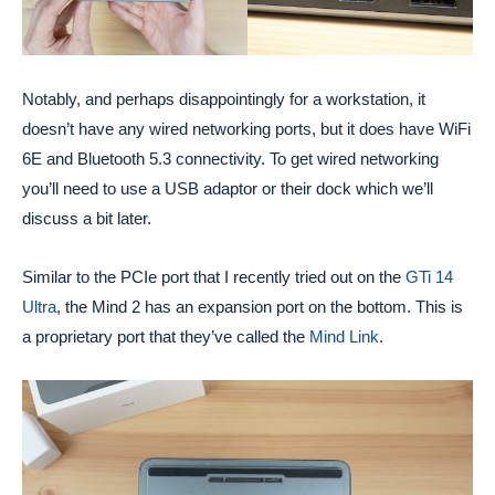
Notably, and perhaps disappointingly for a workstation, it
doesn’t have any wired networking ports, but it does have WiFi
6E and Bluetooth 5.3 connectivity. To get wired networking
you’ll need to use a USB adaptor or their dock which we’ll
discuss a bit later.
Similar to the PCIe port that I recently tried out on the
GTi 14
Ultra
, the Mind 2 has an expansion port on the bottom. This is
a proprietary port that they’ve called the
Mind Link
.