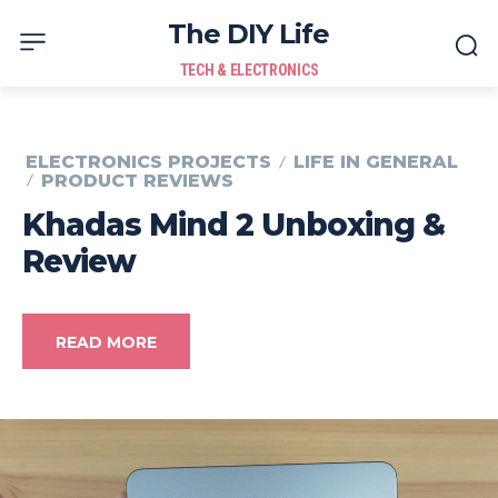
The DIY Life
TECH & ELECTRONICS
ELECTRONICS PROJECTS
LIFE IN GENERAL
PRODUCT REVIEWS
Khadas Mind 2 Unboxing &
Review
READ MORE