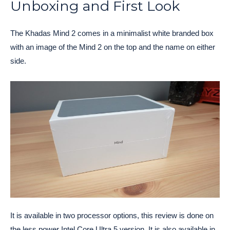
Unboxing and First Look
The Khadas Mind 2 comes in a minimalist white branded box
with an image of the Mind 2 on the top and the name on either
side.
It is available in two processor options, this review is done on
the less power Intel Core Ultra 5 version. It is also available in