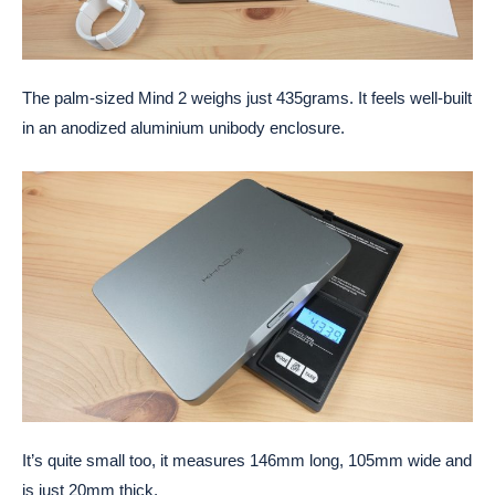
The palm-sized Mind 2 weighs just 435grams. It feels well-built
in an anodized aluminium unibody enclosure.
It’s quite small too, it measures 146mm long, 105mm wide and
is just 20mm thick.