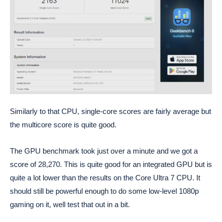
Similarly to that CPU, single-core scores are fairly average but
the multicore score is quite good.
The GPU benchmark took just over a minute and we got a
score of 28,270. This is quite good for an integrated GPU but is
quite a lot lower than the results on the Core Ultra 7 CPU. It
should still be powerful enough to do some low-level 1080p
gaming on it, well test that out in a bit.