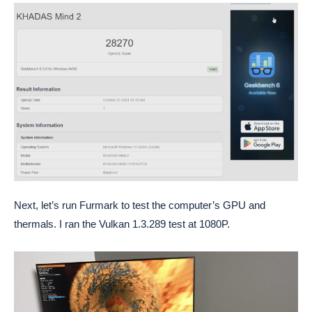
Next, let’s run Furmark to test the computer’s GPU and
thermals. I ran the Vulkan 1.3.289 test at 1080P.