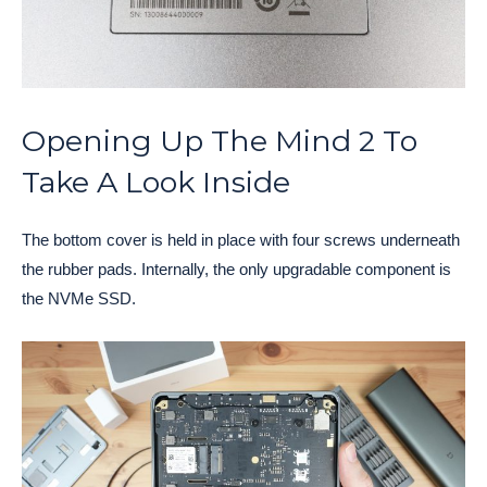
Opening Up The Mind 2 To
Take A Look Inside
The bottom cover is held in place with four screws underneath
the rubber pads. Internally, the only upgradable component is
the NVMe SSD.