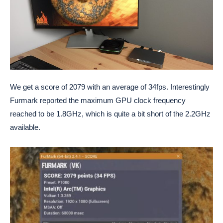
We get a score of 2079 with an average of 34fps. Interestingly
Furmark reported the maximum GPU clock frequency
reached to be 1.8GHz, which is quite a bit short of the 2.2GHz
available.