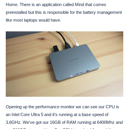
Home. There is an application called Mind that comes
preinstalled but this is responsible for the battery management
like most laptops would have.
Opening up the performance monitor we can see our CPU is
an Intel Core Ultra 5 and it’s running at a base speed of
3.6GHz. We’ve got our 16GB of RAM running at 6400Mhz and