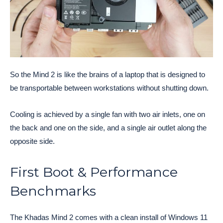
So the Mind 2 is like the brains of a laptop that is designed to
be transportable between workstations without shutting down.
Cooling is achieved by a single fan with two air inlets, one on
the back and one on the side, and a single air outlet along the
opposite side.
First Boot & Performance
Benchmarks
The Khadas Mind 2 comes with a clean install of Windows 11