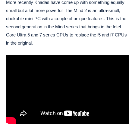
More recently Khadas have come up with something equally
small but a lot more powerful. The Mind 2 is an ultra-small,
dockable mini PC with a couple of unique features. This is the
second generation in the Mind series that brings in the Intel
Core Ultra 5 and 7 series CPUs to replace the i5 and i7 CPUs
in the original.