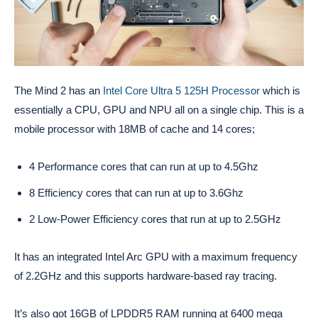
The Mind 2 has an
Intel Core Ultra 5 125H Processor
which is
essentially a CPU, GPU and NPU all on a single chip. This is a
mobile processor with 18MB of cache and 14 cores;
4 Performance cores that can run at up to 4.5Ghz
8 Efficiency cores that can run at up to 3.6Ghz
2 Low-Power Efficiency cores that run at up to 2.5GHz
It has an integrated Intel Arc GPU with a maximum frequency
of 2.2GHz and this supports hardware-based ray tracing.
It’s also got 16GB of LPDDR5 RAM running at 6400 mega