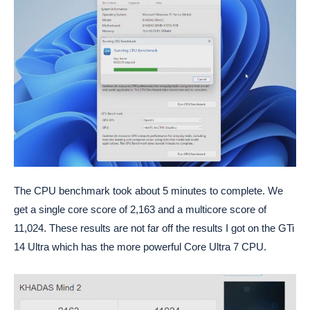
The CPU benchmark took about 5 minutes to complete. We
get a single core score of 2,163 and a multicore score of
11,024. These results are not far off the results I got on the GTi
14 Ultra which has the more powerful Core Ultra 7 CPU.