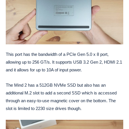
This port has the bandwidth of a PCIe Gen 5.0 x 8 port,
allowing up to 256 GT/s. It supports USB 3.2 Gen 2, HDMI 2.1
and it allows for up to 10A of input power.
The Mind 2 has a 512GB NVMe SSD but also has an
additional M.2 slot to add a second SSD which is accessed
through an easy-to-use magnetic cover on the bottom. The
slot is limited to 2230 size drives though.