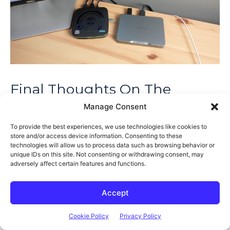
Final Thoughts On The
Khadas Mind 2
Manage Consent
To provide the best experiences, we use technologies like cookies to
So that’s my overview of the Mind 2, but we’ve only really had
store and/or access device information. Consenting to these
technologies will allow us to process data such as browsing behavior or
a look at half of the complete product and this is where I have
unique IDs on this site. Not consenting or withdrawing consent, may
mixed feelings about it. Sure, you can use the Mind 2 as a
adversely affect certain features and functions.
standalone mini PC like this, but at $799 for this entry-level
version, you’re paying quite a lot for a mini PC that is missing
Accept
quite a few features.
Cookie Policy
Privacy Policy