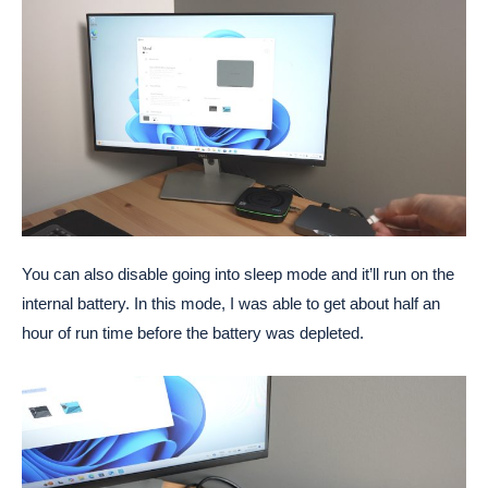
You can also disable going into sleep mode and it’ll run on the
internal battery. In this mode, I was able to get about half an
hour of run time before the battery was depleted.