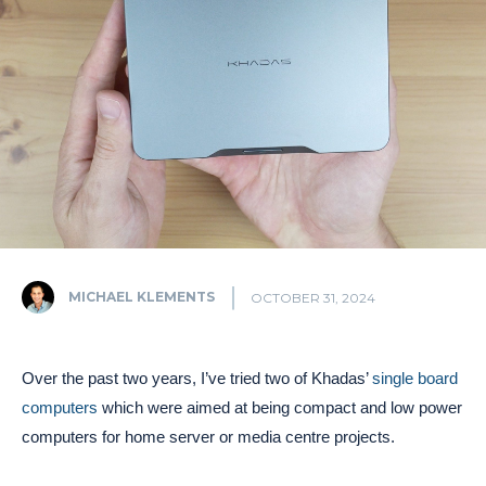
MICHAEL KLEMENTS
OCTOBER 31, 2024
Over the past two years, I’ve tried two of Khadas’
single board
computers
which were aimed at being compact and low power
computers for home server or media centre projects.