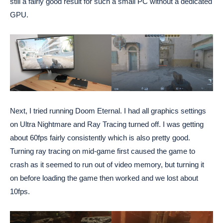
still a fairly good result for such a small PC without a dedicated
GPU.
Next, I tried running Doom Eternal. I had all graphics settings
on Ultra Nightmare and Ray Tracing turned off. I was getting
about 60fps fairly consistently which is also pretty good.
Turning ray tracing on mid-game first caused the game to
crash as it seemed to run out of video memory, but turning it
on before loading the game then worked and we lost about
10fps.