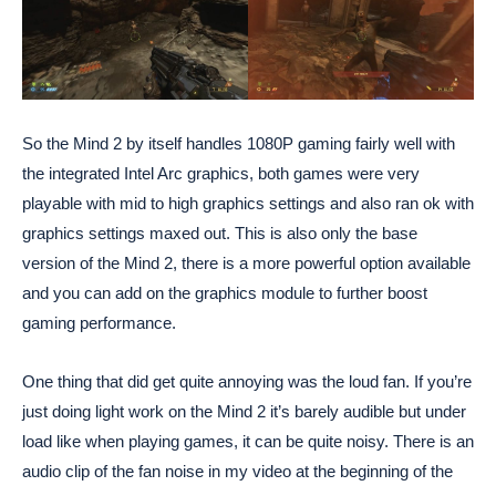
So the Mind 2 by itself handles 1080P gaming fairly well with
the integrated Intel Arc graphics, both games were very
playable with mid to high graphics settings and also ran ok with
graphics settings maxed out. This is also only the base
version of the Mind 2, there is a more powerful option available
and you can add on the graphics module to further boost
gaming performance.
One thing that did get quite annoying was the loud fan. If you’re
just doing light work on the Mind 2 it’s barely audible but under
load like when playing games, it can be quite noisy. There is an
audio clip of the fan noise in my video at the beginning of the