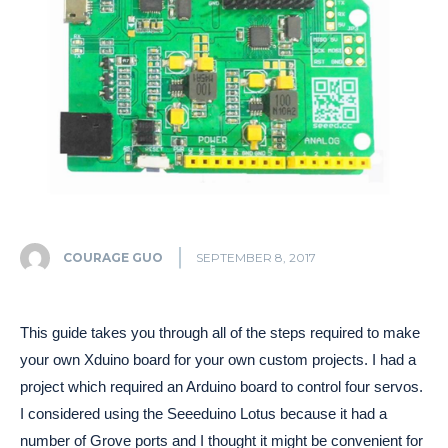
COURAGE GUO
SEPTEMBER 8, 2017
This guide takes you through all of the steps required to make
your own Xduino board for your own custom projects. I had a
project which required an Arduino board to control four servos.
I considered using the Seeeduino Lotus because it had a
number of Grove ports and I thought it might be convenient for