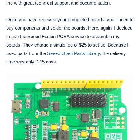
me with great technical support and documentation.
Once you have received your completed boards, you’ll need to
buy components and solder the boards. Here, again, I decided
to use the Seeed Fusion PCBA service to assemble my
boards. They charge a single fee of $25 to set up. Because I
used parts from the
Seeed Open Parts Library
, the delivery
time was only 7-15 days.