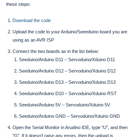
these steps:
Download the code
Upload the code to your Arduino/Seeeduino board you are
using as an AVR ISP
Connect the two boards as in the list below:
Seeduino/Arduino D11 – Servoduino/Xduino D11
Seeduino/Arduino D12 – Servoduino/Xduino D12
Seeduino/Arduino D13 – Servoduino/Xduino D13
Seeduino/Arduino D10 – Servoduino/Xduino RST
Seeduino/Arduino 5V – Servoduino/Xduino 5V
Seeduino/Arduino GND – Servoduino/Xduino GND
Open the Serial Monitor in Arudino IDE, type “U”, and then
”G”. If it doesn’t raise any errors, then the upload is