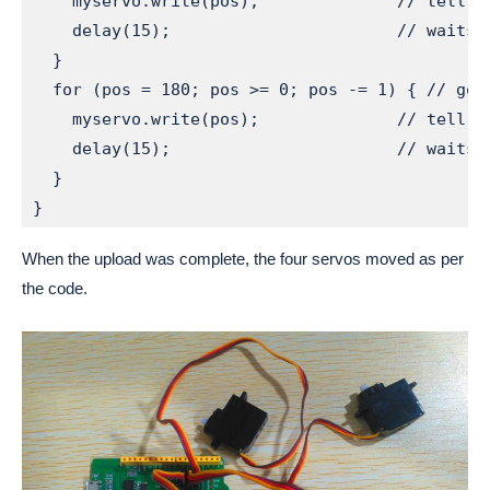
    myservo.write(pos);              // tell s
    delay(15);                       // waits 
  }

  for (pos = 180; pos >= 0; pos -= 1) { // goes
    myservo.write(pos);              // tell s
    delay(15);                       // waits 
  }

When the upload was complete, the four servos moved as per
the code.