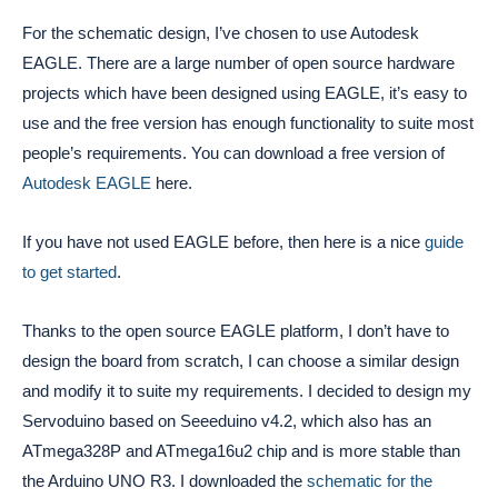
For the schematic design, I’ve chosen to use Autodesk
EAGLE. There are a large number of open source hardware
projects which have been designed using EAGLE, it’s easy to
use and the free version has enough functionality to suite most
people’s requirements. You can download a free version of
Autodesk EAGLE
here.
If you have not used EAGLE before, then here is a nice
guide
to get started
.
Thanks to the open source EAGLE platform, I don’t have to
design the board from scratch, I can choose a similar design
and modify it to suite my requirements. I decided to design my
Servoduino based on Seeeduino v4.2, which also has an
ATmega328P and ATmega16u2 chip and is more stable than
the Arduino UNO R3. I downloaded the
schematic for the