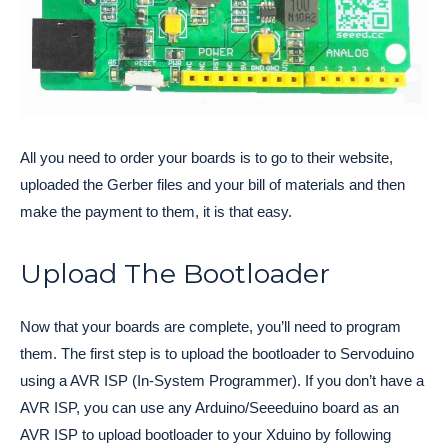
All you need to order your boards is to go to their website,
uploaded the Gerber files and your bill of materials and then
make the payment to them, it is that easy.
Upload The Bootloader
Now that your boards are complete, you’ll need to program
them. The first step is to upload the bootloader to Servoduino
using a AVR ISP (In-System Programmer). If you don’t have a
AVR ISP, you can use any Arduino/Seeeduino board as an
AVR ISP to upload bootloader to your Xduino by following