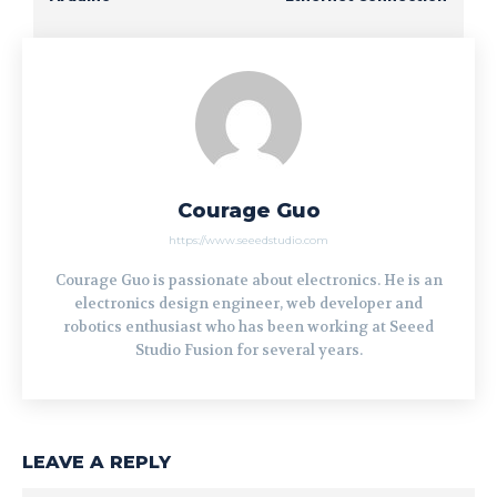
Courage Guo
https://www.seeedstudio.com
Courage Guo is passionate about electronics. He is an
electronics design engineer, web developer and
robotics enthusiast who has been working at Seeed
Studio Fusion for several years.
LEAVE A REPLY