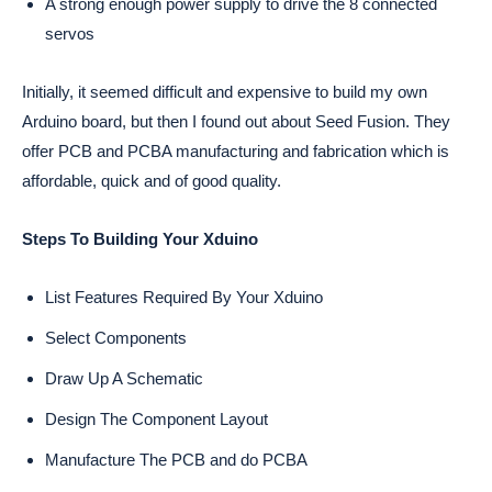
A strong enough power supply to drive the 8 connected
servos
Initially, it seemed difficult and expensive to build my own
Arduino board, but then I found out about Seed Fusion. They
offer PCB and PCBA manufacturing and fabrication which is
affordable, quick and of good quality.
Steps To Building Your Xduino
List Features Required By Your Xduino
Select Components
Draw Up A Schematic
Design The Component Layout
Manufacture The PCB and do PCBA