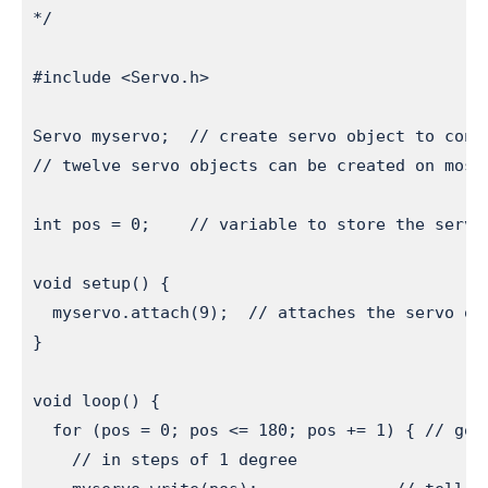
*/

#include <Servo.h>

Servo myservo;  // create servo object to contr
// twelve servo objects can be created on most 
int pos = 0;    // variable to store the servo 
void setup() {

  myservo.attach(9);  // attaches the servo on 
}

void loop() {

  for (pos = 0; pos <= 180; pos += 1) { // goes
    // in steps of 1 degree
