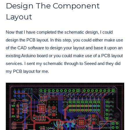
Design The Component
Layout
Now that I have completed the schematic design, I could
design the PCB layout. In this step, you could either make use
of the CAD software to design your layout and base it upon an
existing Arduino board or you could make use of a PCB layout
services. I sent my schematic through to Seeed and they did
my PCB layout for me.