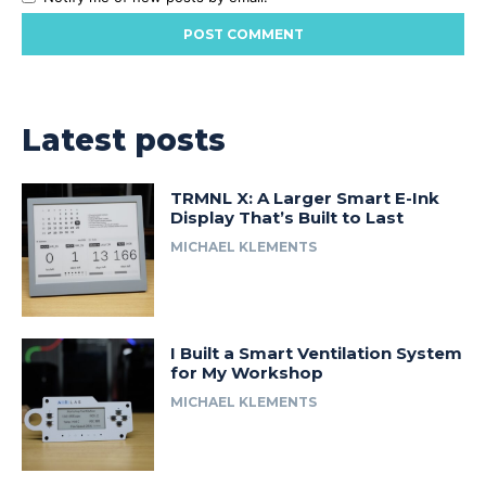
Latest posts
TRMNL X: A Larger Smart E-Ink
Display That’s Built to Last
MICHAEL KLEMENTS
I Built a Smart Ventilation System
for My Workshop
MICHAEL KLEMENTS