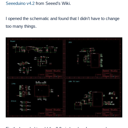
Seeeduino v4.2
from Seeed’s Wiki.
I opened the schematic and found that I didn’t have to change
too many things.