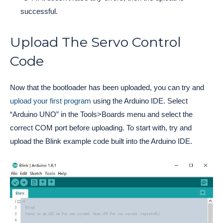
successful.
Upload The Servo Control
Code
Now that the bootloader has been uploaded, you can try and
upload your first program
using the Arduino IDE. Select
“Arduino UNO” in the Tools>Boards menu and select the
correct COM port before uploading. To start with, try and
upload the Blink example code built into the Arduino IDE.