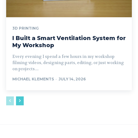
3D PRINTING
I Built a Smart Ventilation System for
My Workshop
Every evening I spend a few hours in my workshop
filming videos, designing parts, editing, or just working
on projects....
MICHAEL KLEMENTS
-
JULY 14, 2026