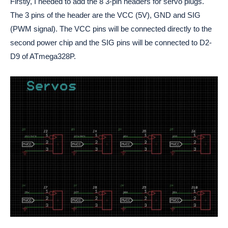
Firstly, I needed to add the 8 3-pin headers for servo plugs.
The 3 pins of the header are the VCC (5V), GND and SIG
(PWM signal). The VCC pins will be connected directly to the
second power chip and the SIG pins will be connected to D2-
D9 of ATmega328P.