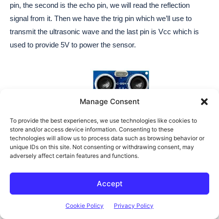
Manage Consent
To provide the best experiences, we use technologies like cookies to
store and/or access device information. Consenting to these
technologies will allow us to process data such as browsing behavior or
unique IDs on this site. Not consenting or withdrawing consent, may
adversely affect certain features and functions.
Accept
Cookie Policy
Privacy Policy