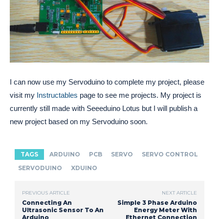
I can now use my Servoduino to complete my project, please
visit my
Instructables
page to see me projects. My project is
currently still made with Seeeduino Lotus but I will publish a
new project based on my Servoduino soon.
TAGS
ARDUINO
PCB
SERVO
SERVO CONTROL
SERVODUINO
XDUINO
PREVIOUS ARTICLE
NEXT ARTICLE
Connecting An
Simple 3 Phase Arduino
Ultrasonic Sensor To An
Energy Meter With
Arduino
Ethernet Connection