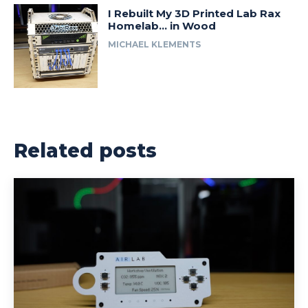
I Rebuilt My 3D Printed Lab Rax
Homelab… in Wood
MICHAEL KLEMENTS
Related posts