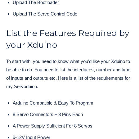
Upload The Bootloader
Upload The Servo Control Code
List the Features Required by
your Xduino
To start with, you need to know what you’d like your Xduino to
be able to do. You need to list the interfaces, number and type
of inputs and outputs etc. Here is a list of the requirements for
my Servoduino.
Arduino Compatible & Easy To Program
8 Servo Connectors – 3 Pins Each
A Power Supply Sufficient For 8 Servos
9-12V Input Power