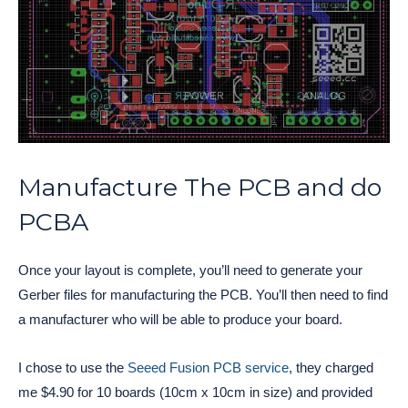
Manufacture The PCB and do
PCBA
Once your layout is complete, you’ll need to generate your
Gerber files for manufacturing the PCB. You’ll then need to find
a manufacturer who will be able to produce your board.
I chose to use the
Seeed Fusion PCB service
, they charged
me $4.90 for 10 boards (10cm x 10cm in size) and provided