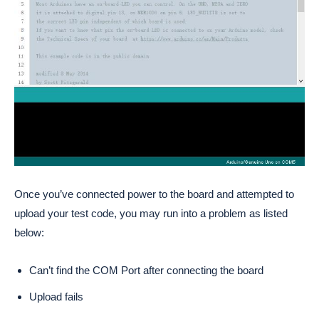
Once you’ve connected power to the board and attempted to
upload your test code, you may run into a problem as listed
below:
Can’t find the COM Port after connecting the board
Upload fails