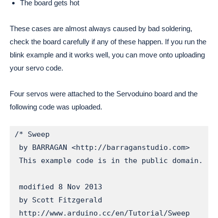
The board gets hot
These cases are almost always caused by bad soldering,
check the board carefully if any of these happen. If you run the
blink example and it works well, you can move onto uploading
your servo code.
Four servos were attached to the Servoduino board and the
following code was uploaded.
/* Sweep

 by BARRAGAN <http://barraganstudio.com>

 This example code is in the public domain.

 modified 8 Nov 2013

 by Scott Fitzgerald

 http://www.arduino.cc/en/Tutorial/Sweep
