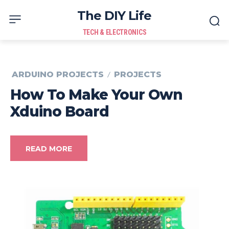
The DIY Life
TECH & ELECTRONICS
ARDUINO PROJECTS
PROJECTS
How To Make Your Own
Xduino Board
READ MORE