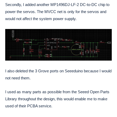
Secondly, I added another MP1496DJ-LF-2 DC-to-DC chip to
power the servos. The MVCC net is only for the servos and
would not affect the system power supply.
I also deleted the 3 Grove ports on Seeeduino because I would
not need them.
I used as many parts as possible from the Seeed Open Parts
Library throughout the design, this would enable me to make
used of their PCBA service.