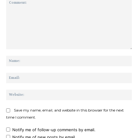
Comment:
Na
Ema
Web
Save my name, email, and website in this browser for the next
time I comment.
Notify me of follow-up comments by email.
Notify me of new posts by email.