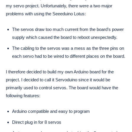
my servo project. Unfortunately, there were a two major
problems with using the Seeeduino Lotus:
The servos draw too much current from the board’s power
supply which caused the board to reboot unexpectedly.
The cabling to the servos was a mess as the three pins on
each servo had to be wired to different places on the board.
I therefore decided to build my own Arduino board for the
project. I decided to call it Servoduino since it would be
primarily used to control servos. The board would have the
following features:
Arduino compatible and easy to program
Direct plug in for 8 servos