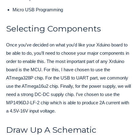
Micro USB Programming
Selecting Components
Once you’ve decided on what you’d like your Xduino board to
be able to do, you’ll need to choose your major components in
order to enable this. The most important part of any Xrduino
board is the MCU. For this, I have chosen to use the
ATmega328P chip. For the USB to UART part, we commonly
use the ATmega16u2 chip. Finally, for the power supply, we will
need a strong DC-DC supply chip. I’ve chosen to use the
MP1496DJ-LF-2 chip which is able to produce 2A current with
a 4.5V-16V input voltage.
Draw Up A Schematic