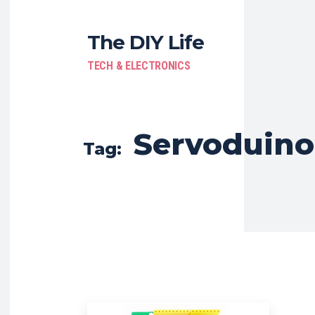
The DIY Life
TECH & ELECTRONICS
Servoduino
Tag: