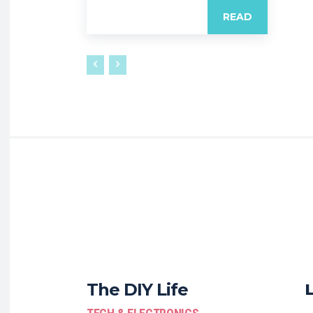
READ
The DIY Life