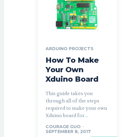
ARDUINO PROJECTS
How To Make
Your Own
Xduino Board
This guide takes you
through all of the steps
required to make your own
Xduino board for...
COURAGE GUO
-
SEPTEMBER 8, 2017