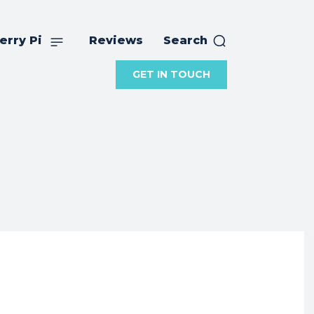
erry Pi
Reviews
Search
GET IN TOUCH