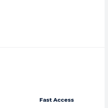
r
Fast Access