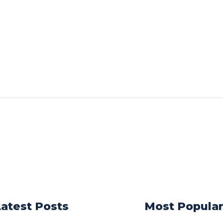
Latest Posts
Most Popula