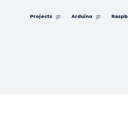
Projects
Arduino
Raspb