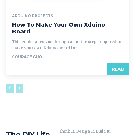
ARDUINO PROJECTS
How To Make Your Own Xduino
Board
This guide takes you through all of the steps required to
make your own Xduino board for...
COURAGE GUO
READ
Think It. Design It. Build It.
The DIY Life