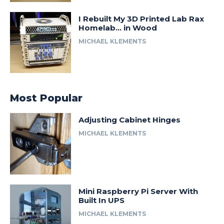
I Rebuilt My 3D Printed Lab Rax
Homelab… in Wood
MICHAEL KLEMENTS
Most Popular
Adjusting Cabinet Hinges
MICHAEL KLEMENTS
Mini Raspberry Pi Server With
Built In UPS
MICHAEL KLEMENTS