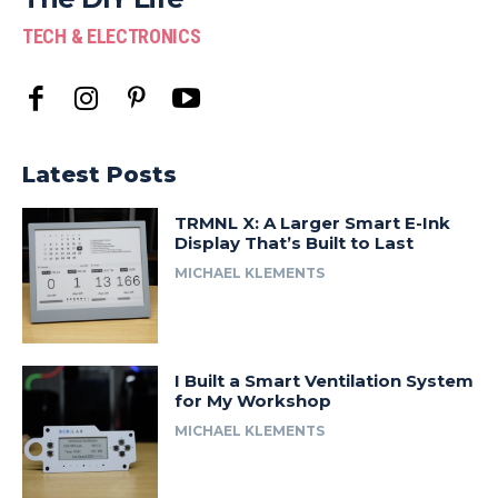
TECH & ELECTRONICS
Latest Posts
TRMNL X: A Larger Smart E-Ink
Display That’s Built to Last
MICHAEL KLEMENTS
I Built a Smart Ventilation System
for My Workshop
MICHAEL KLEMENTS