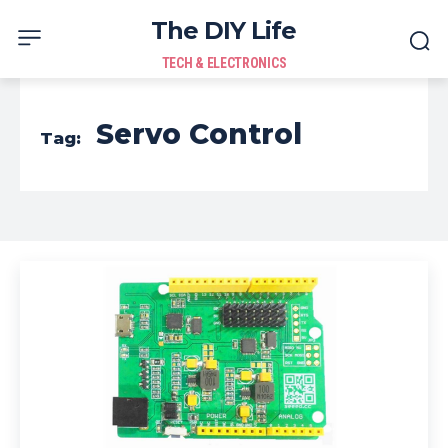
The DIY Life
TECH & ELECTRONICS
Servo Control
Tag: