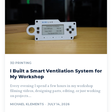
3D PRINTING
I Built a Smart Ventilation System for
My Workshop
Every evening I spend a few hours in my workshop
filming videos, designing parts, editing, or just working
on projects....
MICHAEL KLEMENTS
-
JULY 14, 2026