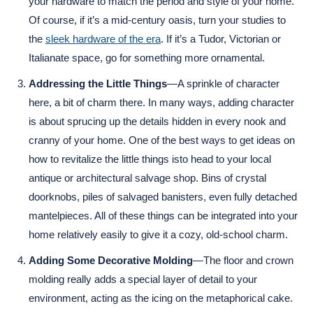
your hardware to match the period and style of your home.
Of course, if it’s a mid-century oasis, turn your studies to
the
sleek hardware of the era
. If it’s a Tudor, Victorian or
Italianate space, go for something more ornamental.
Addressing the Little Things
—A sprinkle of character
here, a bit of charm there. In many ways, adding character
is about sprucing up the details hidden in every nook and
cranny of your home. One of the best ways to get ideas on
how to revitalize the little things isto head to your local
antique or architectural salvage shop. Bins of crystal
doorknobs, piles of salvaged banisters, even fully detached
mantelpieces. All of these things can be integrated into your
home relatively easily to give it a cozy, old-school charm.
Adding Some Decorative Molding
—The floor and crown
molding really adds a special layer of detail to your
environment, acting as the icing on the metaphorical cake.