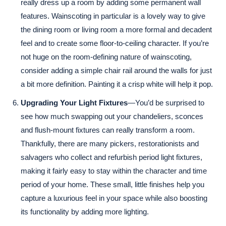
really dress up a room by adding some permanent wall
features. Wainscoting in particular is a lovely way to give
the dining room or living room a more formal and decadent
feel and to create some floor-to-ceiling character. If you’re
not huge on the room-defining nature of wainscoting,
consider adding a simple chair rail around the walls for just
a bit more definition. Painting it a crisp white will help it pop.
Upgrading Your Light Fixtures
—You’d be surprised to
see how much swapping out your chandeliers, sconces
and flush-mount fixtures can really transform a room.
Thankfully, there are many pickers, restorationists and
salvagers who collect and refurbish period light fixtures,
making it fairly easy to stay within the character and time
period of your home. These small, little finishes help you
capture a luxurious feel in your space while also boosting
its functionality by adding more lighting.