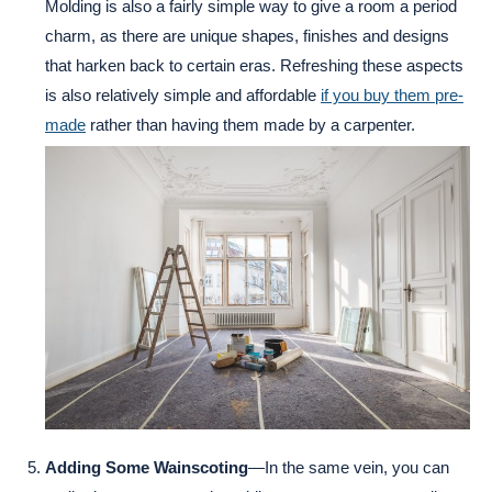
Molding is also a fairly simple way to give a room a period
charm, as there are unique shapes, finishes and designs
that harken back to certain eras. Refreshing these aspects
is also relatively simple and affordable
if you buy them pre-
made
rather than having them made by a carpenter.
Adding Some Wainscoting
—In the same vein, you can