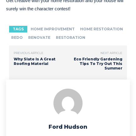
Get creative with your home restoration and your house will
surely win the character contest!
TAGS
HOME IMPROVEMENT
HOME RESTORATION
REDO
RENOVATE
RESTORATION
PREVIOUS ARTICLE
NEXT ARTICLE
Why Slate Is A Great
Eco Friendly Gardening
Roofing Material
Tips To Try Out This
Summer
Ford Hudson