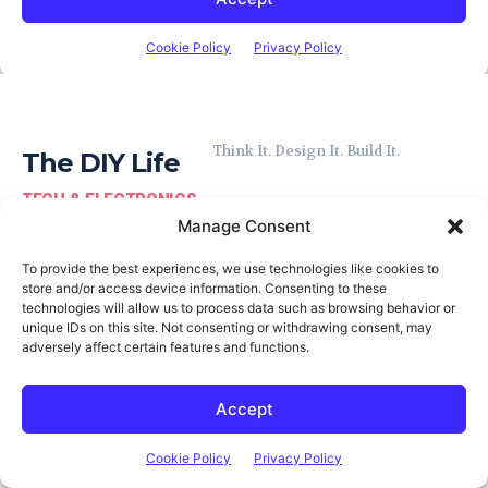
Think It. Design It. Build It.
The DIY Life
TECH & ELECTRONICS
Manage Consent
To provide the best experiences, we use technologies like cookies to
store and/or access device information. Consenting to these
technologies will allow us to process data such as browsing behavior or
unique IDs on this site. Not consenting or withdrawing consent, may
Latest Posts
adversely affect certain features and functions.
TRMNL X: A Larger Smart E-Ink
Display That’s Built to Last
Accept
MICHAEL KLEMENTS
Cookie Policy
Privacy Policy