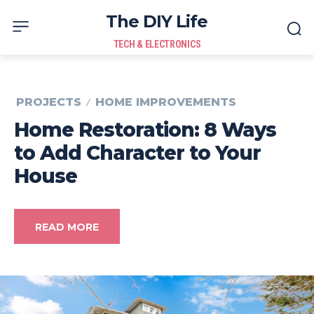
The DIY Life
TECH & ELECTRONICS
PROJECTS
HOME IMPROVEMENTS
Home Restoration: 8 Ways
to Add Character to Your
House
READ MORE