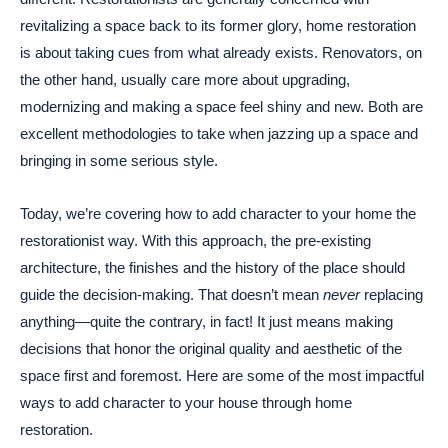
revitalizing a space back to its former glory, home restoration
is about taking cues from what already exists. Renovators, on
the other hand, usually care more about upgrading,
modernizing and making a space feel shiny and new. Both are
excellent methodologies to take when jazzing up a space and
bringing in some serious style.
Today, we’re covering how to add character to your home the
restorationist way. With this approach, the pre-existing
architecture, the finishes and the history of the place should
guide the decision-making. That doesn’t mean
never
replacing
anything—quite the contrary, in fact! It just means making
decisions that honor the original quality and aesthetic of the
space first and foremost. Here are some of the most impactful
ways to add character to your house through home
restoration.