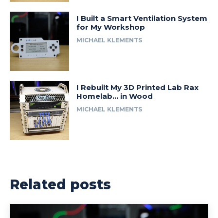
I Built a Smart Ventilation System
for My Workshop
MICHAEL KLEMENTS
I Rebuilt My 3D Printed Lab Rax
Homelab… in Wood
MICHAEL KLEMENTS
Related posts