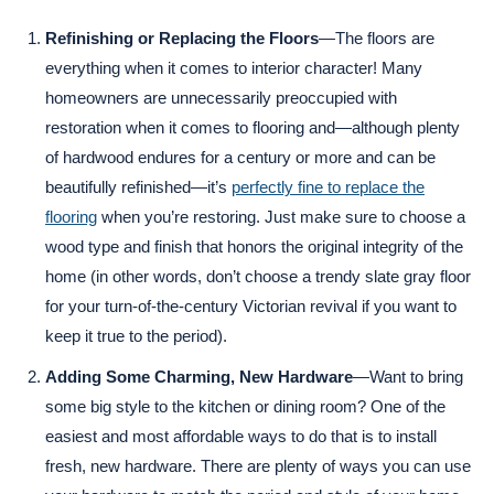
Refinishing or Replacing the Floors
—The floors are
everything when it comes to interior character! Many
homeowners are unnecessarily preoccupied with
restoration when it comes to flooring and—although plenty
of hardwood endures for a century or more and can be
beautifully refinished—it’s
perfectly fine to replace the
flooring
when you’re restoring. Just make sure to choose a
wood type and finish that honors the original integrity of the
home (in other words, don’t choose a trendy slate gray floor
for your turn-of-the-century Victorian revival if you want to
keep it true to the period).
Adding Some Charming, New Hardware
—Want to bring
some big style to the kitchen or dining room? One of the
easiest and most affordable ways to do that is to install
fresh, new hardware. There are plenty of ways you can use