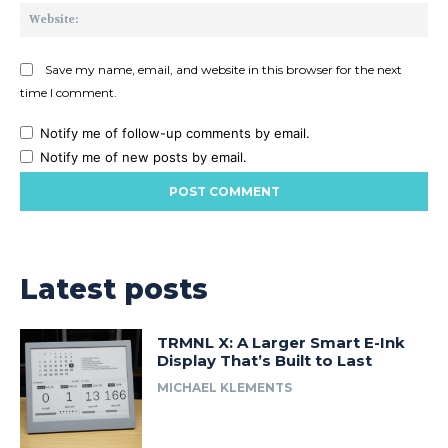
Web
Save my name, email, and website in this browser for the next
time I comment.
Notify me of follow-up comments by email.
Notify me of new posts by email.
Latest posts
TRMNL X: A Larger Smart E-Ink
Display That’s Built to Last
MICHAEL KLEMENTS