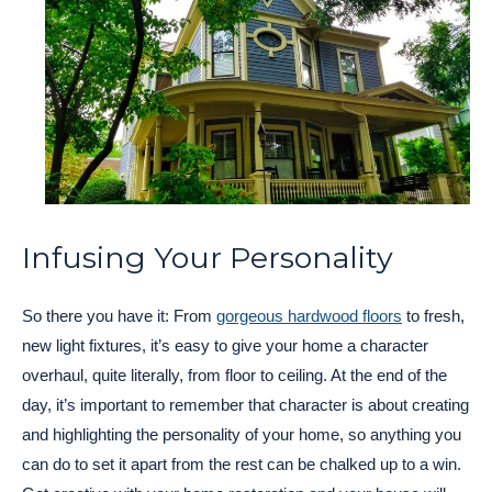
Infusing Your Personality
So there you have it: From
gorgeous hardwood floors
to fresh,
new light fixtures, it’s easy to give your home a character
overhaul, quite literally, from floor to ceiling. At the end of the
day, it’s important to remember that character is about creating
and highlighting the personality of your home, so anything you
can do to set it apart from the rest can be chalked up to a win.