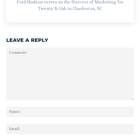
Ford Hudson serves as the Director of Marketing for
Twenty & Oak in Charleston, SC
LEAVE A REPLY
Comment:
Na
Ema