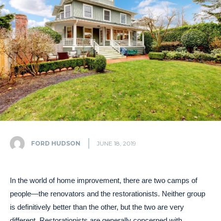
FORD HUDSON
JUNE 18, 2019
In the world of home improvement, there are two camps of
people—the renovators and the restorationists. Neither group
is definitively better than the other, but the two are very
different. Restorationists are generally concerned with