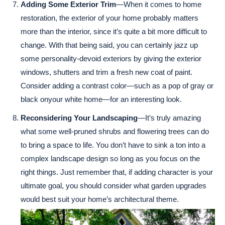
Adding Some Exterior Trim
—When it comes to home
restoration, the exterior of your home probably matters
more than the interior, since it’s quite a bit more difficult to
change. With that being said, you can certainly jazz up
some personality-devoid exteriors by giving the exterior
windows, shutters and trim a fresh new coat of paint.
Consider adding a contrast color—such as a pop of gray or
black onyour white home—for an interesting look.
Reconsidering Your Landscaping
—It’s truly amazing
what some well-pruned shrubs and flowering trees can do
to bring a space to life. You don’t have to sink a ton into a
complex landscape design so long as you focus on the
right things. Just remember that, if adding character is your
ultimate goal, you should consider what garden upgrades
would best suit your home’s architectural theme.