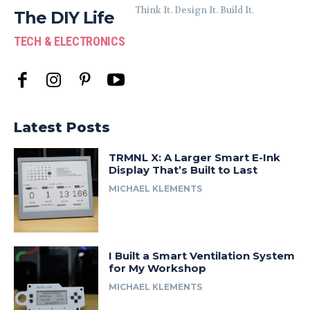
Think It. Design It. Build It.
The DIY Life
TECH & ELECTRONICS
Latest Posts
TRMNL X: A Larger Smart E-Ink
Display That’s Built to Last
MICHAEL KLEMENTS
I Built a Smart Ventilation System
for My Workshop
MICHAEL KLEMENTS