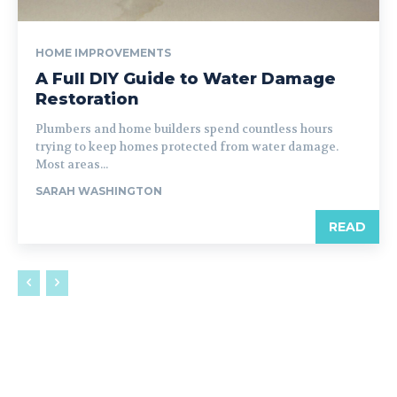
HOME IMPROVEMENTS
A Full DIY Guide to Water Damage
Restoration
Plumbers and home builders spend countless hours
trying to keep homes protected from water damage.
Most areas...
SARAH WASHINGTON
READ