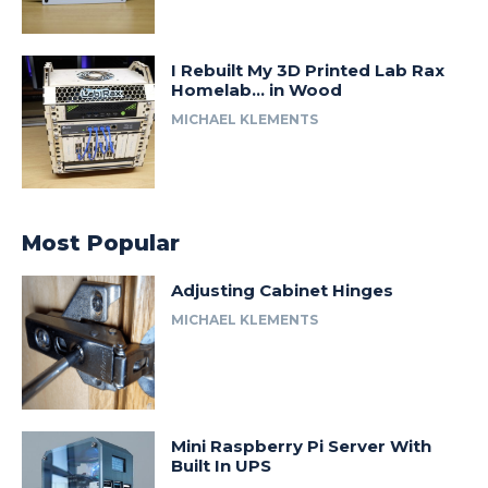
I Rebuilt My 3D Printed Lab Rax
Homelab… in Wood
MICHAEL KLEMENTS
Most Popular
Adjusting Cabinet Hinges
MICHAEL KLEMENTS
Mini Raspberry Pi Server With
Built In UPS