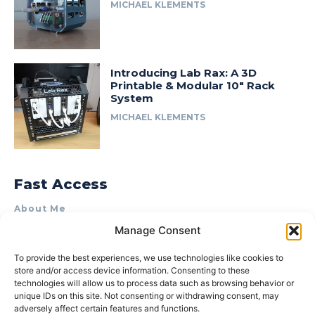
MICHAEL KLEMENTS
Introducing Lab Rax: A 3D
Printable & Modular 10″ Rack
System
MICHAEL KLEMENTS
Fast Access
About Me
Manage Consent
Product Review & Sponsorship Policy
Contact Us
To provide the best experiences, we use technologies like cookies to
store and/or access device information. Consenting to these
Terms of Use
technologies will allow us to process data such as browsing behavior or
Privacy Policy
unique IDs on this site. Not consenting or withdrawing consent, may
adversely affect certain features and functions.
Cookie Policy (AU)