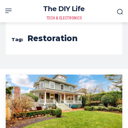
The DIY Life
TECH & ELECTRONICS
Restoration
Tag: