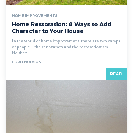
HOME IMPROVEMENTS
Home Restoration: 8 Ways to Add
Character to Your House
In the world of home improvement, there are two camps
of people—the renovators and the restorationists.
Neither...
FORD HUDSON
READ