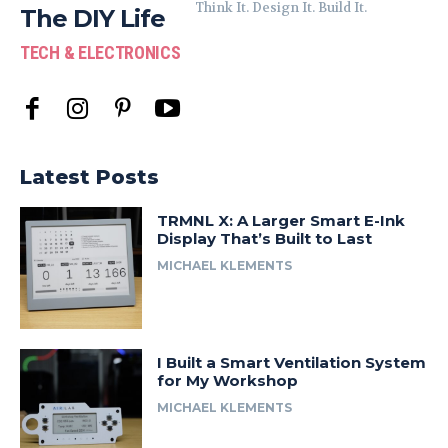
Think It. Design It. Build It.
The DIY Life
TECH & ELECTRONICS
Latest Posts
TRMNL X: A Larger Smart E-Ink
Display That’s Built to Last
MICHAEL KLEMENTS
I Built a Smart Ventilation System
for My Workshop
MICHAEL KLEMENTS