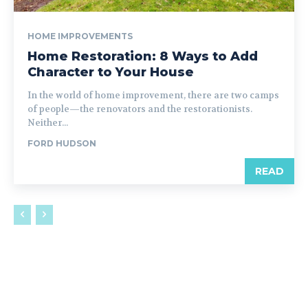
HOME IMPROVEMENTS
Home Restoration: 8 Ways to Add
Character to Your House
In the world of home improvement, there are two camps
of people—the renovators and the restorationists.
Neither...
FORD HUDSON
READ