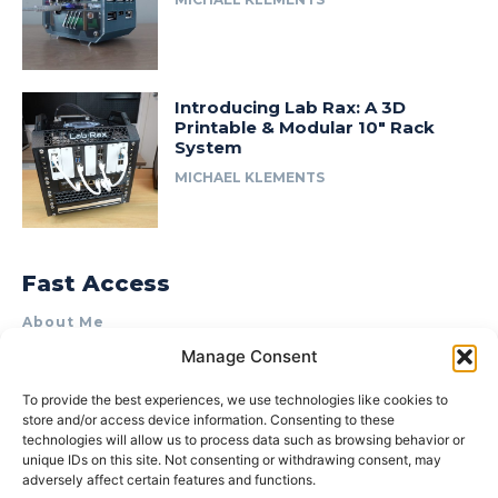
Introducing Lab Rax: A 3D
Printable & Modular 10″ Rack
System
MICHAEL KLEMENTS
Fast Access
About Me
Manage Consent
Product Review & Sponsorship Policy
Contact Us
To provide the best experiences, we use technologies like cookies to
store and/or access device information. Consenting to these
Terms of Use
technologies will allow us to process data such as browsing behavior or
Privacy Policy
unique IDs on this site. Not consenting or withdrawing consent, may
adversely affect certain features and functions.
Cookie Policy (AU)