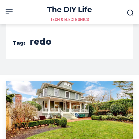
The DIY Life
TECH & ELECTRONICS
redo
Tag: