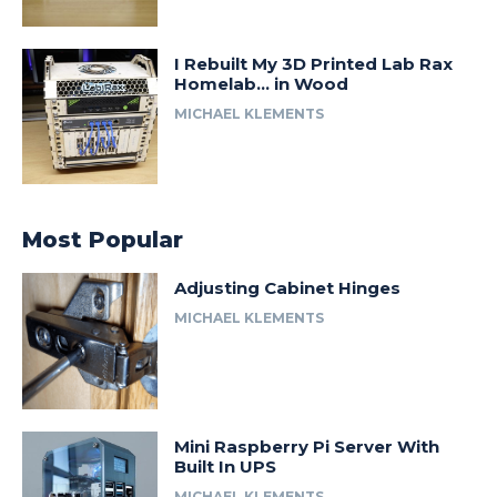
I Rebuilt My 3D Printed Lab Rax
Homelab… in Wood
MICHAEL KLEMENTS
Most Popular
Adjusting Cabinet Hinges
MICHAEL KLEMENTS
Mini Raspberry Pi Server With
Built In UPS
MICHAEL KLEMENTS