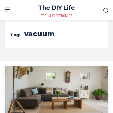
The DIY Life
TECH & ELECTRONICS
vacuum
Tag: