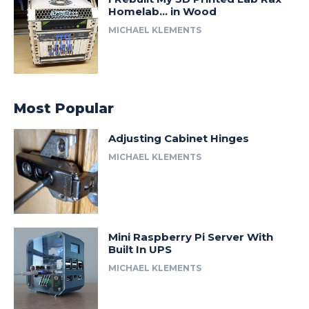
Homelab… in Wood
MICHAEL KLEMENTS
Most Popular
Adjusting Cabinet Hinges
MICHAEL KLEMENTS
Mini Raspberry Pi Server With
Built In UPS
MICHAEL KLEMENTS