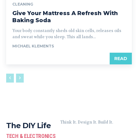
CLEANING
Give Your Mattress A Refresh With
Baking Soda
Your body constantly sheds old skin cells, releases oils
and sweat while you sleep. This all lands...
MICHAEL KLEMENTS
READ
Think It. Design It. Build It.
The DIY Life
TECH & ELECTRONICS