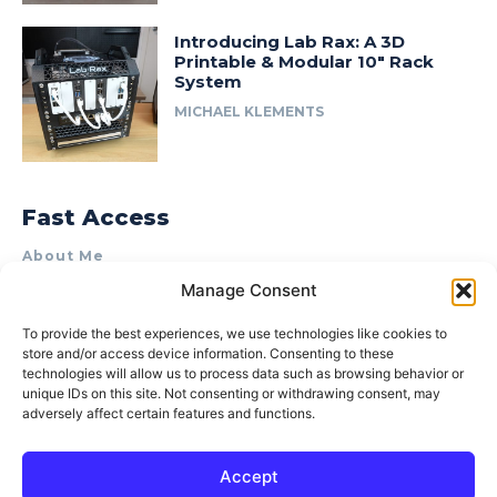
Introducing Lab Rax: A 3D
Printable & Modular 10″ Rack
System
MICHAEL KLEMENTS
Fast Access
About Me
Manage Consent
Product Review & Sponsorship Policy
Contact Us
To provide the best experiences, we use technologies like cookies to
store and/or access device information. Consenting to these
Terms of Use
technologies will allow us to process data such as browsing behavior or
Privacy Policy
unique IDs on this site. Not consenting or withdrawing consent, may
adversely affect certain features and functions.
Cookie Policy (AU)
Accept