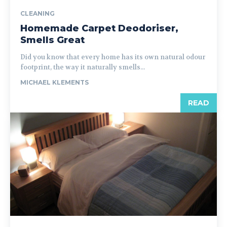
CLEANING
Homemade Carpet Deodoriser,
Smells Great
Did you know that every home has its own natural odour
footprint, the way it naturally smells...
MICHAEL KLEMENTS
READ