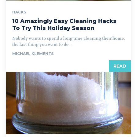
HACKS
10 Amazingly Easy Cleaning Hacks
To Try This Holiday Season
Nobody wants to spend a long time cleaning their home,
the last thing you want to do...
MICHAEL KLEMENTS
READ