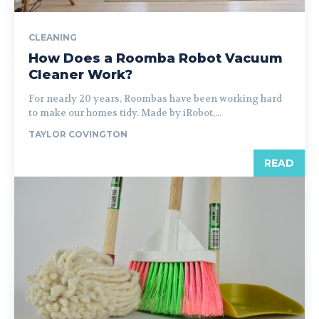
CLEANING
How Does a Roomba Robot Vacuum
Cleaner Work?
For nearly 20 years, Roombas have been working hard
to make our homes tidy. Made by iRobot,...
TAYLOR COVINGTON
READ