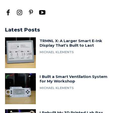
Latest Posts
TRMNL X: A Larger Smart E-Ink
Display That’s Built to Last
MICHAEL KLEMENTS
I Built a Smart Ventilation System
for My Workshop
MICHAEL KLEMENTS
I Rebuilt My 3D Printed Lab Rax