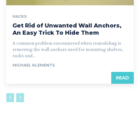
HACKS
Get Rid of Unwanted Wall Anchors,
An Easy Trick To Hide Them
A common problem encountered when remodeling is
removing the wall anchors used for mounting shelves,
racks and...
MICHAEL KLEMENTS
READ