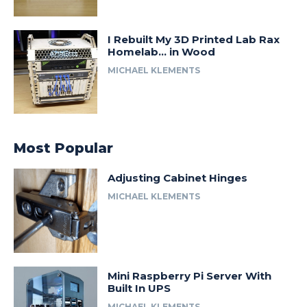
I Rebuilt My 3D Printed Lab Rax
Homelab… in Wood
MICHAEL KLEMENTS
Most Popular
Adjusting Cabinet Hinges
MICHAEL KLEMENTS
Mini Raspberry Pi Server With
Built In UPS
MICHAEL KLEMENTS