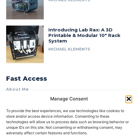
Introducing Lab Rax: A 3D
Printable & Modular 10″ Rack
System
MICHAEL KLEMENTS
Fast Access
About Me
Manage Consent
Product Review & Sponsorship Policy
Contact Us
To provide the best experiences, we use technologies like cookies to
store and/or access device information. Consenting to these
Terms of Use
technologies will allow us to process data such as browsing behavior or
Privacy Policy
unique IDs on this site. Not consenting or withdrawing consent, may
adversely affect certain features and functions.
Cookie Policy (AU)