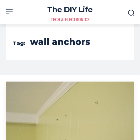
The DIY Life
TECH & ELECTRONICS
wall anchors
Tag: