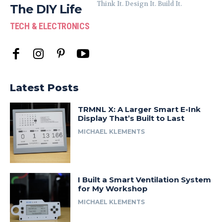
Think It. Design It. Build It.
The DIY Life
TECH & ELECTRONICS
Latest Posts
TRMNL X: A Larger Smart E-Ink
Display That’s Built to Last
MICHAEL KLEMENTS
I Built a Smart Ventilation System
for My Workshop
MICHAEL KLEMENTS