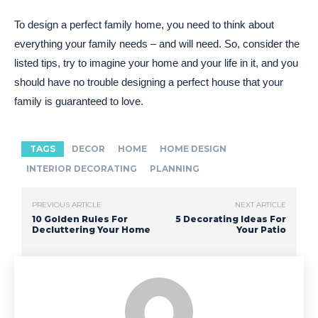
To design a perfect family home, you need to think about
everything your family needs – and will need. So, consider the
listed tips, try to imagine your home and your life in it, and you
should have no trouble designing a perfect house that your
family is guaranteed to love.
TAGS
DECOR
HOME
HOME DESIGN
INTERIOR DECORATING
PLANNING
PREVIOUS ARTICLE
NEXT ARTICLE
10 Golden Rules For
5 Decorating Ideas For
Decluttering Your Home
Your Patio