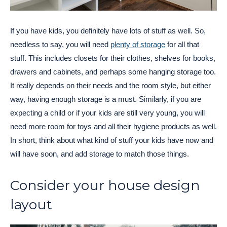
If you have kids, you definitely have lots of stuff as well. So,
needless to say, you will need
plenty of storage
for all that
stuff. This includes closets for their clothes, shelves for books,
drawers and cabinets, and perhaps some hanging storage too.
It really depends on their needs and the room style, but either
way, having enough storage is a must. Similarly, if you are
expecting a child or if your kids are still very young, you will
need more room for toys and all their hygiene products as well.
In short, think about what kind of stuff your kids have now and
will have soon, and add storage to match those things.
Consider your house design
layout