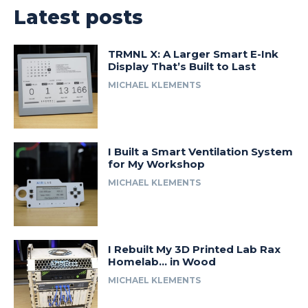
Latest posts
TRMNL X: A Larger Smart E-Ink
Display That’s Built to Last
MICHAEL KLEMENTS
I Built a Smart Ventilation System
for My Workshop
MICHAEL KLEMENTS
I Rebuilt My 3D Printed Lab Rax
Homelab… in Wood
MICHAEL KLEMENTS