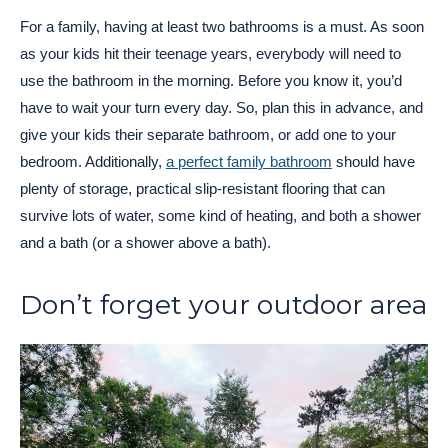
For a family, having at least two bathrooms is a must. As soon
as your kids hit their teenage years, everybody will need to
use the bathroom in the morning. Before you know it, you’d
have to wait your turn every day. So, plan this in advance, and
give your kids their separate bathroom, or add one to your
bedroom. Additionally,
a perfect family bathroom
should have
plenty of storage, practical slip-resistant flooring that can
survive lots of water, some kind of heating, and both a shower
and a bath (or a shower above a bath).
Don’t forget your outdoor area