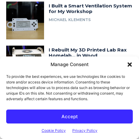
I Built a Smart Ventilation System
for My Workshop
MICHAEL KLEMENTS
I Rebuilt My 3D Printed Lab Rax
Homelab… in Wood
Manage Consent
MICHAEL KLEMENTS
To provide the best experiences, we use technologies like cookies to
store and/or access device information. Consenting to these
technologies will allow us to process data such as browsing behavior or
unique IDs on this site. Not consenting or withdrawing consent, may
Most Popular
adversely affect certain features and functions.
Adjusting Cabinet Hinges
Accept
MICHAEL KLEMENTS
Cookie Policy
Privacy Policy