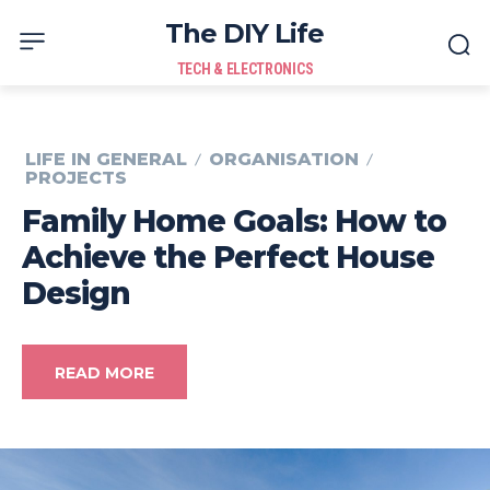
The DIY Life
TECH & ELECTRONICS
LIFE IN GENERAL
ORGANISATION
PROJECTS
Family Home Goals: How to
Achieve the Perfect House
Design
READ MORE