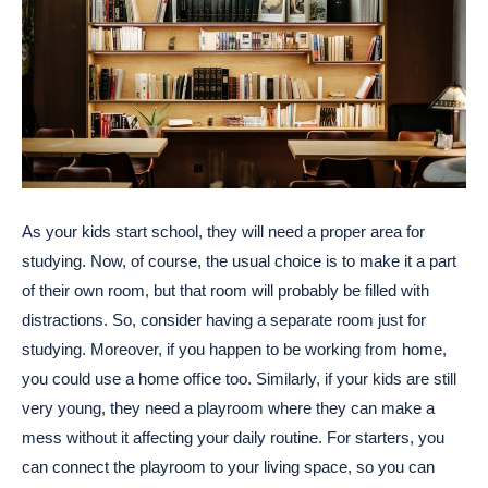
As your kids start school, they will need a proper area for
studying. Now, of course, the usual choice is to make it a part
of their own room, but that room will probably be filled with
distractions. So, consider having a separate room just for
studying. Moreover, if you happen to be working from home,
you could use a home office too. Similarly, if your kids are still
very young, they need a playroom where they can make a
mess without it affecting your daily routine. For starters, you
can connect the playroom to your living space, so you can