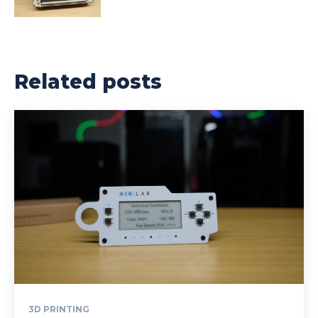
Related posts
3D PRINTING