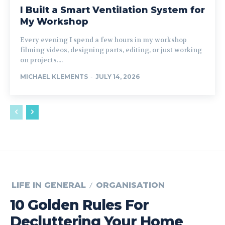
I Built a Smart Ventilation System for
My Workshop
Every evening I spend a few hours in my workshop
filming videos, designing parts, editing, or just working
on projects....
MICHAEL KLEMENTS
-
JULY 14, 2026