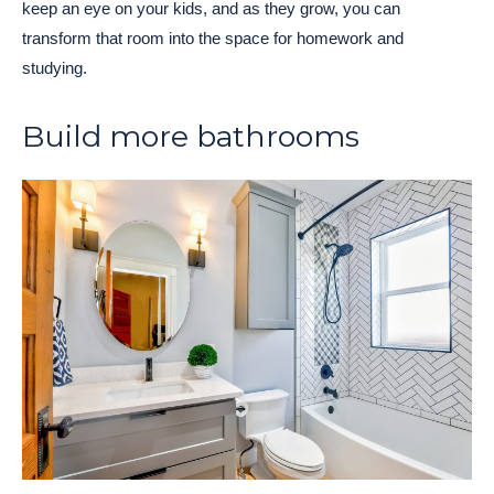
keep an eye on your kids, and as they grow, you can
transform that room into the space for homework and
studying.
Build more bathrooms