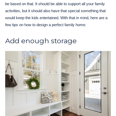
be based on that. It should be able to support all your family
activities, but it should also have that special something that
would keep the kids entertained. With that in mind, here are a
few tips on how to design a perfect family home.
Add enough storage