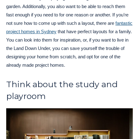
garden. Additionally, you also want to be able to reach them
fast enough if you need to for one reason or another. If you’re
not sure how to come up with such a layout, there are
fantastic
project homes in Sydney
that have perfect layouts for a family.
You can look into them for inspiration, or, if you want to live in
the Land Down Under, you can save yourself the trouble of
designing your home from scratch, and opt for one of the
already made project homes.
Think about the study and
playroom