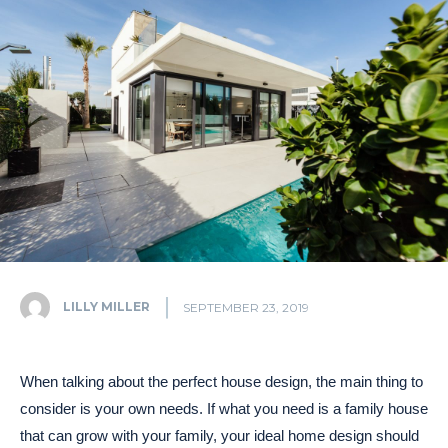
LILLY MILLER
SEPTEMBER 23, 2019
When talking about the perfect house design, the main thing to
consider is your own needs. If what you need is a family house
that can grow with your family, your ideal home design should