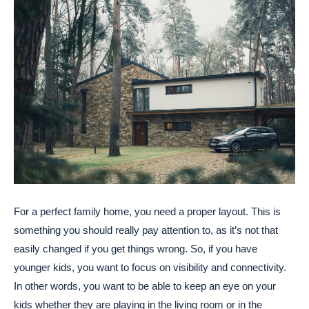
For a perfect family home, you need a proper layout. This is
something you should really pay attention to, as it’s not that
easily changed if you get things wrong. So, if you have
younger kids, you want to focus on visibility and connectivity.
In other words, you want to be able to keep an eye on your
kids whether they are playing in the living room or in the