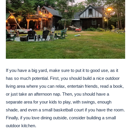
If you have a big yard, make sure to put it to good use, as it
has so much potential. First, you should build a nice outdoor
living area where you can relax, entertain friends, read a book,
or just take an afternoon nap. Then, you should have a
separate area for your kids to play, with swings, enough
shade, and even a small basketball court if you have the room.
Finally, if you love dining outside, consider building a small
outdoor kitchen.