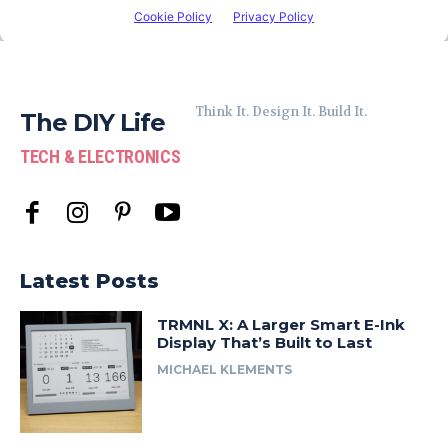
Think It. Design It. Build It.
The DIY Life
TECH & ELECTRONICS
Latest Posts
TRMNL X: A Larger Smart E-Ink
Display That’s Built to Last
MICHAEL KLEMENTS