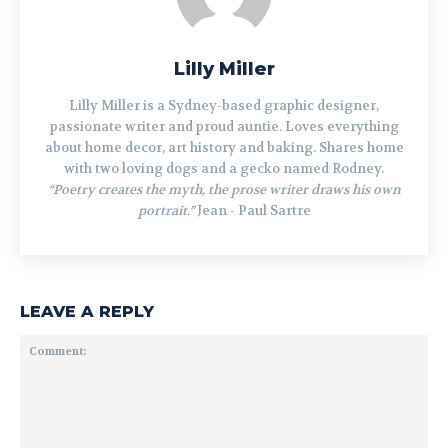
Lilly Miller
Lilly Miller is a Sydney-based graphic designer,
passionate writer and proud auntie. Loves everything
about home decor, art history and baking. Shares home
with two loving dogs and a gecko named Rodney.
“Poetry creates the myth, the prose writer draws his own
portrait.”
Jean - Paul Sartre
LEAVE A REPLY