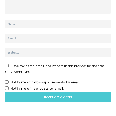
Comment:
Na
Ema
Web
Save my name, email, and website in this browser for the next
time I comment.
Notify me of follow-up comments by email.
Notify me of new posts by email.