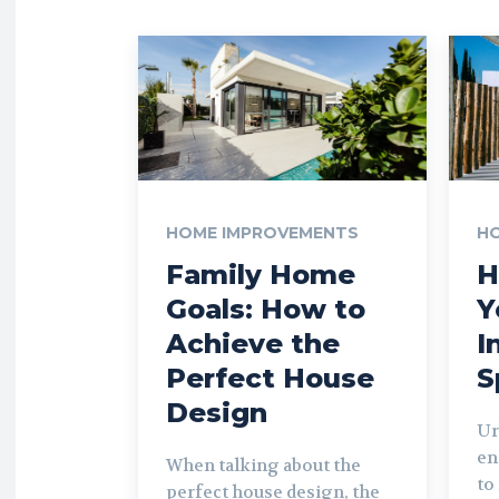
HOME IMPROVEMENTS
H
Family Home
H
Goals: How to
Y
Achieve the
I
Perfect House
S
Design
Ur
en
When talking about the
to
perfect house design, the