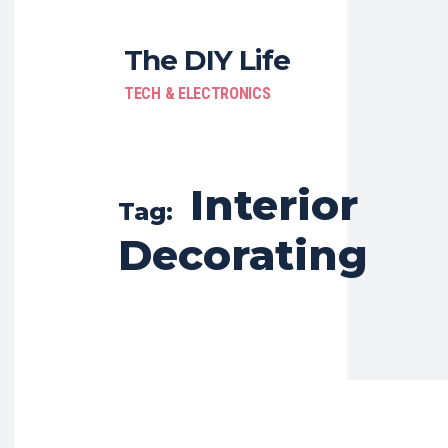
The DIY Life
TECH & ELECTRONICS
Interior
Tag:
Decorating