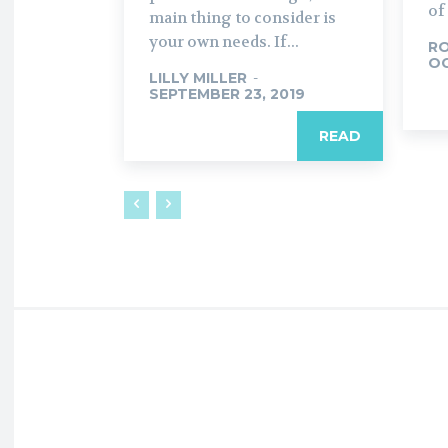
of
main thing to consider is
your own needs. If...
R
OC
LILLY MILLER
-
SEPTEMBER 23, 2019
READ