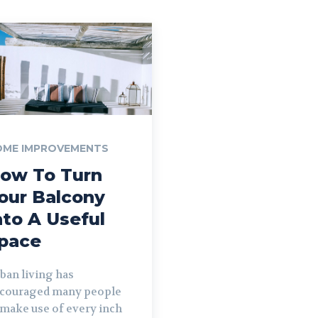
OME IMPROVEMENTS
ow To Turn
our Balcony
nto A Useful
pace
ban living has
couraged many people
 make use of every inch