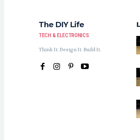
The DIY Life
TECH & ELECTRONICS
Think It. Design It. Build It.