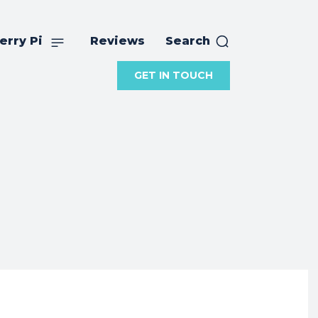
erry Pi
Reviews
Search
GET IN TOUCH