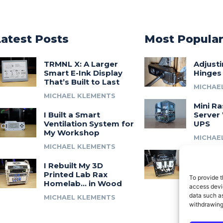
Latest Posts
Most Popula
TRMNL X: A Larger
Adjust
Smart E-Ink Display
Hinges
That’s Built to Last
MICHAE
MICHAEL KLEMENTS
Mini Ra
I Built a Smart
Server 
Ventilation System for
UPS
My Workshop
MICHAE
MICHAEL KLEMENTS
Introdu
I Rebuilt My 3D
A 3D Pr
Printed Lab Rax
Modula
To provide t
Homelab… in Wood
Syste
access devic
data such as
MICHAEL KLEMENTS
MICHAE
withdrawing