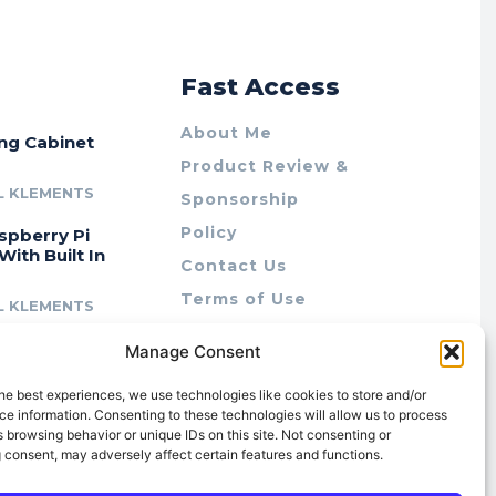
r
Fast Access
About Me
ing Cabinet
Product Review &
L KLEMENTS
Sponsorship
Policy
spberry Pi
With Built In
Contact Us
Terms of Use
L KLEMENTS
Privacy Policy
cing Lab Rax:
Manage Consent
Cookie Policy (AU)
intable &
r 10″ Rack
he best experiences, we use technologies like cookies to store and/or
m
e information. Consenting to these technologies will allow us to process
 browsing behavior or unique IDs on this site. Not consenting or
L KLEMENTS
 consent, may adversely affect certain features and functions.