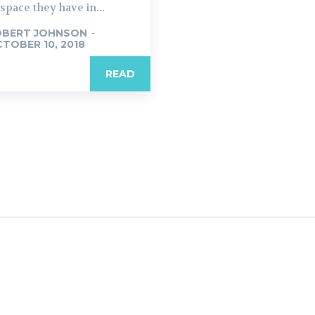
 space they have in...
OBERT JOHNSON
-
TOBER 10, 2018
READ