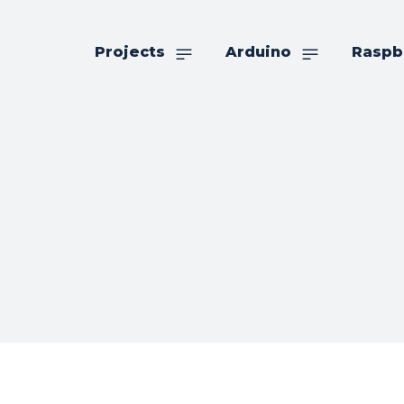
Projects
Arduino
Raspb