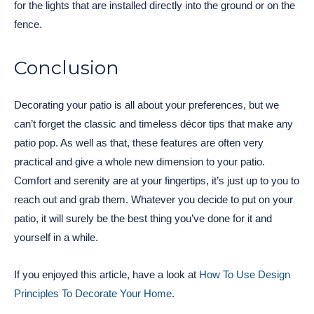
for the lights that are installed directly into the ground or on the
fence.
Conclusion
Decorating your patio is all about your preferences, but we
can’t forget the classic and timeless décor tips that make any
patio pop. As well as that, these features are often very
practical and give a whole new dimension to your patio.
Comfort and serenity are at your fingertips, it’s just up to you to
reach out and grab them. Whatever you decide to put on your
patio, it will surely be the best thing you’ve done for it and
yourself in a while.
If you enjoyed this article, have a look at
How To Use Design
Principles To Decorate Your Home
.