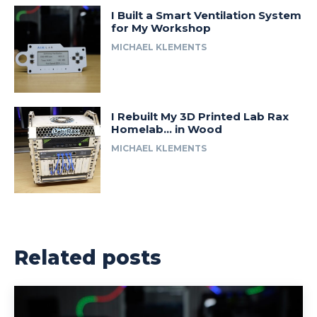
I Built a Smart Ventilation System
for My Workshop
MICHAEL KLEMENTS
I Rebuilt My 3D Printed Lab Rax
Homelab… in Wood
MICHAEL KLEMENTS
Related posts