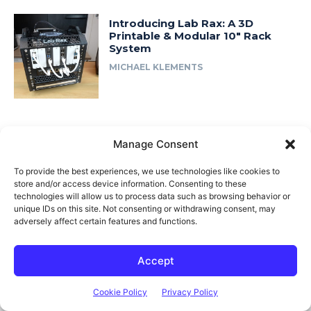
Introducing Lab Rax: A 3D
Printable & Modular 10″ Rack
System
MICHAEL KLEMENTS
Fast Access
Manage Consent
About Me
To provide the best experiences, we use technologies like cookies to
Product Review & Sponsorship Policy
store and/or access device information. Consenting to these
technologies will allow us to process data such as browsing behavior or
Contact Us
unique IDs on this site. Not consenting or withdrawing consent, may
Terms of Use
adversely affect certain features and functions.
Privacy Policy
Accept
Cookie Policy (AU)
Cookie Policy
Privacy Policy