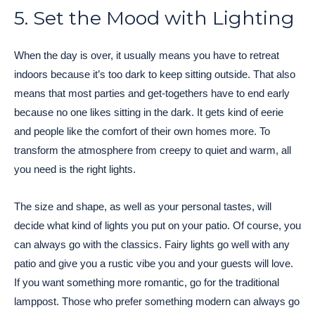
5. Set the Mood with Lighting
When the day is over, it usually means you have to retreat
indoors because it’s too dark to keep sitting outside. That also
means that most parties and get-togethers have to end early
because no one likes sitting in the dark. It gets kind of eerie
and people like the comfort of their own homes more. To
transform the atmosphere from creepy to quiet and warm, all
you need is the right lights.
The size and shape, as well as your personal tastes, will
decide what kind of lights you put on your patio. Of course, you
can always go with the classics. Fairy lights go well with any
patio and give you a rustic vibe you and your guests will love.
If you want something more romantic, go for the traditional
lamppost. Those who prefer something modern can always go