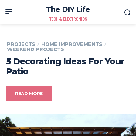
The DIY Life
TECH & ELECTRONICS
PROJECTS
HOME IMPROVEMENTS
WEEKEND PROJECTS
5 Decorating Ideas For Your
Patio
READ MORE