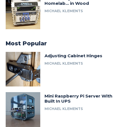
Homelab… in Wood
MICHAEL KLEMENTS
Most Popular
Adjusting Cabinet Hinges
MICHAEL KLEMENTS
Mini Raspberry Pi Server With
Built In UPS
MICHAEL KLEMENTS