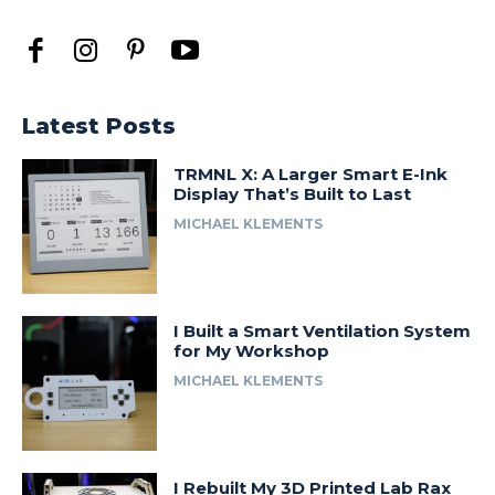
Latest Posts
TRMNL X: A Larger Smart E-Ink
Display That’s Built to Last
MICHAEL KLEMENTS
I Built a Smart Ventilation System
for My Workshop
MICHAEL KLEMENTS
I Rebuilt My 3D Printed Lab Rax