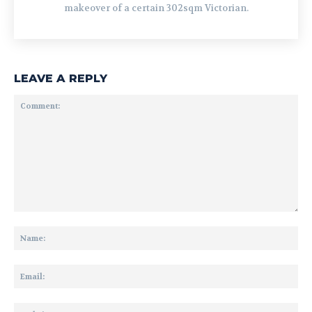
makeover of a certain 302sqm Victorian.
LEAVE A REPLY
Comment:
Na
Ema
Web