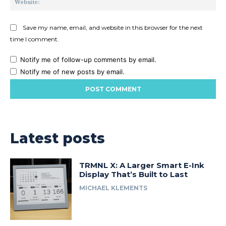
Save my name, email, and website in this browser for the next
time I comment.
Notify me of follow-up comments by email.
Notify me of new posts by email.
Latest posts
TRMNL X: A Larger Smart E-Ink
Display That’s Built to Last
MICHAEL KLEMENTS