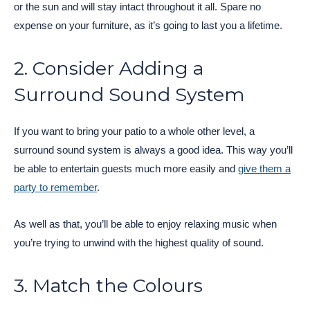
or the sun and will stay intact throughout it all. Spare no
expense on your furniture, as it’s going to last you a lifetime.
2. Consider Adding a
Surround Sound System
If you want to bring your patio to a whole other level, a
surround sound system is always a good idea. This way you’ll
be able to entertain guests much more easily and
give them a
party to remember
.
As well as that, you’ll be able to enjoy relaxing music when
you’re trying to unwind with the highest quality of sound.
3. Match the Colours