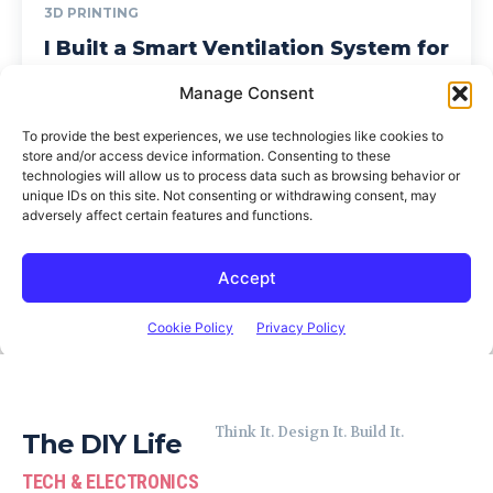
Think It. Design It. Build It.
The DIY Life
TECH & ELECTRONICS