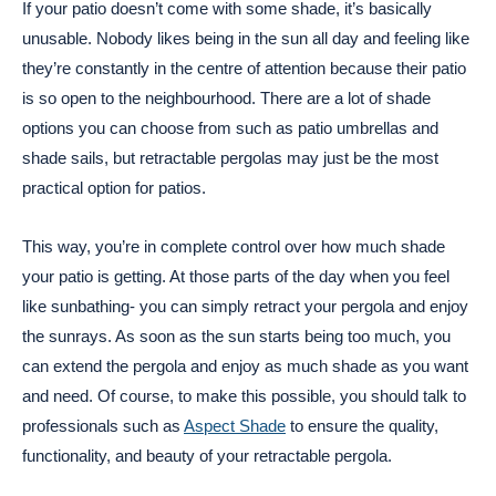
If your patio doesn’t come with some shade, it’s basically
unusable. Nobody likes being in the sun all day and feeling like
they’re constantly in the centre of attention because their patio
is so open to the neighbourhood. There are a lot of shade
options you can choose from such as patio umbrellas and
shade sails, but retractable pergolas may just be the most
practical option for patios.
This way, you’re in complete control over how much shade
your patio is getting. At those parts of the day when you feel
like sunbathing- you can simply retract your pergola and enjoy
the sunrays. As soon as the sun starts being too much, you
can extend the pergola and enjoy as much shade as you want
and need. Of course, to make this possible, you should talk to
professionals such as
Aspect Shade
to ensure the quality,
functionality, and beauty of your retractable pergola.