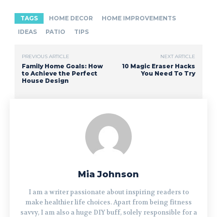
TAGS
HOME DECOR
HOME IMPROVEMENTS
IDEAS
PATIO
TIPS
PREVIOUS ARTICLE
NEXT ARTICLE
Family Home Goals: How
10 Magic Eraser Hacks
to Achieve the Perfect
You Need To Try
House Design
Mia Johnson
I am a writer passionate about inspiring readers to
make healthier life choices. Apart from being fitness
savvy, I am also a huge DIY buff, solely responsible for a