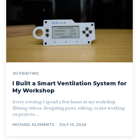
3D PRINTING
I Built a Smart Ventilation System for
My Workshop
Every evening I spend a few hours in my workshop
filming videos, designing parts, editing, or just working
on projects....
MICHAEL KLEMENTS
-
JULY 14, 2026