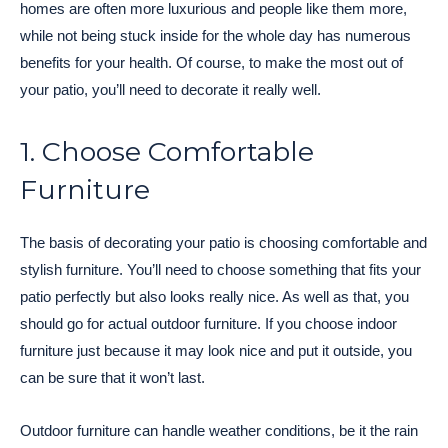
homes are often more luxurious and people like them more,
while not being stuck inside for the whole day has numerous
benefits for your health. Of course, to make the most out of
your patio, you’ll need to decorate it really well.
1. Choose Comfortable
Furniture
The basis of decorating your patio is choosing comfortable and
stylish furniture. You’ll need to choose something that fits your
patio perfectly but also looks really nice. As well as that, you
should go for actual outdoor furniture. If you choose indoor
furniture just because it may look nice and put it outside, you
can be sure that it won’t last.
Outdoor furniture can handle weather conditions, be it the rain