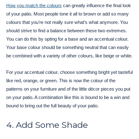
How you match the colours
can greatly influence the final look
of your patio. Most people tone it all to brown or add so many
colours that you’re not really sure what’s what anymore. You
should strive to find a balance between these two extremes.
You can do this by opting for a base and an accentual colour.
Your base colour should be something neutral that can easily
be combined with a variety of other colours, like beige or white.
For your accentual colour, choose something bright yet tasteful
like red, orange, or green. This is now the colour of the
patterns on your furniture and of the little décor pieces you put
on your patio. A combination like this is bound to be a win and
bound to bring out the full beauty of your patio.
4. Add Some Shade