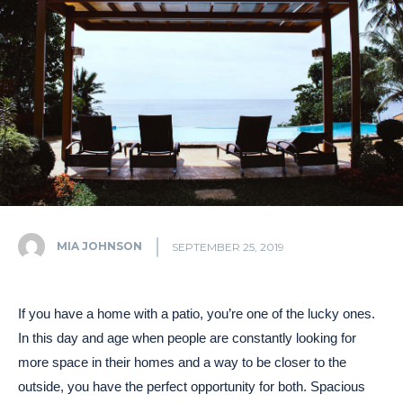
MIA JOHNSON
SEPTEMBER 25, 2019
If you have a home with a patio, you’re one of the lucky ones.
In this day and age when people are constantly looking for
more space in their homes and a way to be closer to the
outside, you have the perfect opportunity for both. Spacious