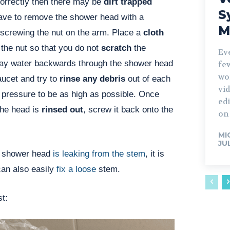
g correctly then there may be
dirt trapped
S
have to remove the shower head with a
M
screwing the nut on the arm. Place a
cloth
the nut so that you do not
scratch
the
Ev
ay water backwards through the shower head
fe
wo
aucet and try to
rinse any debris
out of each
vid
 pressure to be as high as possible. Once
edi
the head is
rinsed out
, screw it back onto the
on 
MI
JU
r shower head
is leaking from the stem
, it is
can also easily
fix a loose
stem.
st: