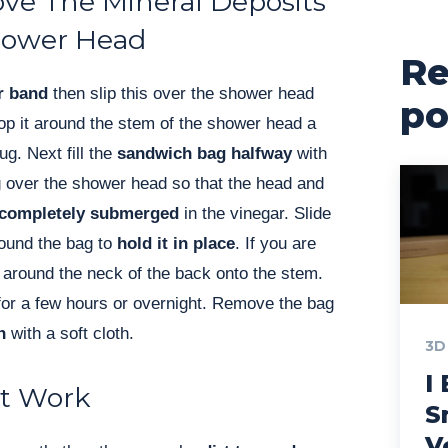
e The Mineral Deposits
hower Head
Re
r band
then slip this over the shower head
po
oop it around the stem of the shower head a
ug. Next fill the
sandwich bag halfway
with
ag over the shower head so that the head and
completely submerged
in the vinegar. Slide
ound the bag to
hold it in place
. If you are
it around the neck of the back onto the stem.
for a few hours or overnight. Remove the bag
n
with a soft cloth.
3D
I 
’t Work
S
V