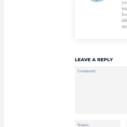
yo
ma
lo
id
an
LEAVE A REPLY
Comment:
Na