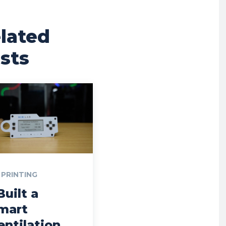
lated
sts
 PRINTING
Built a
mart
entilation