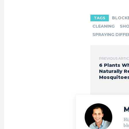
BLOCK
TAGS
CLEANING
SHO
SPRAYING DIFFE
PREVIOUS ARTI
6 Plants W
Naturally R
Mosquitoe
M
Hi
bl