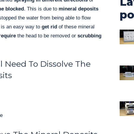
La
me blocked
. This is due to
mineral deposits
po
stopped the water from being able to flow
e is an easy way to
get rid
of these mineral
require
the head to be removed or
scrubbing
l Need To Dissolve The
its
ie