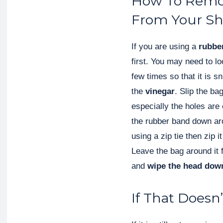
How To Remov
From Your S
If you are using a
rubbe
first. You may need to l
few times so that it is sn
the
vinegar
. Slip the b
especially the holes are
the rubber band down ar
using a zip tie then zip 
Leave the bag around it 
and
wipe the head dow
If That Doesn