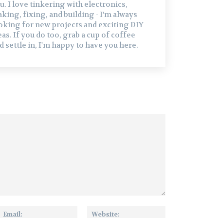
u. I love tinkering with electronics,
king, fixing, and building - I'm always
oking for new projects and exciting DIY
eas. If you do too, grab a cup of coffee
d settle in, I'm happy to have you here.
me:
Email:
Website: