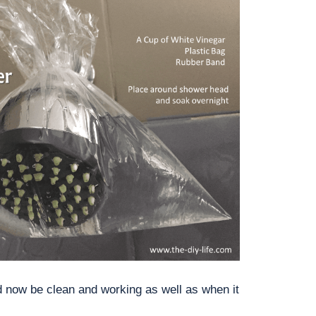
 now be clean and working as well as when it