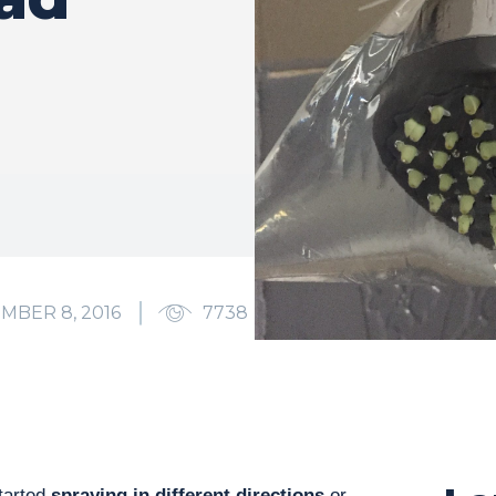
MBER 8, 2016
7738
0
tarted
spraying in different directions
or