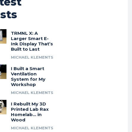
test
sts
TRMNL X: A
Larger Smart E-
Ink Display That’s
Built to Last
MICHAEL KLEMENTS
I Built a Smart
Ventilation
System for My
Workshop
MICHAEL KLEMENTS
I Rebuilt My 3D
Printed Lab Rax
Homelab… in
Wood
MICHAEL KLEMENTS