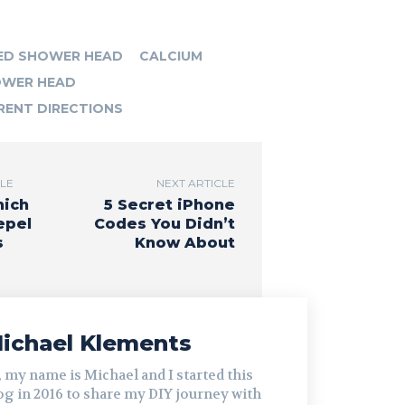
ED SHOWER HEAD
CALCIUM
WER HEAD
RENT DIRECTIONS
CLE
NEXT ARTICLE
hich
5 Secret iPhone
epel
Codes You Didn’t
s
Know About
ichael Klements
, my name is Michael and I started this
og in 2016 to share my DIY journey with