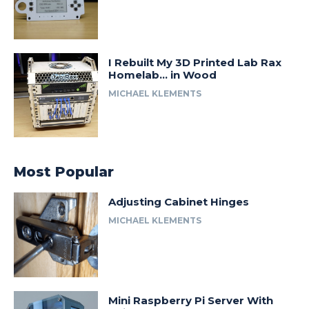
I Rebuilt My 3D Printed Lab Rax
Homelab… in Wood
MICHAEL KLEMENTS
Most Popular
Adjusting Cabinet Hinges
MICHAEL KLEMENTS
Mini Raspberry Pi Server With