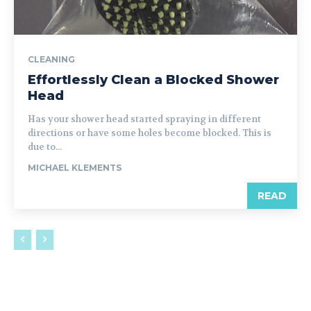
CLEANING
Effortlessly Clean a Blocked Shower
Head
Has your shower head started spraying in different
directions or have some holes become blocked. This is
due to...
MICHAEL KLEMENTS
READ