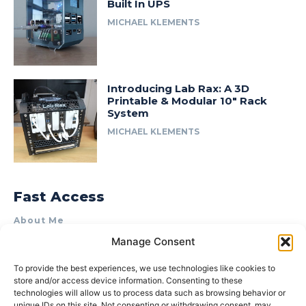
Built In UPS
MICHAEL KLEMENTS
Introducing Lab Rax: A 3D
Printable & Modular 10″ Rack
System
MICHAEL KLEMENTS
Fast Access
About Me
Manage Consent
Product Review & Sponsorship Policy
Contact Us
To provide the best experiences, we use technologies like cookies to
store and/or access device information. Consenting to these
Terms of Use
technologies will allow us to process data such as browsing behavior or
Privacy Policy
unique IDs on this site. Not consenting or withdrawing consent, may