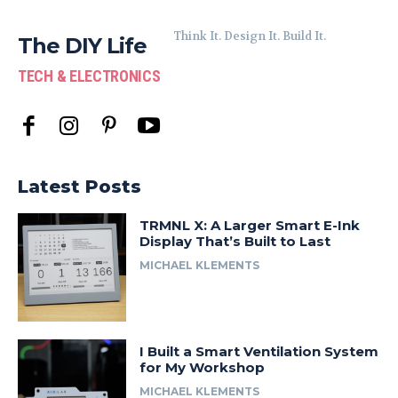
Think It. Design It. Build It.
The DIY Life
TECH & ELECTRONICS
Latest Posts
TRMNL X: A Larger Smart E-Ink
Display That’s Built to Last
MICHAEL KLEMENTS
I Built a Smart Ventilation System
for My Workshop
MICHAEL KLEMENTS