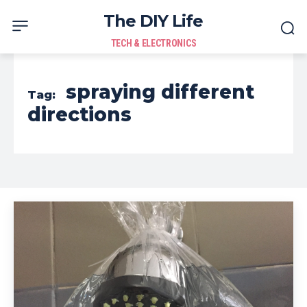
The DIY Life
TECH & ELECTRONICS
spraying different
Tag:
directions