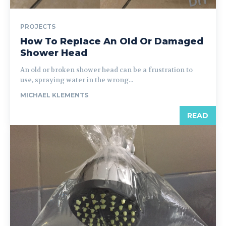
PROJECTS
How To Replace An Old Or Damaged
Shower Head
An old or broken shower head can be a frustration to
use, spraying water in the wrong...
MICHAEL KLEMENTS
READ