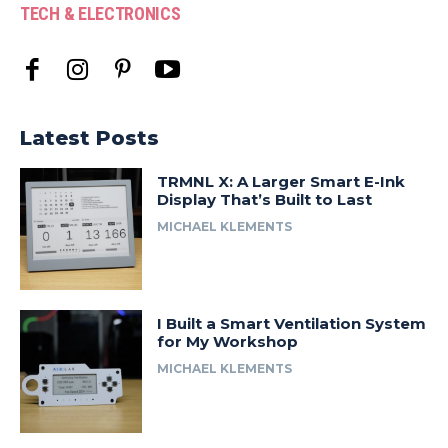
TECH & ELECTRONICS
Latest Posts
TRMNL X: A Larger Smart E-Ink
Display That’s Built to Last
MICHAEL KLEMENTS
I Built a Smart Ventilation System
for My Workshop
MICHAEL KLEMENTS