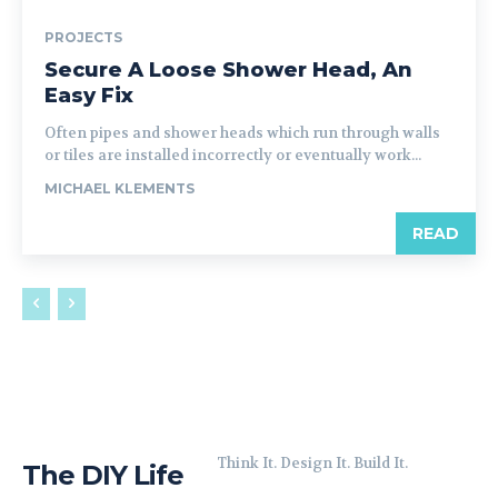
PROJECTS
Secure A Loose Shower Head, An
Easy Fix
Often pipes and shower heads which run through walls
or tiles are installed incorrectly or eventually work...
MICHAEL KLEMENTS
READ
Think It. Design It. Build It.
The DIY Life