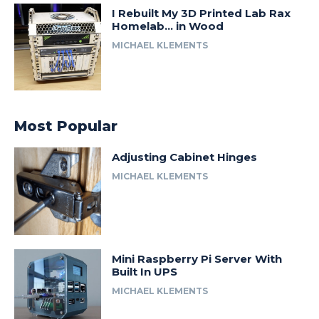
I Rebuilt My 3D Printed Lab Rax
Homelab… in Wood
MICHAEL KLEMENTS
Most Popular
Adjusting Cabinet Hinges
MICHAEL KLEMENTS
Mini Raspberry Pi Server With
Built In UPS
MICHAEL KLEMENTS