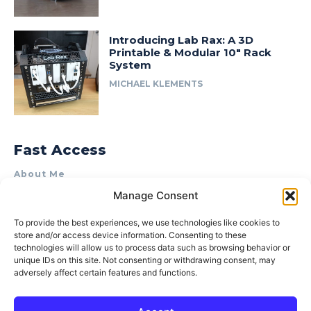
Introducing Lab Rax: A 3D
Printable & Modular 10″ Rack
System
MICHAEL KLEMENTS
Fast Access
About Me
Manage Consent
Product Review & Sponsorship Policy
Contact Us
To provide the best experiences, we use technologies like cookies to
store and/or access device information. Consenting to these
Terms of Use
technologies will allow us to process data such as browsing behavior or
Privacy Policy
unique IDs on this site. Not consenting or withdrawing consent, may
adversely affect certain features and functions.
Cookie Policy (AU)