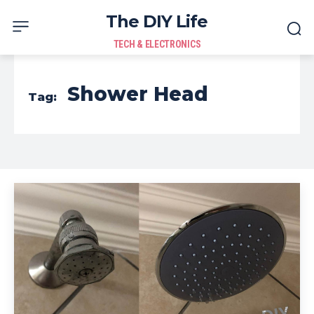
The DIY Life
TECH & ELECTRONICS
Shower Head
Tag: