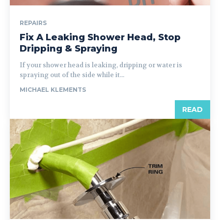
REPAIRS
Fix A Leaking Shower Head, Stop
Dripping & Spraying
If your shower head is leaking, dripping or water is
spraying out of the side while it...
MICHAEL KLEMENTS
READ