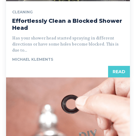
CLEANING
Effortlessly Clean a Blocked Shower
Head
Has your shower head started spraying in different
directions or have some holes become blocked. This is
due to...
MICHAEL KLEMENTS
READ