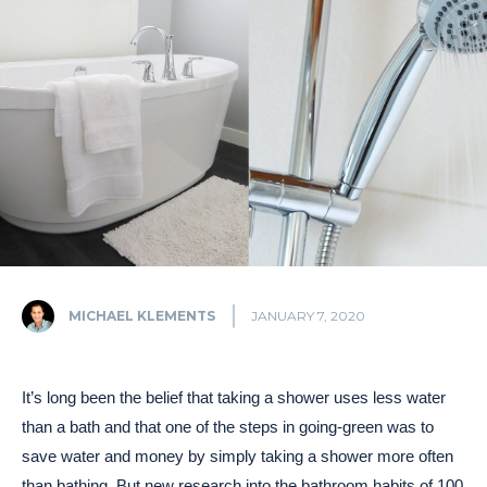
MICHAEL KLEMENTS
JANUARY 7, 2020
It’s long been the belief that taking a shower uses less water
than a bath and that one of the steps in going-green was to
save water and money by simply taking a shower more often
than bathing. But new research into the bathroom habits of 100