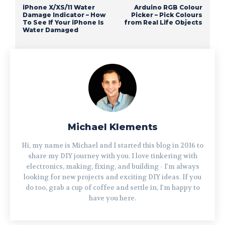
iPhone X/XS/11 Water
Arduino RGB Colour
Damage Indicator – How
Picker – Pick Colours
To See If Your iPhone Is
from Real Life Objects
Water Damaged
Michael Klements
Hi, my name is Michael and I started this blog in 2016 to
share my DIY journey with you. I love tinkering with
electronics, making, fixing, and building - I'm always
looking for new projects and exciting DIY ideas. If you
do too, grab a cup of coffee and settle in, I'm happy to
have you here.