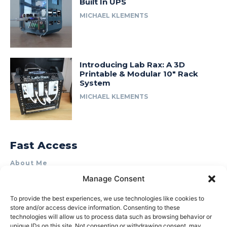
Built In UPS
MICHAEL KLEMENTS
Introducing Lab Rax: A 3D
Printable & Modular 10″ Rack
System
MICHAEL KLEMENTS
Fast Access
About Me
Manage Consent
Product Review & Sponsorship Policy
Contact Us
To provide the best experiences, we use technologies like cookies to
store and/or access device information. Consenting to these
Terms of Use
technologies will allow us to process data such as browsing behavior or
Privacy Policy
unique IDs on this site. Not consenting or withdrawing consent, may