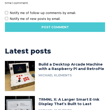
time I comment.
Notify me of follow-up comments by email.
Notify me of new posts by email.
Latest posts
Build a Desktop Arcade Machine
with a Raspberry Pi and RetroPie
MICHAEL KLEMENTS
TRMNL X: A Larger Smart E-Ink
Display That’s Built to Last