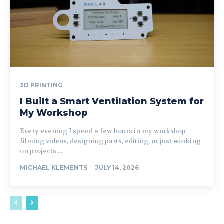
3D PRINTING
I Built a Smart Ventilation System for
My Workshop
Every evening I spend a few hours in my workshop
filming videos, designing parts, editing, or just working
on projects....
MICHAEL KLEMENTS
-
JULY 14, 2026