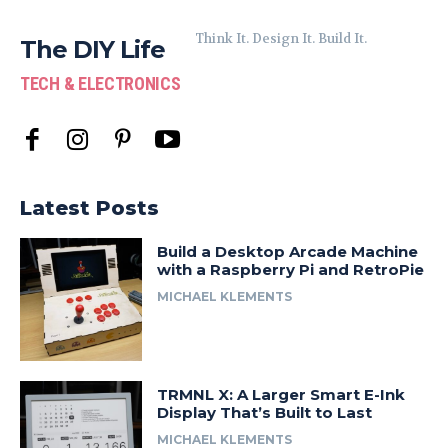
Think It. Design It. Build It.
The DIY Life
TECH & ELECTRONICS
Latest Posts
Build a Desktop Arcade Machine
with a Raspberry Pi and RetroPie
MICHAEL KLEMENTS
TRMNL X: A Larger Smart E-Ink
Display That’s Built to Last
MICHAEL KLEMENTS