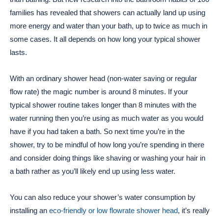
families has revealed that showers can actually land up using
more energy and water than your bath, up to twice as much in
some cases. It all depends on how long your typical shower
lasts.
With an ordinary shower head (non-water saving or regular
flow rate) the magic number is around 8 minutes. If your
typical shower routine takes longer than 8 minutes with the
water running then you’re using as much water as you would
have if you had taken a bath. So next time you’re in the
shower, try to be mindful of how long you’re spending in there
and consider doing things like shaving or washing your hair in
a bath rather as you’ll likely end up using less water.
You can also reduce your shower’s water consumption by
installing an
eco-friendly or low flowrate shower head
, it’s really