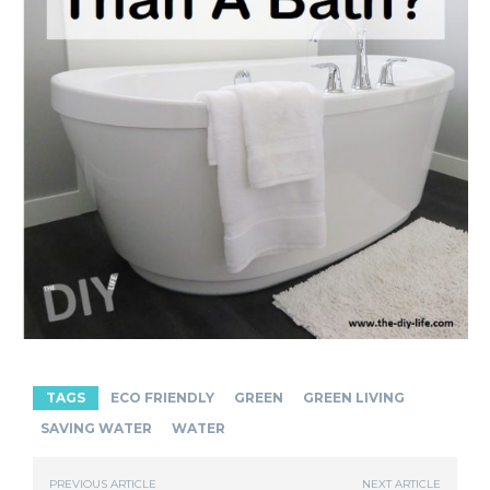
TAGS
ECO FRIENDLY
GREEN
GREEN LIVING
SAVING WATER
WATER
PREVIOUS ARTICLE
NEXT ARTICLE