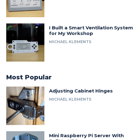
I Built a Smart Ventilation System
for My Workshop
MICHAEL KLEMENTS
Most Popular
Adjusting Cabinet Hinges
MICHAEL KLEMENTS
Mini Raspberry Pi Server With