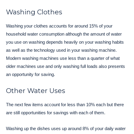
Washing Clothes
Washing your clothes accounts for around 15% of your
household water consumption although the amount of water
you use on washing depends heavily on your washing habits
as well as the technology used in your washing machine.
Modern washing machines use less than a quarter of what
older machines use and only washing full loads also presents
an opportunity for saving.
Other Water Uses
The next few items account for less than 10% each but there
are still opportunities for savings with each of them.
Washing up the dishes uses up around 8% of your daily water