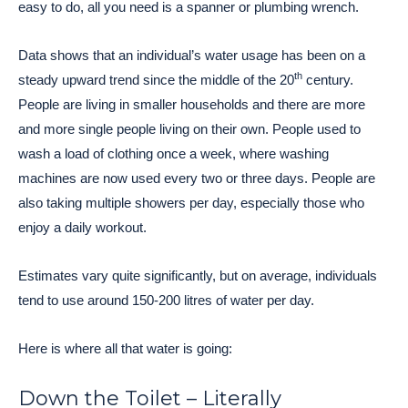
easy to do, all you need is a spanner or plumbing wrench.
Data shows that an individual’s water usage has been on a
th
steady upward trend since the middle of the 20
century.
People are living in smaller households and there are more
and more single people living on their own. People used to
wash a load of clothing once a week, where washing
machines are now used every two or three days. People are
also taking multiple showers per day, especially those who
enjoy a daily workout.
Estimates vary quite significantly, but on average, individuals
tend to use around 150-200 litres of water per day.
Here is where all that water is going:
Down the Toilet – Literally