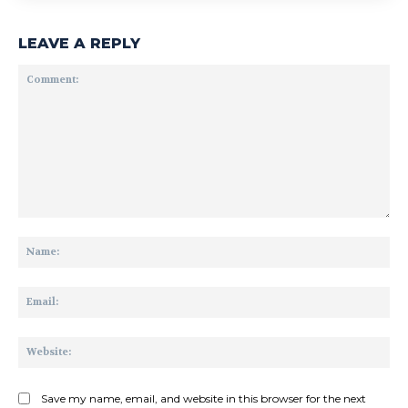
LEAVE A REPLY
Comment:
Na
Ema
Web
Save my name, email, and website in this browser for the next