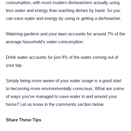
consumption, with most modern dishwashers actually using
less water and energy than washing dishes by hand. So you
can save water and energy by using or getting a dishwasher.
Watering gardens and your lawn accounts for around 7% of the
average household’s water consumption.
Drink water accounts for just 4% of the water coming out of
your tap.
Simply being more aware of your water usage is a good start
to becoming more environmentally conscious. What are some
of ways you’ve managed to save water in and around your
home? Let us know in the comments section below.
Share These Tips