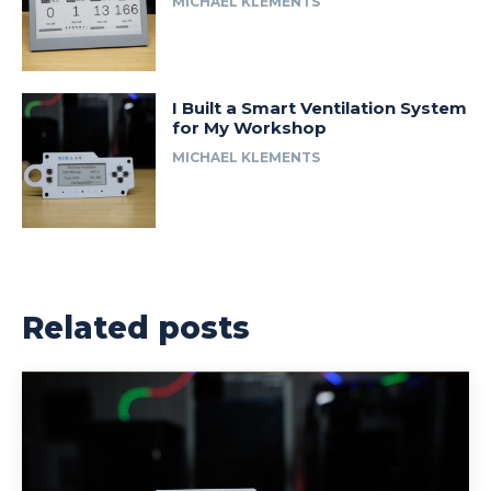
MICHAEL KLEMENTS
I Built a Smart Ventilation System
for My Workshop
MICHAEL KLEMENTS
Related posts