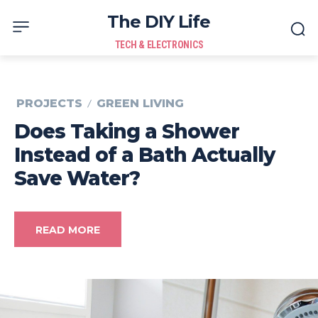
The DIY Life
TECH & ELECTRONICS
PROJECTS
GREEN LIVING
Does Taking a Shower
Instead of a Bath Actually
Save Water?
READ MORE