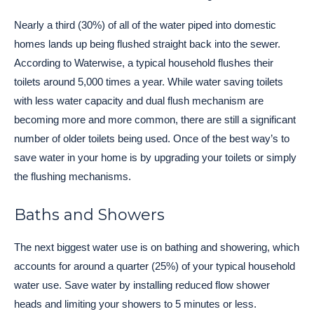
Nearly a third (30%) of all of the water piped into domestic
homes lands up being flushed straight back into the sewer.
According to Waterwise, a typical household flushes their
toilets around 5,000 times a year. While water saving toilets
with less water capacity and dual flush mechanism are
becoming more and more common, there are still a significant
number of older toilets being used. Once of the best way’s to
save water in your home is by upgrading your toilets or simply
the flushing mechanisms.
Baths and Showers
The next biggest water use is on bathing and showering, which
accounts for around a quarter (25%) of your typical household
water use. Save water by installing reduced flow shower
heads and limiting your showers to 5 minutes or less.