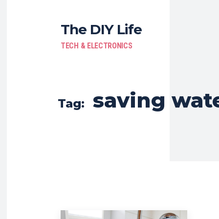
The DIY Life
TECH & ELECTRONICS
saving wat
Tag: