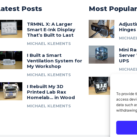
Latest Posts
Most Popula
TRMNL X: A Larger
Adjust
Smart E-Ink Display
Hinges
That’s Built to Last
MICHAE
MICHAEL KLEMENTS
Mini Ra
I Built a Smart
Server 
Ventilation System for
UPS
My Workshop
MICHAE
MICHAEL KLEMENTS
Introdu
I Rebuilt My 3D
A 3D Pr
Printed Lab Rax
Modula
To provide t
Homelab… in Wood
Syste
access devic
data such as
MICHAEL KLEMENTS
MICHAE
withdrawing