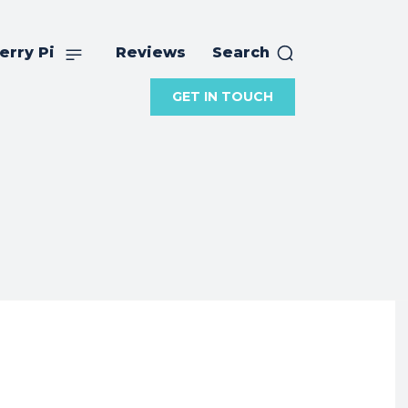
erry Pi
Reviews
Search
GET IN TOUCH