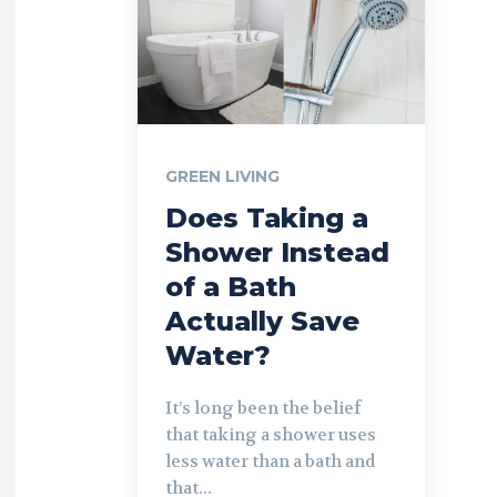
GREEN LIVING
Does Taking a
Shower Instead
of a Bath
Actually Save
Water?
It’s long been the belief
that taking a shower uses
less water than a bath and
that...