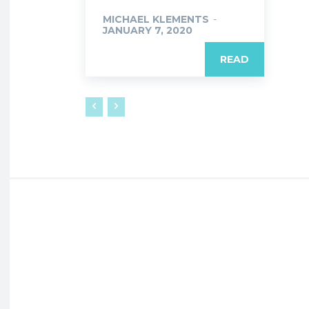
MICHAEL KLEMENTS
-
JANUARY 7, 2020
READ