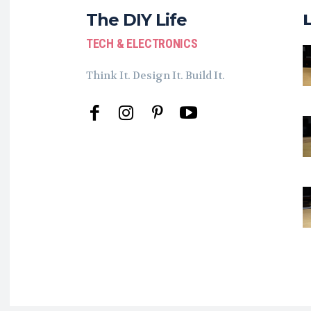
The DIY Life
TECH & ELECTRONICS
Think It. Design It. Build It.