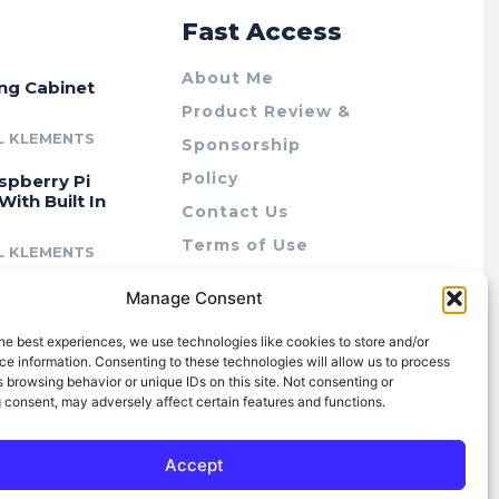
r
Fast Access
About Me
ing Cabinet
Product Review &
L KLEMENTS
Sponsorship
Policy
spberry Pi
With Built In
Contact Us
Terms of Use
L KLEMENTS
Privacy Policy
cing Lab Rax:
Manage Consent
Cookie Policy (AU)
intable &
r 10″ Rack
he best experiences, we use technologies like cookies to store and/or
m
e information. Consenting to these technologies will allow us to process
 browsing behavior or unique IDs on this site. Not consenting or
L KLEMENTS
 consent, may adversely affect certain features and functions.
Accept