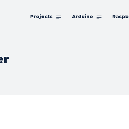
Projects
Arduino
Raspb
er