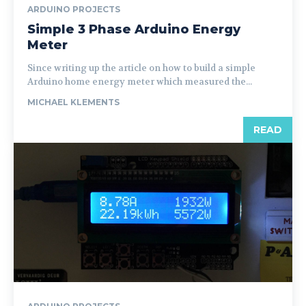
ARDUINO PROJECTS
Simple 3 Phase Arduino Energy
Meter
Since writing up the article on how to build a simple
Arduino home energy meter which measured the...
MICHAEL KLEMENTS
READ