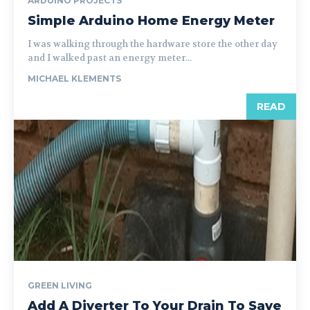
ARDUINO PROJECTS
Simple Arduino Home Energy Meter
I was walking through the hardware store the other day
and I walked past an energy meter...
MICHAEL KLEMENTS
READ
GREEN LIVING
Add A Diverter To Your Drain To Save