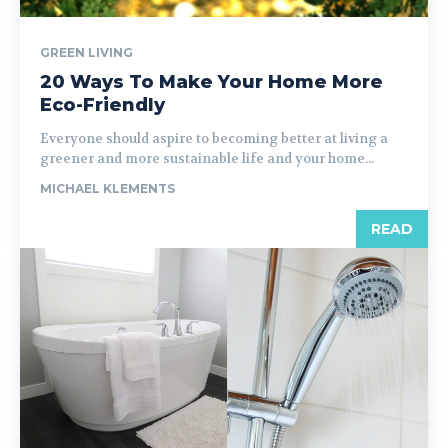
GREEN LIVING
20 Ways To Make Your Home More
Eco-Friendly
Everyone should aspire to becoming better at living a
greener and more sustainable life and your home...
MICHAEL KLEMENTS
READ