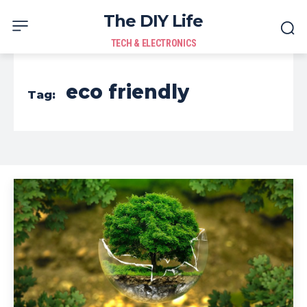
The DIY Life
TECH & ELECTRONICS
eco friendly
Tag: