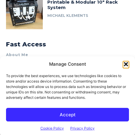
Printable & Modular 10″ Rack
System
MICHAEL KLEMENTS
Fast Access
About Me
Manage Consent
Product Review & Sponsorship Policy
Contact Us
To provide the best experiences, we use technologies like cookies to
store and/or access device information. Consenting to these
Terms of Use
technologies will allow us to process data such as browsing behavior or
Privacy Policy
unique IDs on this site. Not consenting or withdrawing consent, may
adversely affect certain features and functions.
Cookie Policy (AU)
Accept
© 2015–2026 Michael Klements. All rights reserved.
Cookie Policy
Privacy Policy