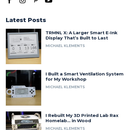
Latest Posts
TRMNL X: A Larger Smart E-Ink
Display That’s Built to Last
MICHAEL KLEMENTS
I Built a Smart Ventilation System
for My Workshop
MICHAEL KLEMENTS
I Rebuilt My 3D Printed Lab Rax
Homelab… in Wood
MICHAEL KLEMENTS