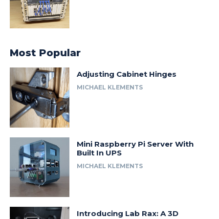
Most Popular
Adjusting Cabinet Hinges
MICHAEL KLEMENTS
Mini Raspberry Pi Server With
Built In UPS
MICHAEL KLEMENTS
Introducing Lab Rax: A 3D