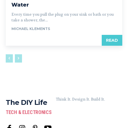
Water
Every time you pull the plug on your sink or bath or you
take a shower, the...
MICHAEL KLEMENTS
READ
Think It. Design It. Build It.
The DIY Life
TECH & ELECTRONICS