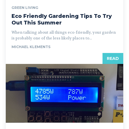
GREEN LIVING
Eco Friendly Gardening Tips To Try
Out This Summer
When talking about all things eco-friendly, your garden
is probably one of the less likely places to...
MICHAEL KLEMENTS
READ