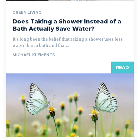
GREEN LIVING
Does Taking a Shower Instead of a
Bath Actually Save Water?
It’s long been the belief that taking a shower uses less
water than a bath and that...
MICHAEL KLEMENTS
READ