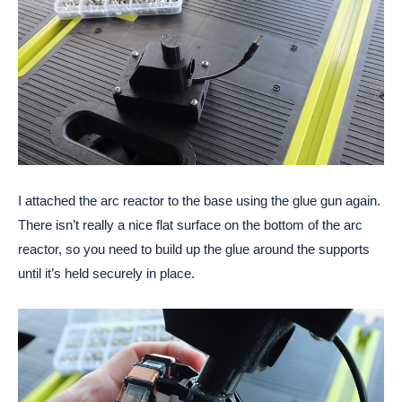
I attached the arc reactor to the base using the glue gun again. 
There isn’t really a nice flat surface on the bottom of the arc 
reactor, so you need to build up the glue around the supports 
until it’s held securely in place. 