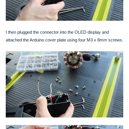
I then plugged the connector into the OLED display and 
attached the Arduino cover plate using four M3 x 8mm screws. 