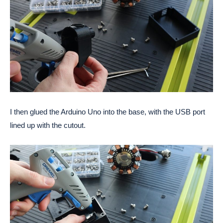
I then glued the Arduino Uno into the base, with the USB port 
lined up with the cutout. 