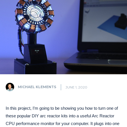
MICHAEL KLEMENTS
JUNE 1, 2020
In this project, I’m going to be showing you how to turn one of
these popular DIY arc reactor kits into a useful Arc Reactor
CPU performance monitor for your computer. It plugs into one