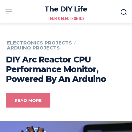
The DIY Life
TECH & ELECTRONICS
ELECTRONICS PROJECTS
ARDUINO PROJECTS
DIY Arc Reactor CPU
Performance Monitor,
Powered By An Arduino
READ MORE