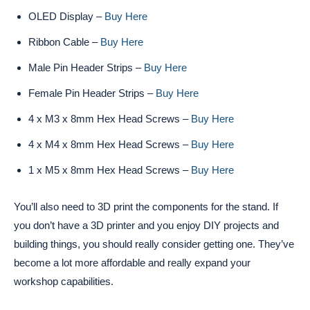
OLED Display –
Buy Here
Ribbon Cable –
Buy Here
Male Pin Header Strips –
Buy Here
Female Pin Header Strips –
Buy Here
4 x M3 x 8mm Hex Head Screws –
Buy Here
4 x M4 x 8mm Hex Head Screws –
Buy Here
1 x M5 x 8mm Hex Head Screws –
Buy Here
You’ll also need to 3D print the components for the stand. If
you don’t have a 3D printer and you enjoy DIY projects and
building things, you should really consider getting one. They’ve
become a lot more affordable and really expand your
workshop capabilities.