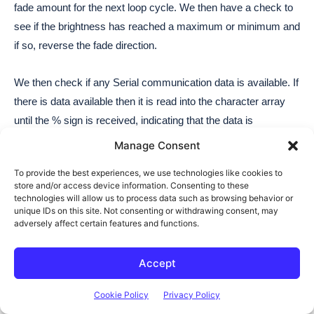
fade amount for the next loop cycle. We then have a check to 
see if the brightness has reached a maximum or minimum and 
if so, reverse the fade direction. 
We then check if any Serial communication data is available. If 
there is data available then it is read into the character array 
until the % sign is received, indicating that the data is 
complete. 
Manage Consent
To provide the best experiences, we use technologies like cookies to
Data is transferred to the Arduino letter by letter in ASCII 
store and/or access device information. Consenting to these
format, not as an integer. So each digit is received individually 
technologies will allow us to process data such as browsing behavior or
unique IDs on this site. Not consenting or withdrawing consent, may
and the Arduino needs to know when the number is complete 
adversely affect certain features and functions.
and then convert it into an integer. The rest of the code in this 
section does just that, converting each digit received into either 
Accept
hundreds, tens or units and then adding them together to form 
a complete integer which the Arduino can then quantify. 
Cookie Policy
Privacy Policy