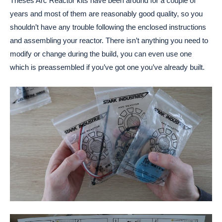
Theses Arc Reactor kits have been around for a couple of
years and most of them are reasonably good quality, so you
shouldn’t have any trouble following the enclosed instructions
and assembling your reactor. There isn’t anything you need to
modify or change during the build, you can even use one
which is preassembled if you’ve got one you’ve already built.