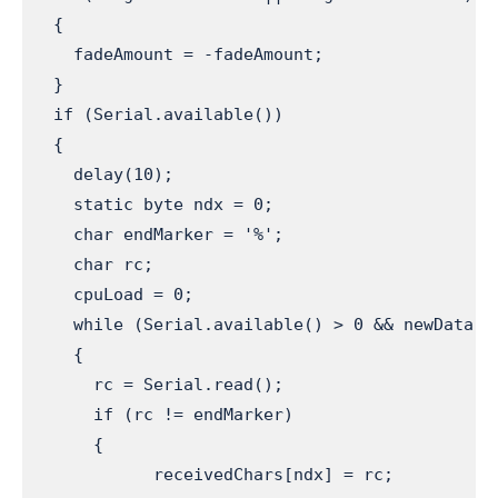
  {

    fadeAmount = -fadeAmount;

  }

  if (Serial.available())                     
  {

    delay(10);

    static byte ndx = 0;                      
    char endMarker = '%';                     
    char rc;                                  
    cpuLoad = 0;                              
    while (Serial.available() > 0 && newData =
    {

      rc = Serial.read();                      
      if (rc != endMarker)                    
      {

            receivedChars[ndx] = rc;          