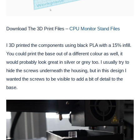
Download The 3D Print Files –
CPU Monitor Stand Files
I 3D printed the components using black PLA with a 15% infill. 
You could print the base out of a different colour as well, it 
would probably look great in silver or grey too. I usually try to 
hide the screws underneath the housing, but in this design I 
wanted the screws to be visible to add a bit of detail to the 
base. 