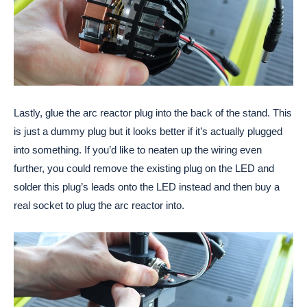
Lastly, glue the arc reactor plug into the back of the stand. This 
is just a dummy plug but it looks better if it’s actually plugged 
into something. If you’d like to neaten up the wiring even 
further, you could remove the existing plug on the LED and 
solder this plug’s leads onto the LED instead and then buy a 
real socket to plug the arc reactor into.