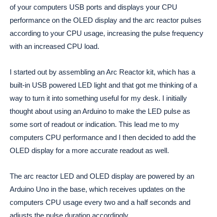
of your computers USB ports and displays your CPU
performance on the OLED display and the arc reactor pulses
according to your CPU usage, increasing the pulse frequency
with an increased CPU load.
I started out by assembling an Arc Reactor kit, which has a 
built-in USB powered LED light and that got me thinking of a 
way to turn it into something useful for my desk. I initially 
thought about using an Arduino to make the LED pulse as 
some sort of readout or indication. This lead me to my 
computers CPU performance and I then decided to add the 
OLED display for a more accurate readout as well. 
The arc reactor LED and OLED display are powered by an 
Arduino Uno in the base, which receives updates on the 
computers CPU usage every two and a half seconds and 
adjusts the pulse duration accordingly. 