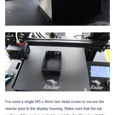
I’ve used a single M5 x 8mm hex head screw to secure the 
reactor post to the display housing. Make sure that the top 