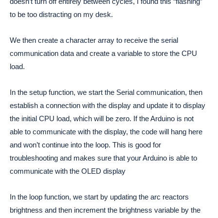
doesn’t turn off entirely between cycles, I found this “flashing” 
to be too distracting on my desk.
We then create a character array to receive the serial 
communication data and create a variable to store the CPU 
load. 
In the setup function, we start the Serial communication, then 
establish a connection with the display and update it to display 
the initial CPU load, which will be zero. If the Arduino is not 
able to communicate with the display, the code will hang here 
and won’t continue into the loop. This is good for 
troubleshooting and makes sure that your Arduino is able to 
communicate with the OLED display
In the loop function, we start by updating the arc reactors 
brightness and then increment the brightness variable by the 