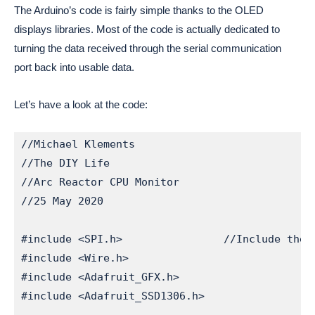
The Arduino’s code is fairly simple thanks to the OLED 
displays libraries. Most of the code is actually dedicated to 
turning the data received through the serial communication 
port back into usable data.
Let’s have a look at the code:
//Michael Klements

//The DIY Life

//Arc Reactor CPU Monitor

//25 May 2020

#include <SPI.h>                //Include the l
#include <Wire.h>

#include <Adafruit_GFX.h>

#include <Adafruit_SSD1306.h>
