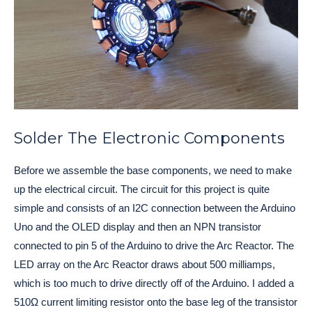
Solder The Electronic Components
Before we assemble the base components, we need to make 
up the electrical circuit. The circuit for this project is quite 
simple and consists of an I2C connection between the Arduino 
Uno and the OLED display and then an NPN transistor 
connected to pin 5 of the Arduino to drive the Arc Reactor. 
The 
LED array on the Arc Reactor draws about 500 milliamps, 
which is too much to drive directly off of the Arduino. I added a 
510Ω current limiting resistor onto the base leg of the transistor 