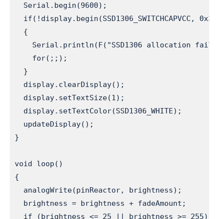
  Serial.begin(9600);                         
  if(!display.begin(SSD1306_SWITCHCAPVCC, 0x3C
  {

    Serial.println(F("SSD1306 allocation failed
    for(;;);                                  
  }

  display.clearDisplay();                      
  display.setTextSize(1);                     
  display.setTextColor(SSD1306_WHITE);         
  updateDisplay();                            
}

void loop() 

{ 

  analogWrite(pinReactor, brightness);        
  brightness = brightness + fadeAmount;       
  if (brightness <= 25 || brightness >= 255)  