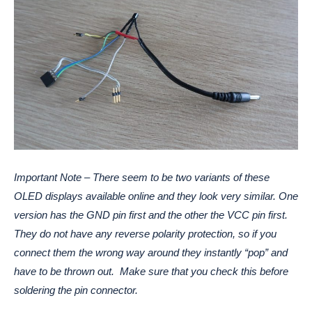
Important Note – There seem to be two variants of these
OLED displays available online and they look very similar. One
version has the GND pin first and the other the VCC pin first.
They do not have any reverse polarity protection, so if you
connect them the wrong way around they instantly “pop” and
have to be thrown out. Make sure that you check this before
soldering the pin connector.