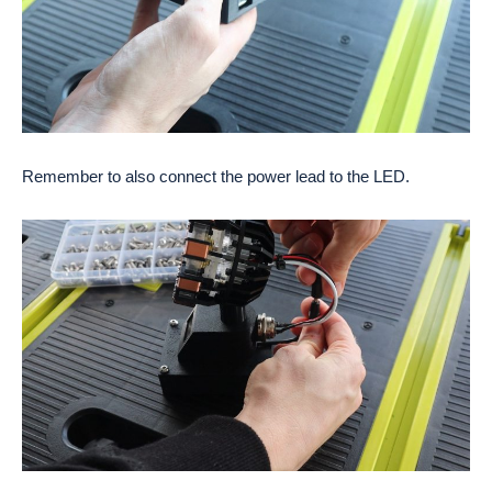
Remember to also connect the power lead to the LED.