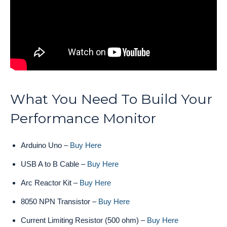
What You Need To Build Your
Performance Monitor
Arduino Uno –
Buy Here
USB A to B Cable –
Buy Here
Arc Reactor Kit –
Buy Here
8050 NPN Transistor –
Buy Here
Current Limiting Resistor (500 ohm) –
Buy Here