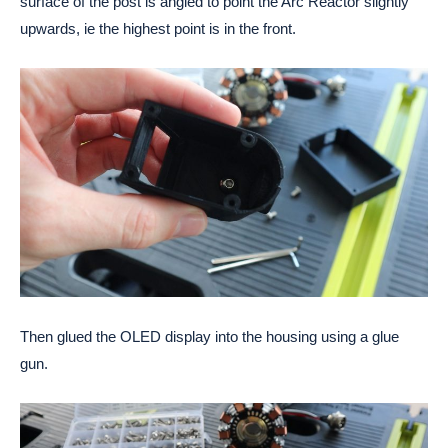
surface of the post is angled to point the Arc Reactor slightly 
upwards, ie the highest point is in the front.
Then glued the OLED display into the housing using a glue 
gun. 