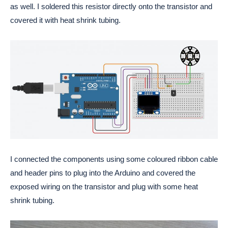
as well. I soldered this resistor directly onto the transistor and 
covered it with heat shrink tubing.
I connected the components using some coloured ribbon cable 
and header pins to plug into the Arduino and covered the 
exposed wiring on the transistor and plug with some heat 
shrink tubing. 