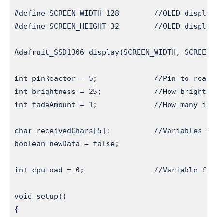
#define SCREEN_WIDTH 128        //OLED display 
#define SCREEN_HEIGHT 32        //OLED display 
Adafruit_SSD1306 display(SCREEN_WIDTH, SCREEN_
int pinReactor = 5;             //Pin to reacto
int brightness = 25;            //How bright t
int fadeAmount = 1;             //How many inc
char receivedChars[5];          //Variables to 
boolean newData = false;

int cpuLoad = 0;                //Variable for 
void setup() 

{ 
