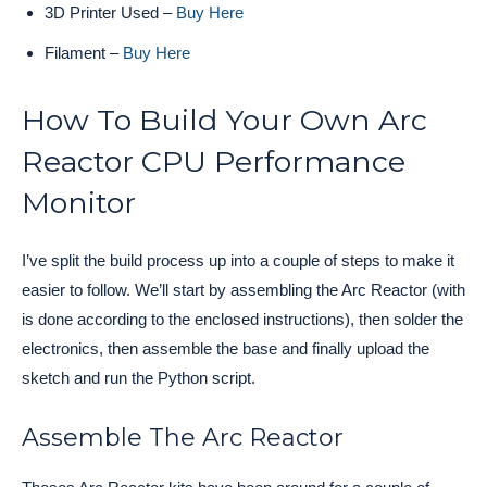
3D Printer Used –
Buy Here
Filament –
Buy Here
How To Build Your Own Arc
Reactor CPU Performance
Monitor
I’ve split the build process up into a couple of steps to make it
easier to follow. We’ll start by assembling the Arc Reactor (with
is done according to the enclosed instructions), then solder the
electronics, then assemble the base and finally upload the
sketch and run the Python script.
Assemble The Arc Reactor