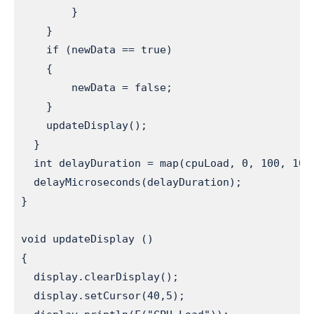
        }

    }

    if (newData == true)                       
    {

        newData = false;

    }

    updateDisplay();                          
  }

  int delayDuration = map(cpuLoad, 0, 100, 100
  delayMicroseconds(delayDuration);           
}

void updateDisplay ()                         
{

  display.clearDisplay();

  display.setCursor(40,5);
