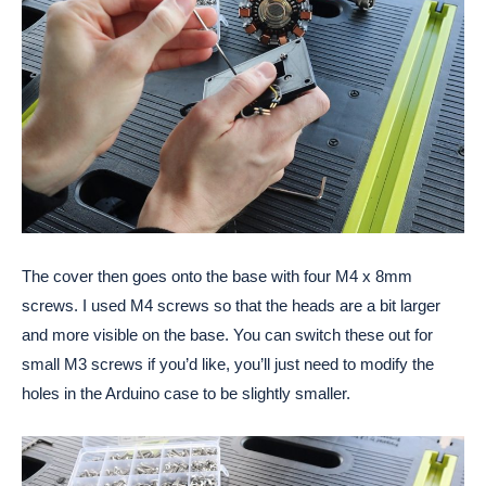
The cover then goes onto the base with four M4 x 8mm 
screws. I used M4 screws so that the heads are a bit larger 
and more visible on the base. You can switch these out for 
small M3 screws if you’d like, you’ll just need to modify the 
holes in the Arduino case to be slightly smaller.