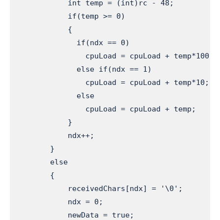
            int temp = (int)rc - 48;          
            if(temp >= 0)                     
            {

              if(ndx == 0)                    
                cpuLoad = cpuLoad + temp*100;

              else if(ndx == 1)

                cpuLoad = cpuLoad + temp*10;

              else

                cpuLoad = cpuLoad + temp;

            }

            ndx++;                             
        }

        else 

        {

            receivedChars[ndx] = '\0';         
            ndx = 0;                           
            newData = true;                    