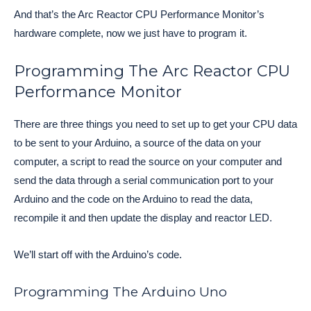
And that’s the Arc Reactor CPU Performance Monitor’s 
hardware complete, now we just have to program it. 
Programming The Arc Reactor CPU
Performance Monitor
There are three things you need to set up to get your CPU data
to be sent to your Arduino, a source of the data on your
computer, a script to read the source on your computer and
send the data through a serial communication port to your
Arduino and the code on the Arduino to read the data,
recompile it and then update the display and reactor LED.
We’ll start off with the Arduino’s code.
Programming The Arduino Uno