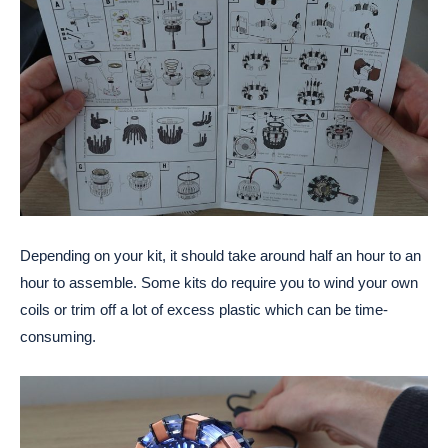
Depending on your kit, it should take around half an hour to an
hour to assemble. Some kits do require you to wind your own
coils or trim off a lot of excess plastic which can be time-
consuming.