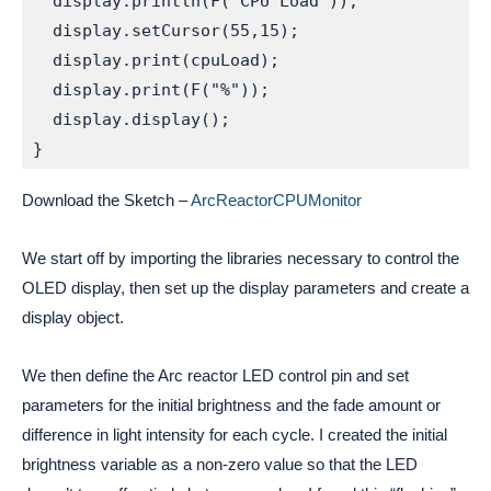
  display.println(F("CPU Load"));

  display.setCursor(55,15);

  display.print(cpuLoad);

  display.print(F("%"));

  display.display();

}
Download the Sketch –
ArcReactorCPUMonitor
We start off by importing the libraries necessary to control the 
OLED display, then set up the display parameters and create a 
display object. 
We then define the Arc reactor LED control pin and set 
parameters for the initial brightness and the fade amount or 
difference in light intensity for each cycle. I created the initial 
brightness variable as a non-zero value so that the LED 