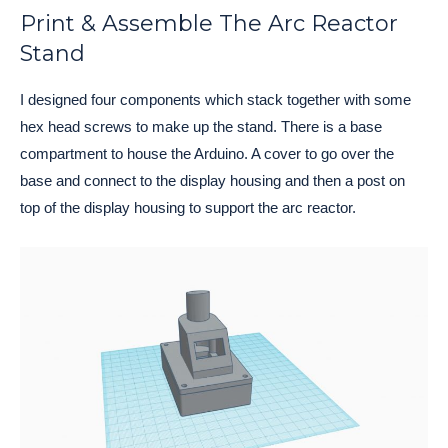
Print & Assemble The Arc Reactor
Stand
I designed four components which stack together with some 
hex head screws to make up the stand. There is a base 
compartment to house the Arduino. A cover to go over the 
base and connect to the display housing and then a post on 
top of the display housing to support the arc reactor. 