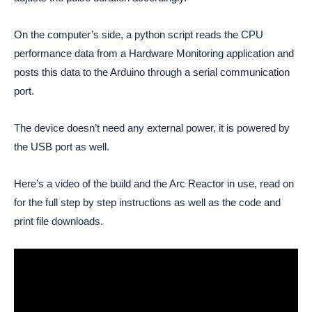
On the computer’s side, a python script reads the CPU 
performance data from a Hardware Monitoring application and 
posts this data to the Arduino through a serial communication 
port. 
The device doesn’t need any external power, it is powered by 
the USB port as well. 
Here’s a video of the build and the Arc Reactor in use, read on
for the full step by step instructions as well as the code and
print file downloads.