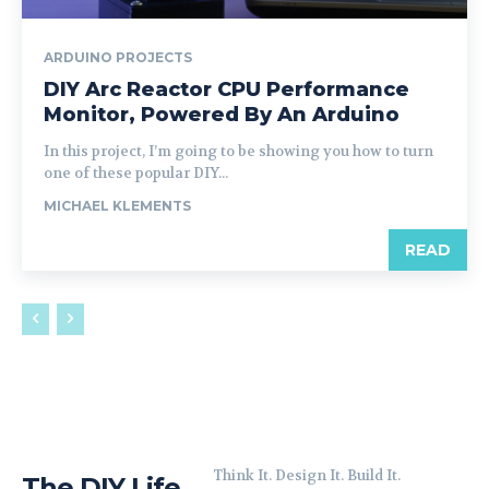
ARDUINO PROJECTS
DIY Arc Reactor CPU Performance
Monitor, Powered By An Arduino
In this project, I’m going to be showing you how to turn
one of these popular DIY...
MICHAEL KLEMENTS
READ
Think It. Design It. Build It.
The DIY Life