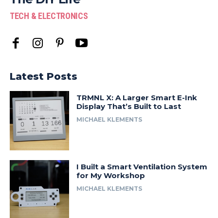
TECH & ELECTRONICS
Latest Posts
TRMNL X: A Larger Smart E-Ink
Display That’s Built to Last
MICHAEL KLEMENTS
I Built a Smart Ventilation System
for My Workshop
MICHAEL KLEMENTS