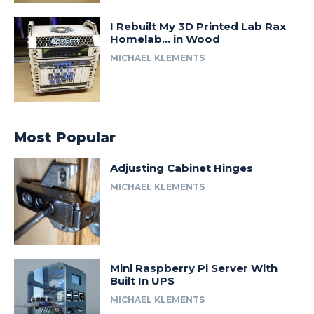
I Rebuilt My 3D Printed Lab Rax
Homelab… in Wood
MICHAEL KLEMENTS
Most Popular
Adjusting Cabinet Hinges
MICHAEL KLEMENTS
Mini Raspberry Pi Server With
Built In UPS
MICHAEL KLEMENTS