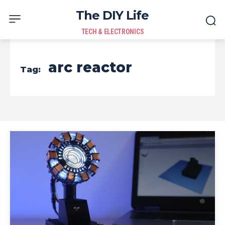
The DIY Life
TECH & ELECTRONICS
arc reactor
Tag: