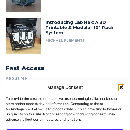
Introducing Lab Rax: A 3D
Printable & Modular 10″ Rack
System
MICHAEL KLEMENTS
Fast Access
About Me
Manage Consent
Product Review & Sponsorship Policy
Contact Us
To provide the best experiences, we use technologies like cookies to
store and/or access device information. Consenting to these
Terms of Use
technologies will allow us to process data such as browsing behavior or
Privacy Policy
unique IDs on this site. Not consenting or withdrawing consent, may
adversely affect certain features and functions.
Cookie Policy (AU)