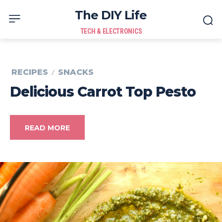
The DIY Life
TECH & ELECTRONICS
RECIPES
SNACKS
Delicious Carrot Top Pesto
READ MORE