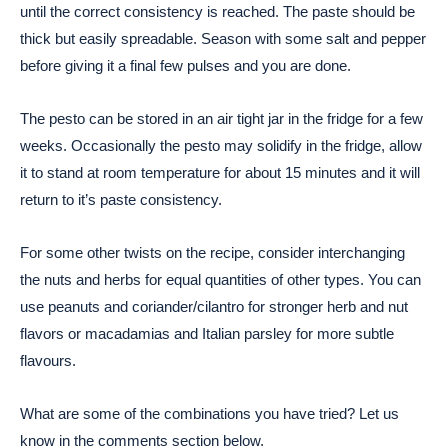
until the correct consistency is reached. The paste should be
thick but easily spreadable. Season with some salt and pepper
before giving it a final few pulses and you are done.
The pesto can be stored in an air tight jar in the fridge for a few
weeks. Occasionally the pesto may solidify in the fridge, allow
it to stand at room temperature for about 15 minutes and it will
return to it’s paste consistency.
For some other twists on the recipe, consider interchanging
the nuts and herbs for equal quantities of other types. You can
use peanuts and coriander/cilantro for stronger herb and nut
flavors or macadamias and Italian parsley for more subtle
flavours.
What are some of the combinations you have tried? Let us
know in the comments section below.