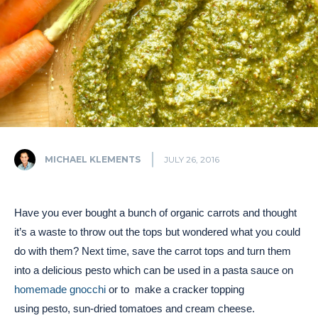
MICHAEL KLEMENTS
JULY 26, 2016
Have you ever bought a bunch of organic carrots and thought
it’s a waste to throw out the tops but wondered what you could
do with them? Next time, save the carrot tops and turn them
into a delicious pesto which can be used in a pasta sauce on
homemade gnocchi
or to make a cracker topping
using pesto, sun-dried tomatoes and cream cheese.