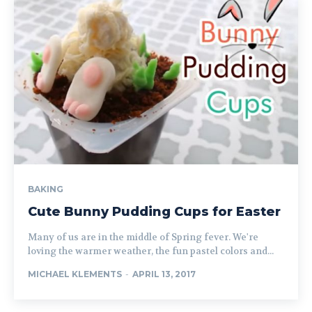
BAKING
Cute Bunny Pudding Cups for Easter
Many of us are in the middle of Spring fever. We're
loving the warmer weather, the fun pastel colors and...
MICHAEL KLEMENTS
-
APRIL 13, 2017