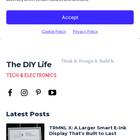
Think It. Design It. Build It.
The DIY Life
TECH & ELECTRONICS
Latest Posts
TRMNL X: A Larger Smart E-Ink
Display That’s Built to Last