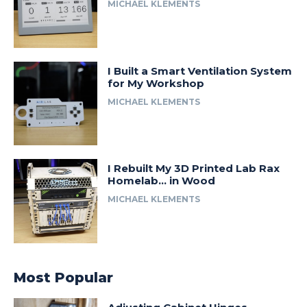
MICHAEL KLEMENTS
I Built a Smart Ventilation System
for My Workshop
MICHAEL KLEMENTS
I Rebuilt My 3D Printed Lab Rax
Homelab… in Wood
MICHAEL KLEMENTS
Most Popular