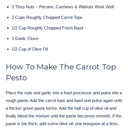
3 Tbsp Nuts – Pecans, Cashews & Walnuts Work Well
2 Cups Roughly Chopped Carrot Tops
1/2 Cup Roughly Chopped Fresh Basil
1 Garlic Clove
1/2 Cup of Olive Oil
How To Make The Carrot Top
Pesto
Place the nuts and garlic into a food processor and pulse into a
rough paste. Add the carrot tops and basil and pulse again until
a thicker green paste forms. Add the half cup of olive oil and
finally blend the mixture until the paste becomes smooth. If the
paste is too thick, add some olive oil, one teaspoon at a time,