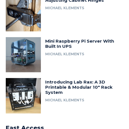
Adjusting Cabinet Hinges
MICHAEL KLEMENTS
Mini Raspberry Pi Server With
Built In UPS
MICHAEL KLEMENTS
Introducing Lab Rax: A 3D
Printable & Modular 10″ Rack
System
MICHAEL KLEMENTS
Fast Access