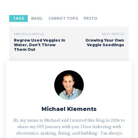
TAGS
BASIL
CARROT TOPS
PESTO
PREVIOUS ARTICLE
NEXT ARTICLE
Regrow Used Veggies In
Growing Your Own
Water, Don’t Throw
Veggie Seedlings
Them Out
Michael Klements
Hi, my name is Michael and I started this blog in 2016 to
share my DIY journey with you. I love tinkering with
electronics, making, fixing, and building - I'm always