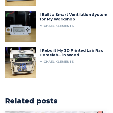
I Built a Smart Ventilation System
for My Workshop
MICHAEL KLEMENTS
I Rebuilt My 3D Printed Lab Rax
Homelab… in Wood
MICHAEL KLEMENTS
Related posts