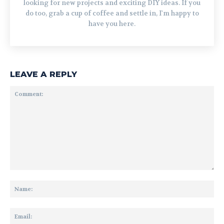
looking for new projects and exciting DIY ideas. If you
do too, grab a cup of coffee and settle in, I'm happy to
have you here.
LEAVE A REPLY
Comment:
Na
Ema