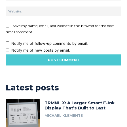
Web
Save my name, email, and website in this browser for the next
time I comment.
Notify me of follow-up comments by email.
Notify me of new posts by email.
Latest posts
TRMNL X: A Larger Smart E-Ink
Display That’s Built to Last
MICHAEL KLEMENTS