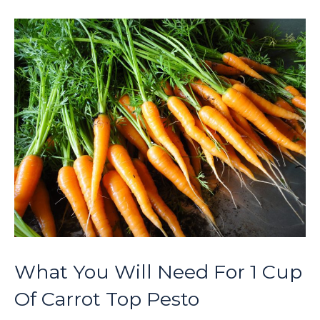
What You Will Need For 1 Cup
Of Carrot Top Pesto