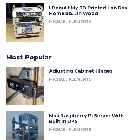
I Rebuilt My 3D Printed Lab Rax
Homelab… in Wood
MICHAEL KLEMENTS
Most Popular
Adjusting Cabinet Hinges
MICHAEL KLEMENTS
Mini Raspberry Pi Server With
Built In UPS
MICHAEL KLEMENTS