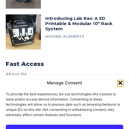
Introducing Lab Rax: A 3D
Printable & Modular 10″ Rack
System
MICHAEL KLEMENTS
Fast Access
About Me
Manage Consent
Product Review & Sponsorship Policy
Contact Us
To provide the best experiences, we use technologies like cookies to
store and/or access device information. Consenting to these
Terms of Use
technologies will allow us to process data such as browsing behavior or
Privacy Policy
unique IDs on this site. Not consenting or withdrawing consent, may
adversely affect certain features and functions.
Cookie Policy (AU)