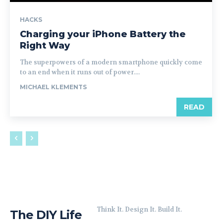
HACKS
Charging your iPhone Battery the
Right Way
The superpowers of a modern smartphone quickly come
to an end when it runs out of power....
MICHAEL KLEMENTS
READ
Think It. Design It. Build It.
The DIY Life