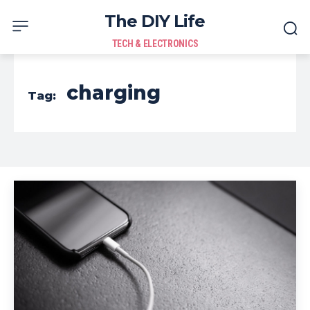
The DIY Life
TECH & ELECTRONICS
charging
Tag: