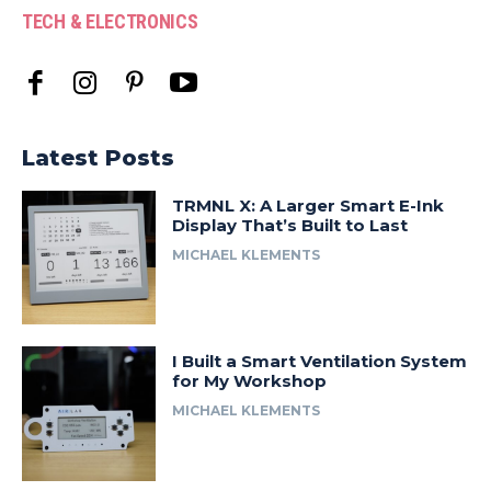
TECH & ELECTRONICS
Latest Posts
TRMNL X: A Larger Smart E-Ink
Display That’s Built to Last
MICHAEL KLEMENTS
I Built a Smart Ventilation System
for My Workshop
MICHAEL KLEMENTS