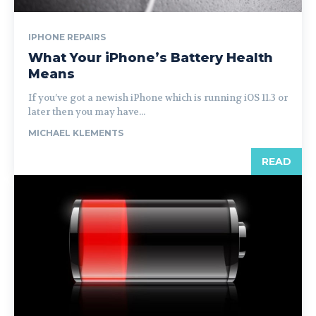
IPHONE REPAIRS
What Your iPhone’s Battery Health
Means
If you’ve got a newish iPhone which is running iOS 11.3 or
later then you may have...
MICHAEL KLEMENTS
READ