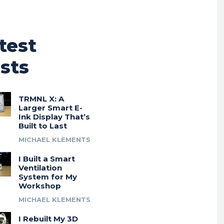
test
sts
TRMNL X: A
Larger Smart E-
Ink Display That’s
Built to Last
MICHAEL KLEMENTS
I Built a Smart
Ventilation
System for My
Workshop
MICHAEL KLEMENTS
I Rebuilt My 3D