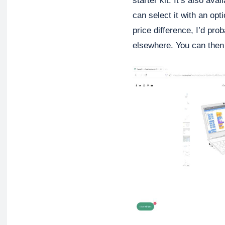
starter kit. It’s also av
can select it with an op
price difference, I’d pro
elsewhere. You can then 