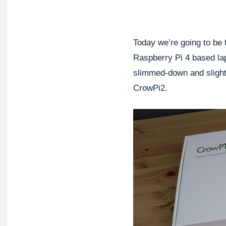
Today we’re going to be 
Raspberry Pi 4 based lap
slimmed-down and slightl
CrowPi2.