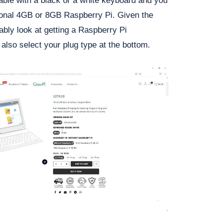
ailable with a black or a white keyboard and you
tional 4GB or 8GB Raspberry Pi. Given the
bably look at getting a Raspberry Pi
also select your plug type at the bottom.