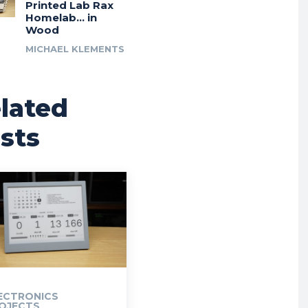
Printed Lab Rax
Homelab… in
Wood
MICHAEL KLEMENTS
lated
sts
ECTRONICS
OJECTS