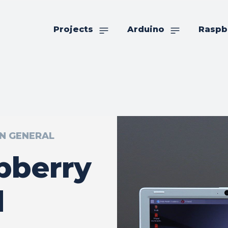
Projects
Arduino
Raspb
IN GENERAL
pberry
d