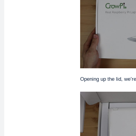
Opening up the lid, we’r