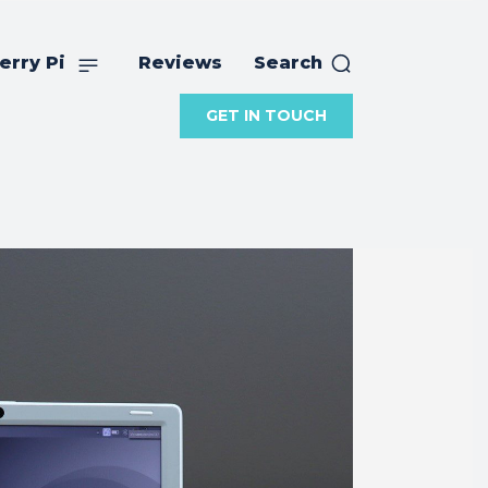
erry Pi
Reviews
Search
GET IN TOUCH