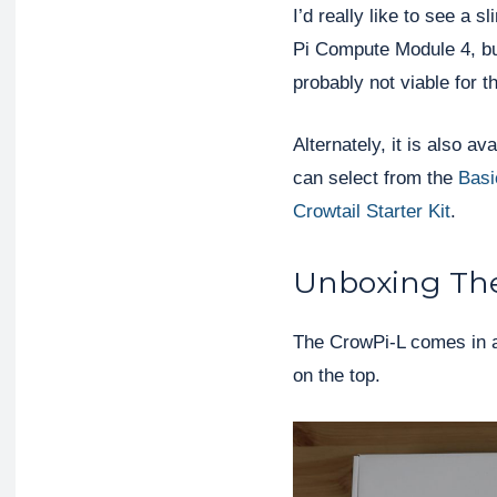
I’d really like to see a 
Pi Compute Module 4, but 
probably not viable for t
Alternately, it is also a
can select from the
Basi
Crowtail Starter Kit
.
Unboxing Th
The CrowPi-L comes in a
on the top.