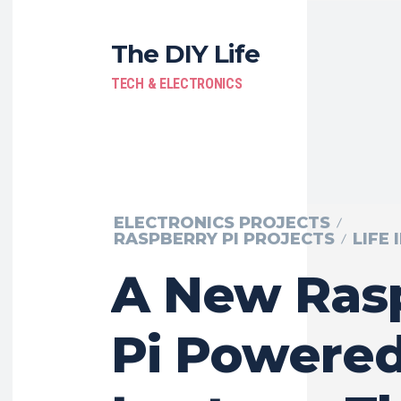
The DIY Life
TECH & ELECTRONICS
ELECTRONICS PROJECTS
RASPBERRY PI PROJECTS
LIFE 
A New Ras
Pi Powere