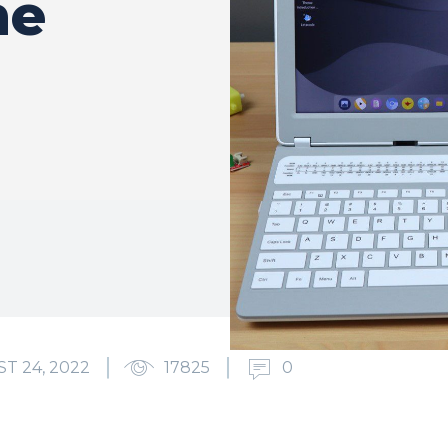
he
T 24, 2022
17825
0