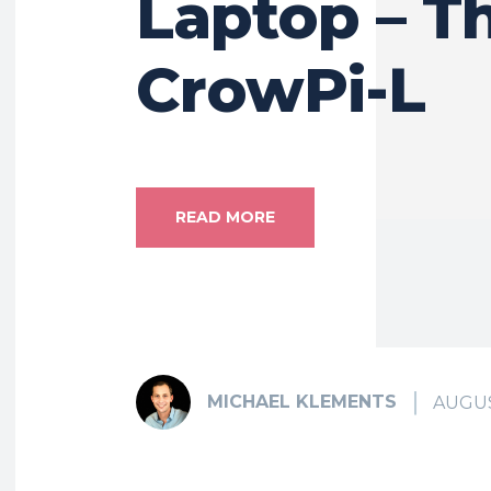
Laptop – T
CrowPi-L
READ MORE
MICHAEL KLEMENTS
AUGUS