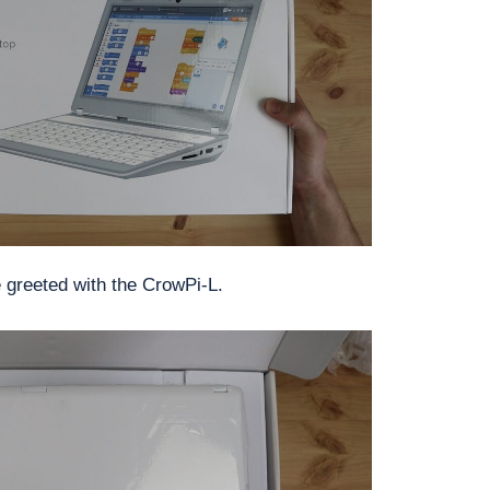
e greeted with the CrowPi-L.