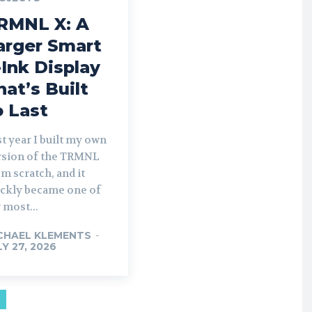
RMNL X: A
arger Smart
-Ink Display
hat’s Built
o Last
t year I built my own
rsion of the TRMNL
m scratch, and it
ickly became one of
 most...
CHAEL KLEMENTS
-
LY 27, 2026