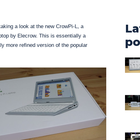
La
taking a look at the new CrowPi-L, a
top by Elecrow. This is essentially a
po
y more refined version of the popular