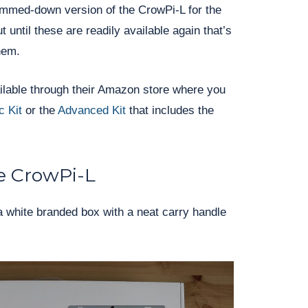
slimmed-down version of the CrowPi-L for the
until these are readily available again that’s
hem.
vailable through their Amazon store where you
c Kit
or the
Advanced Kit
that includes the
e CrowPi-L
 white branded box with a neat carry handle