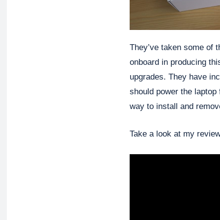
They’ve taken some of 
onboard in producing this
upgrades. They have inc
should power the laptop 
way to install and remov
Take a look at my review