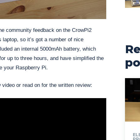
the community feedback on the CrowPi2
 laptop, so it’s got a number of nice
Re
luded an internal 5000mAh battery, which
for up to three hours, and have simplified the
po
e your Raspberry Pi.
 video or read on for the written review:
EL
PR