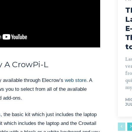
T
L
E
T
t
Las
 A CrowPi-L
ve
fro
qu
y available through Elecrow’s
web s
t
ore
. A
my
s you to select from all of the available
nd add-ons.
MI
JU
, the basic kit which just includes the laptop
t which includes the laptop and the Crowtail