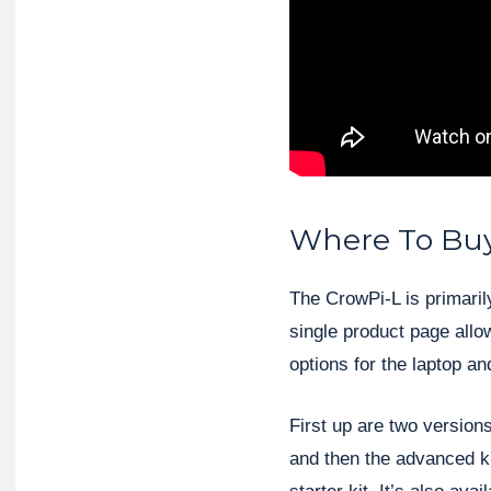
Where To Buy
The CrowPi-L is primaril
single product page allow
options for the laptop a
First up are two versions
and then the advanced ki