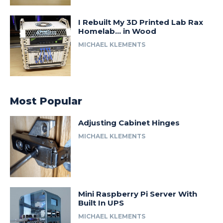
I Rebuilt My 3D Printed Lab Rax
Homelab… in Wood
MICHAEL KLEMENTS
Most Popular
Adjusting Cabinet Hinges
MICHAEL KLEMENTS
Mini Raspberry Pi Server With
Built In UPS
MICHAEL KLEMENTS