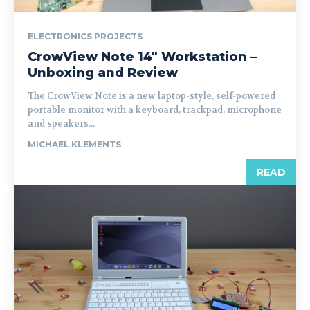
ELECTRONICS PROJECTS
CrowView Note 14″ Workstation –
Unboxing and Review
The CrowView Note is a new laptop-style, self-powered
portable monitor with a keyboard, trackpad, microphone
and speakers...
MICHAEL KLEMENTS
READ