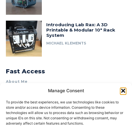
Introducing Lab Rax: A 3D
Printable & Modular 10″ Rack
System
MICHAEL KLEMENTS
Fast Access
About Me
Manage Consent
Product Review & Sponsorship Policy
Contact Us
To provide the best experiences, we use technologies like cookies to
store and/or access device information. Consenting to these
Terms of Use
technologies will allow us to process data such as browsing behavior or
Privacy Policy
unique IDs on this site. Not consenting or withdrawing consent, may
adversely affect certain features and functions.
Cookie Policy (AU)