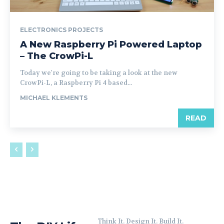
ELECTRONICS PROJECTS
A New Raspberry Pi Powered Laptop
– The CrowPi-L
Today we're going to be taking a look at the new
CrowPi-L, a Raspberry Pi 4 based...
MICHAEL KLEMENTS
READ
Think It. Design It. Build It.