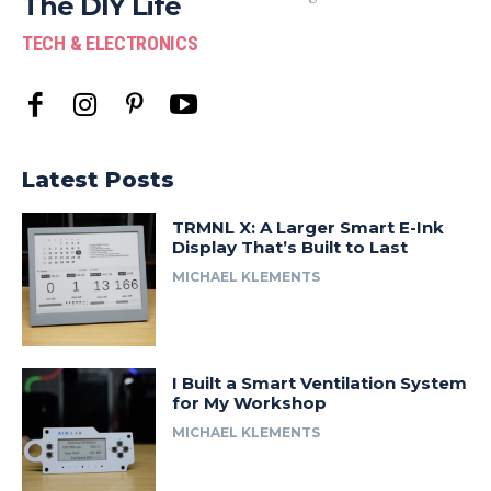
The DIY Life
TECH & ELECTRONICS
Latest Posts
TRMNL X: A Larger Smart E-Ink
Display That’s Built to Last
MICHAEL KLEMENTS
I Built a Smart Ventilation System
for My Workshop
MICHAEL KLEMENTS