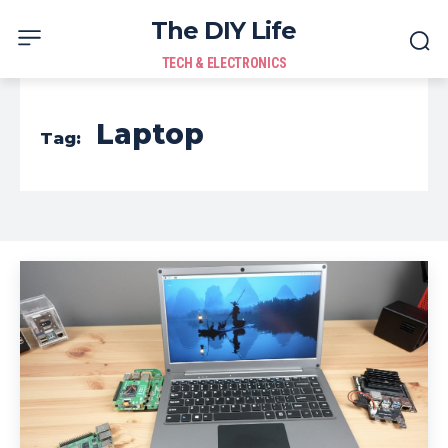
The DIY Life
TECH & ELECTRONICS
Laptop
Tag: