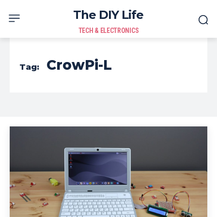
The DIY Life
TECH & ELECTRONICS
CrowPi-L
Tag: