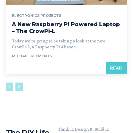
ELECTRONICS PROJECTS
A New Raspberry Pi Powered Laptop
– The CrowPi-L
Today we're going to be taking a look at the new
CrowPi-L, a Raspberry Pi 4 based...
MICHAEL KLEMENTS
READ
Think It. Design It. Build It.
The DIY Life