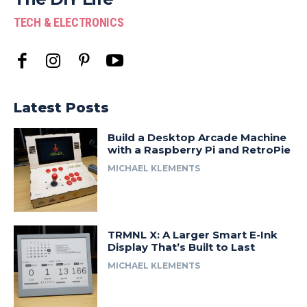
TECH & ELECTRONICS
Latest Posts
Build a Desktop Arcade Machine
with a Raspberry Pi and RetroPie
MICHAEL KLEMENTS
TRMNL X: A Larger Smart E-Ink
Display That’s Built to Last
MICHAEL KLEMENTS