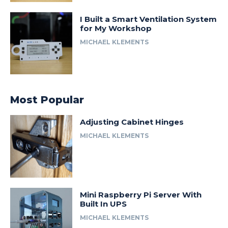
I Built a Smart Ventilation System
for My Workshop
MICHAEL KLEMENTS
Most Popular
Adjusting Cabinet Hinges
MICHAEL KLEMENTS
Mini Raspberry Pi Server With
Built In UPS
MICHAEL KLEMENTS