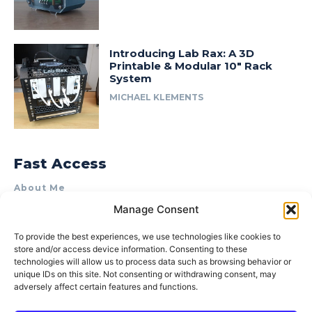
Introducing Lab Rax: A 3D
Printable & Modular 10″ Rack
System
MICHAEL KLEMENTS
Fast Access
About Me
Manage Consent
Product Review & Sponsorship Policy
Contact Us
To provide the best experiences, we use technologies like cookies to
store and/or access device information. Consenting to these
Terms of Use
technologies will allow us to process data such as browsing behavior or
Privacy Policy
unique IDs on this site. Not consenting or withdrawing consent, may
adversely affect certain features and functions.
Cookie Policy (AU)