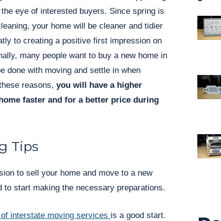
 the eye of interested buyers. Since spring is
cleaning, your home will be cleaner and tidier
atly to creating a positive first impression on
onally, many people want to buy a new home in
be done with moving and settle in when
 these reasons,
you will have a higher
home faster and for a better price during
g Tips
ion to sell your home and move to a new
d to start making the necessary preparations.
 of interstate moving services
is a good start.