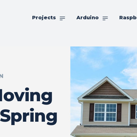
Projects
Arduino
Raspb
N
Moving
Spring