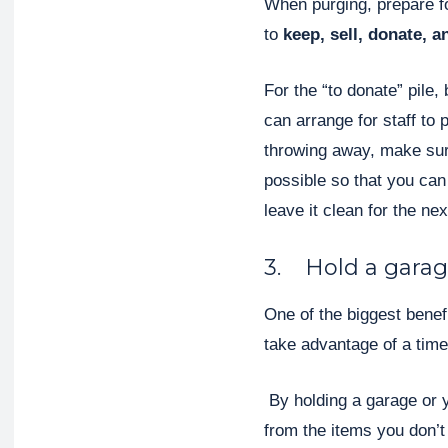
When purging, prepare fo
to
keep, sell, donate, 
For the “to donate” pile, 
can arrange for staff to 
throwing away, make sure
possible so that you ca
leave it clean for the ne
3. Hold a garag
One of the biggest benef
take advantage of a time
By holding a garage or y
from the items you don’t 