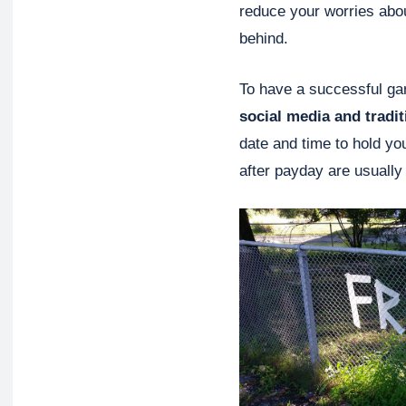
reduce your worries abou
behind.
To have a successful ga
social media and tradi
date and time to hold yo
after payday are usually