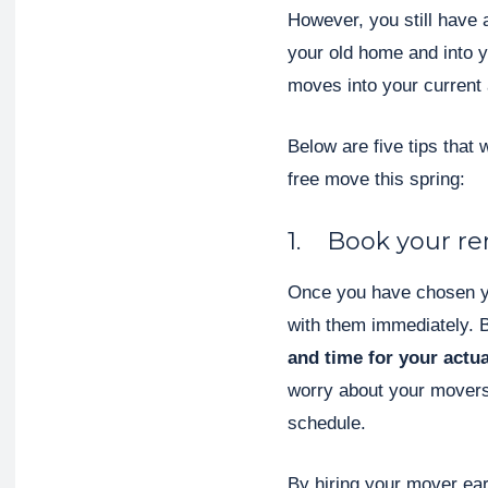
However, you still have a
your old home and into y
moves into your current
Below are five tips that 
free move this spring:
1. Book your rem
Once you have chosen y
with them immediately. 
and time for your actu
worry about your movers
schedule.
By hiring your mover ear