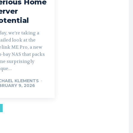
erious Home
erver
otential
ay, we’re taking a
ailed look at the
elink ME Pro, a new
o-bay NAS that packs
me surprisingly
que...
CHAEL KLEMENTS
-
BRUARY 9, 2026