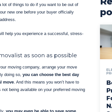
Re
 lot of things to do if you want to be out of
po
our new one before your buyer officially
 address.
will help you experience a successful, stress-
ovalist as soon as possible
our moving company, arrange your move
EL
PR
By doing so,
you can choose the best day
B
al move
. And this means you won’t have to
P
 not being available on your preferred moving
F
N
ly,
you may even be able to save some