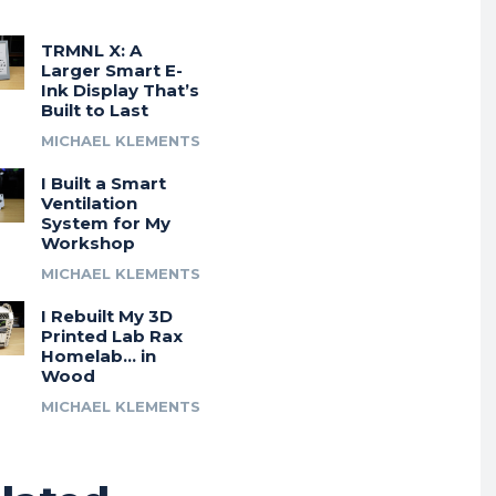
TRMNL X: A
Larger Smart E-
Ink Display That’s
Built to Last
MICHAEL KLEMENTS
I Built a Smart
Ventilation
System for My
Workshop
MICHAEL KLEMENTS
I Rebuilt My 3D
Printed Lab Rax
Homelab… in
Wood
MICHAEL KLEMENTS