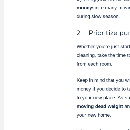
money
since many movin
during slow season.
2. Prioritize pu
Whether you’re just start
cleaning, take the time 
from each room.
Keep in mind that you wi
money if you decide to t
to your new place. As s
moving dead weight
an
your new home.