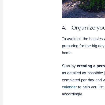
4. Organize yo
To avoid all the hassles 
preparing for the big da
home.
Start by
creating a per
as detailed as possible: 
completed per day and w
calendar
to help you list
accordingly.