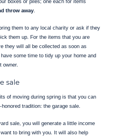
ur boxes or piles; one each for items
and throw away
.
bring them to any local charity or ask if they
pick them up. For the items that you are
 they will all be collected as soon as
n have some time to tidy up your home and
xt owner.
e sale
its of moving during spring is that you can
-honored tradition: the garage sale.
ard sale, you will generate a little income
want to bring with you. It will also help