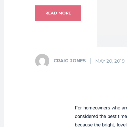
READ MORE
CRAIG JONES
MAY 20, 2019
For homeowners who are p
considered the best time 
because the bright, lov