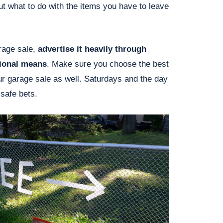
t what to do with the items you have to leave
rage sale,
advertise it heavily through
tional means
. Make sure you choose the best
ur garage sale as well. Saturdays and the day
 safe bets.