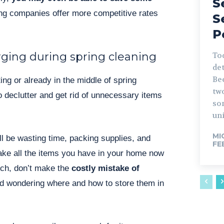
S
g companies offer more competitive rates
S
P
rging during spring cleaning
Tod
det
Be
ing or already in the middle of spring
tw
to declutter and get rid of unnecessary items
so
uni
MI
ll be wasting time, packing supplies, and
FE
ake all the items you have in your home now
uch, don’t make the
costly mistake of
d wondering where and how to store them in