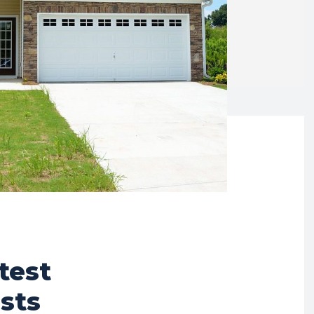
test
sts