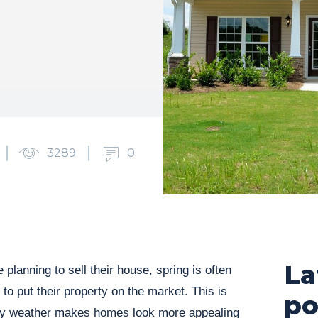
3289
0
La
lanning to sell their house, spring is often
to put their property on the market. This is
po
ely weather makes homes look more appealing