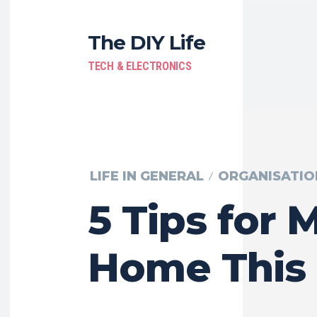
The DIY Life
TECH & ELECTRONICS
LIFE IN GENERAL
ORGANISATIO
5 Tips for 
Home This 