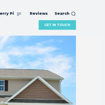
erry Pi
Reviews
Search
GET IN TOUCH