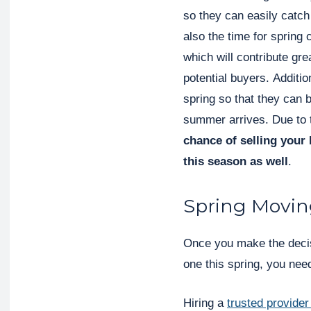
so they can easily catch
also the time for spring 
which will contribute gre
potential buyers. Additi
spring so that they can 
summer arrives. Due to
chance of selling your 
this season as well
.
Spring Movin
Once you make the decis
one this spring, you nee
Hiring a
trusted provider