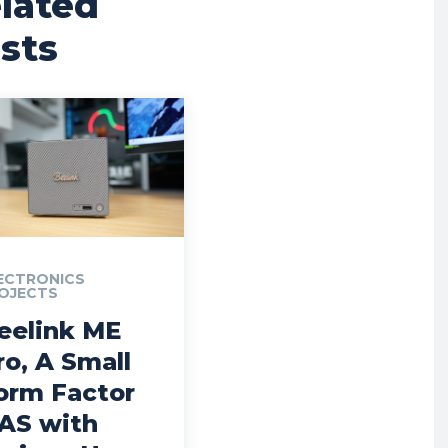
lated
sts
ECTRONICS
OJECTS
eelink ME
ro, A Small
orm Factor
AS with