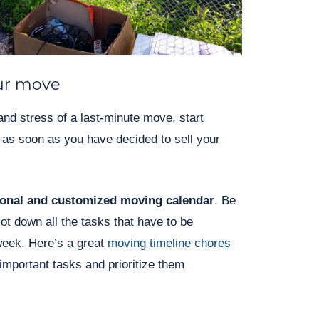
ur move
and stress of a last-minute move, start
y as soon as you have decided to sell your
sonal and customized moving calendar
. Be
jot down all the tasks that have to be
eek. Here’s a great
moving timeline chores
 important tasks and prioritize them