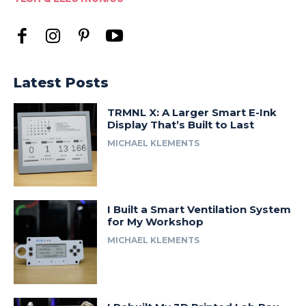
Latest Posts
TRMNL X: A Larger Smart E-Ink
Display That’s Built to Last
MICHAEL KLEMENTS
I Built a Smart Ventilation System
for My Workshop
MICHAEL KLEMENTS