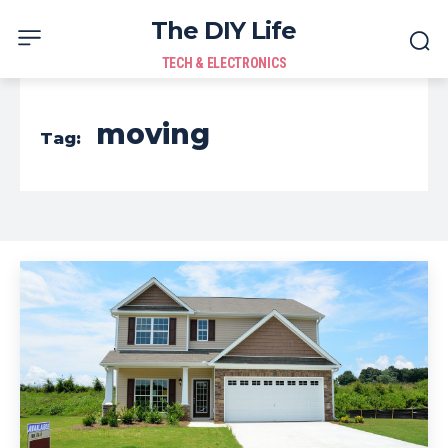
The DIY Life
TECH & ELECTRONICS
moving
Tag: