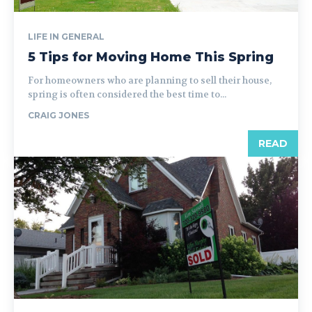
LIFE IN GENERAL
5 Tips for Moving Home This Spring
For homeowners who are planning to sell their house,
spring is often considered the best time to...
CRAIG JONES
READ