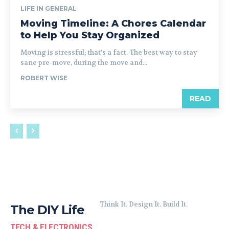
LIFE IN GENERAL
Moving Timeline: A Chores Calendar
to Help You Stay Organized
Moving is stressful; that’s a fact. The best way to stay
sane pre-move, during the move and...
ROBERT WISE
READ
Think It. Design It. Build It.
The DIY Life
TECH & ELECTRONICS