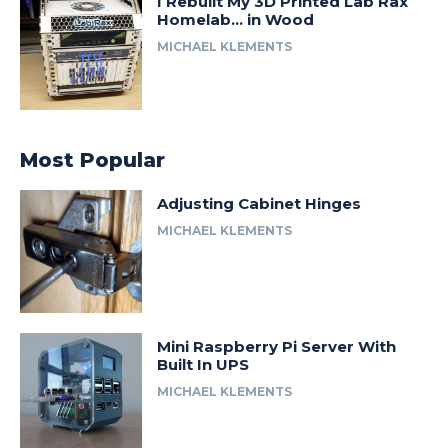
I Rebuilt My 3D Printed Lab Rax
Homelab… in Wood
MICHAEL KLEMENTS
Most Popular
Adjusting Cabinet Hinges
MICHAEL KLEMENTS
Mini Raspberry Pi Server With
Built In UPS
MICHAEL KLEMENTS