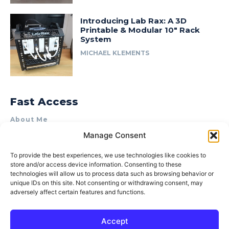
Introducing Lab Rax: A 3D
Printable & Modular 10″ Rack
System
MICHAEL KLEMENTS
Fast Access
About Me
Manage Consent
Product Review & Sponsorship Policy
Contact Us
To provide the best experiences, we use technologies like cookies to
store and/or access device information. Consenting to these
Terms of Use
technologies will allow us to process data such as browsing behavior or
Privacy Policy
unique IDs on this site. Not consenting or withdrawing consent, may
adversely affect certain features and functions.
Cookie Policy (AU)
Accept