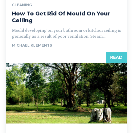
CLEANING
How To Get Rid Of Mould On Your
Ceiling
Mould developing on your bathroom or kitchen ceiling is
generally as a result of poor ventilation. Steam...
MICHAEL KLEMENTS
READ