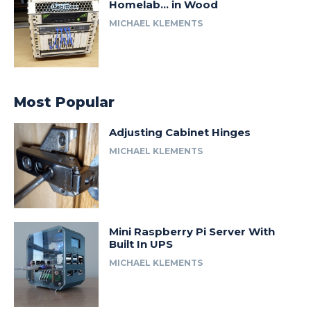
Homelab… in Wood
MICHAEL KLEMENTS
Most Popular
Adjusting Cabinet Hinges
MICHAEL KLEMENTS
Mini Raspberry Pi Server With
Built In UPS
MICHAEL KLEMENTS