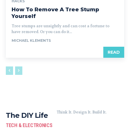
HACKS
How To Remove A Tree Stump
Yourself
Tree stumps are unsightly and can cost a fortune to
have removed. Or you can do it...
MICHAEL KLEMENTS
READ
Think It. Design It. Build It.
The DIY Life
TECH & ELECTRONICS