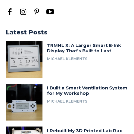
Latest Posts
TRMNL X: A Larger Smart E-Ink
Display That’s Built to Last
MICHAEL KLEMENTS
I Built a Smart Ventilation System
for My Workshop
MICHAEL KLEMENTS
I Rebuilt My 3D Printed Lab Rax