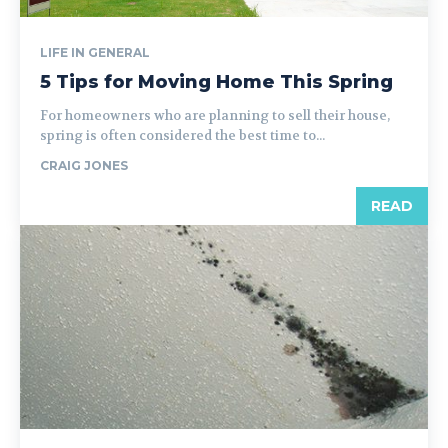
LIFE IN GENERAL
5 Tips for Moving Home This Spring
For homeowners who are planning to sell their house,
spring is often considered the best time to...
CRAIG JONES
READ