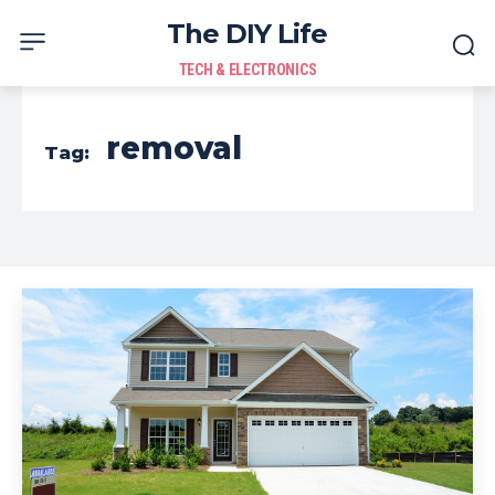
The DIY Life
TECH & ELECTRONICS
removal
Tag: