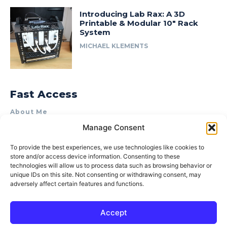
Introducing Lab Rax: A 3D
Printable & Modular 10″ Rack
System
MICHAEL KLEMENTS
Fast Access
About Me
Manage Consent
Product Review & Sponsorship Policy
Contact Us
To provide the best experiences, we use technologies like cookies to
store and/or access device information. Consenting to these
Terms of Use
technologies will allow us to process data such as browsing behavior or
Privacy Policy
unique IDs on this site. Not consenting or withdrawing consent, may
adversely affect certain features and functions.
Cookie Policy (AU)
Accept