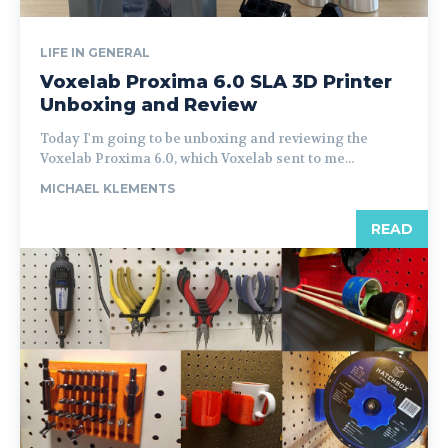
LIFE IN GENERAL
Voxelab Proxima 6.0 SLA 3D Printer
Unboxing and Review
Today I'm going to be unboxing and reviewing the
Voxelab Proxima 6.0, which Voxelab sent to me...
MICHAEL KLEMENTS
READ