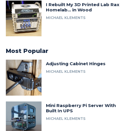
I Rebuilt My 3D Printed Lab Rax
Homelab… in Wood
MICHAEL KLEMENTS
Most Popular
Adjusting Cabinet Hinges
MICHAEL KLEMENTS
Mini Raspberry Pi Server With
Built In UPS
MICHAEL KLEMENTS