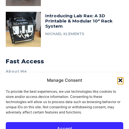
Introducing Lab Rax: A 3D
Printable & Modular 10″ Rack
System
MICHAEL KLEMENTS
Fast Access
About Me
Manage Consent
Product Review & Sponsorship Policy
Contact Us
To provide the best experiences, we use technologies like cookies to
store and/or access device information. Consenting to these
Terms of Use
technologies will allow us to process data such as browsing behavior or
Privacy Policy
unique IDs on this site. Not consenting or withdrawing consent, may
adversely affect certain features and functions.
Cookie Policy (AU)
Accept