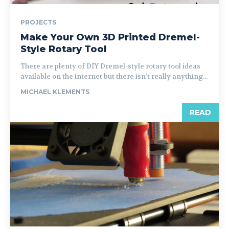
PROJECTS
Make Your Own 3D Printed Dremel-
Style Rotary Tool
There are plenty of DIY Dremel-style rotary tool ideas
available on the internet but there isn't really anything...
MICHAEL KLEMENTS
READ