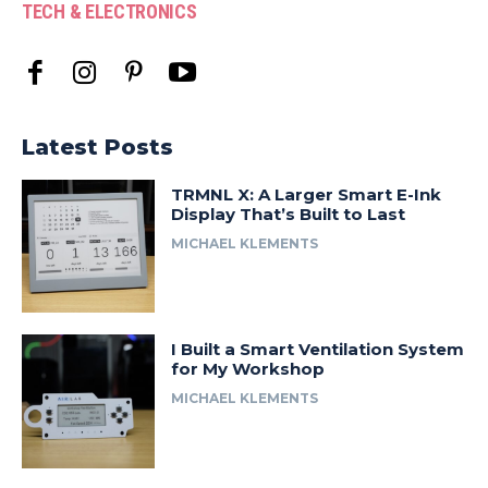
TECH & ELECTRONICS
Latest Posts
TRMNL X: A Larger Smart E-Ink
Display That’s Built to Last
MICHAEL KLEMENTS
I Built a Smart Ventilation System
for My Workshop
MICHAEL KLEMENTS