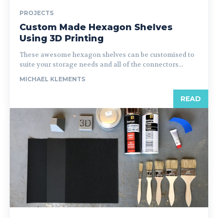
PROJECTS
Custom Made Hexagon Shelves
Using 3D Printing
These awesome hexagon shelves can be customised to
suite your storage needs and all of the connectors...
MICHAEL KLEMENTS
READ