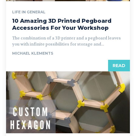
LIFE IN GENERAL
10 Amazing 3D Printed Pegboard
Accessories For Your Workshop
The combination of a 3D printer and a pegboard leaves
you with infinite possibilities for storage and...
MICHAEL KLEMENTS
READ