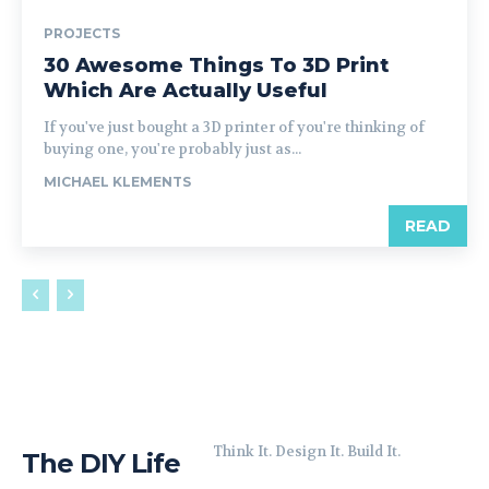
PROJECTS
30 Awesome Things To 3D Print
Which Are Actually Useful
If you've just bought a 3D printer of you're thinking of
buying one, you're probably just as...
MICHAEL KLEMENTS
READ
Think It. Design It. Build It.
The DIY Life