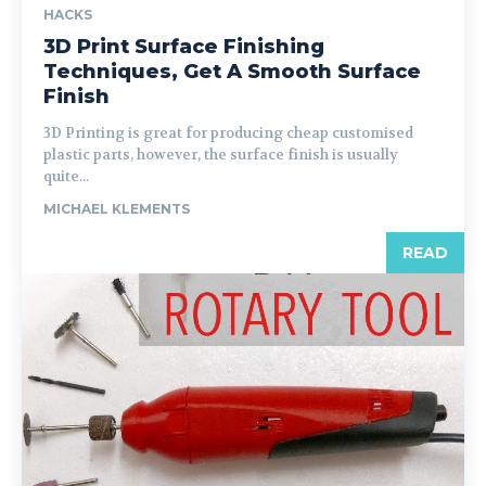
HACKS
3D Print Surface Finishing
Techniques, Get A Smooth Surface
Finish
3D Printing is great for producing cheap customised
plastic parts, however, the surface finish is usually
quite...
MICHAEL KLEMENTS
READ