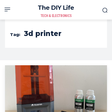
The DIY Life
TECH & ELECTRONICS
3d printer
Tag: