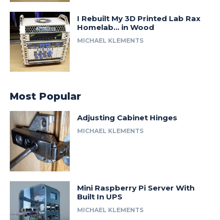
I Rebuilt My 3D Printed Lab Rax
Homelab… in Wood
MICHAEL KLEMENTS
Most Popular
Adjusting Cabinet Hinges
MICHAEL KLEMENTS
Mini Raspberry Pi Server With
Built In UPS
MICHAEL KLEMENTS