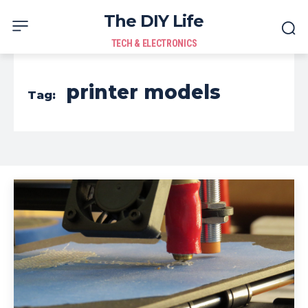
The DIY Life
TECH & ELECTRONICS
printer models
Tag: