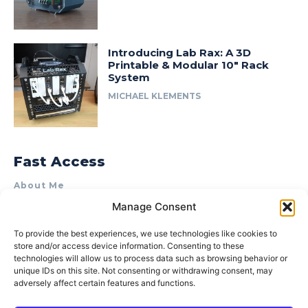
Introducing Lab Rax: A 3D
Printable & Modular 10″ Rack
System
MICHAEL KLEMENTS
Fast Access
About Me
Manage Consent
Product Review & Sponsorship Policy
Contact Us
To provide the best experiences, we use technologies like cookies to
store and/or access device information. Consenting to these
Terms of Use
technologies will allow us to process data such as browsing behavior or
Privacy Policy
unique IDs on this site. Not consenting or withdrawing consent, may
adversely affect certain features and functions.
Cookie Policy (AU)