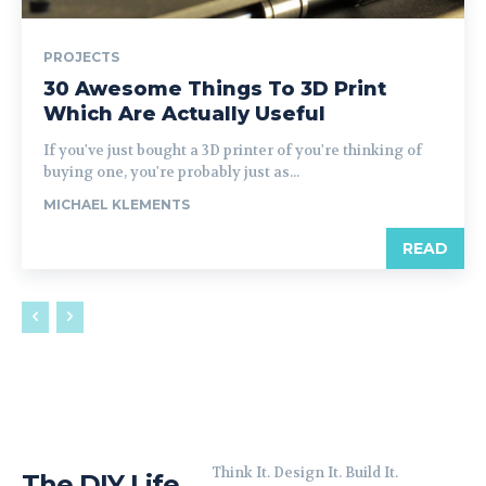
PROJECTS
30 Awesome Things To 3D Print
Which Are Actually Useful
If you've just bought a 3D printer of you're thinking of
buying one, you're probably just as...
MICHAEL KLEMENTS
READ
Think It. Design It. Build It.
The DIY Life