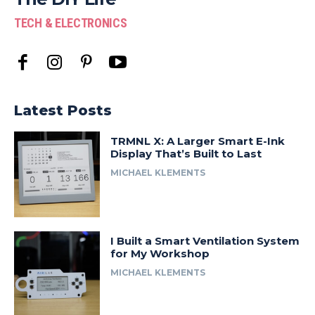
TECH & ELECTRONICS
Latest Posts
TRMNL X: A Larger Smart E-Ink
Display That’s Built to Last
MICHAEL KLEMENTS
I Built a Smart Ventilation System
for My Workshop
MICHAEL KLEMENTS