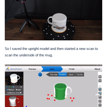
So I saved the upright model and then started a new scan to
scan the underside of the mug.