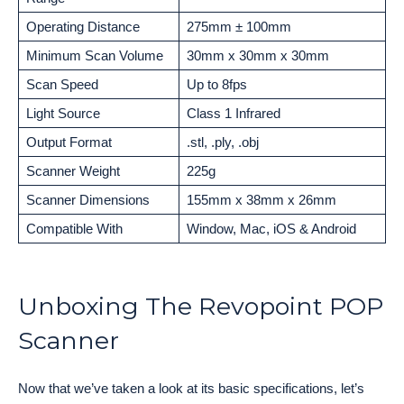
Operating Distance
275mm ± 100mm
Minimum Scan Volume
30mm x 30mm x 30mm
Scan Speed
Up to 8fps
Light Source
Class 1 Infrared
Output Format
.stl, .ply, .obj
Scanner Weight
225g
Scanner Dimensions
155mm x 38mm x 26mm
Compatible With
Window, Mac, iOS & Android
Unboxing The Revopoint POP
Scanner
Now that we’ve taken a look at its basic specifications, let’s