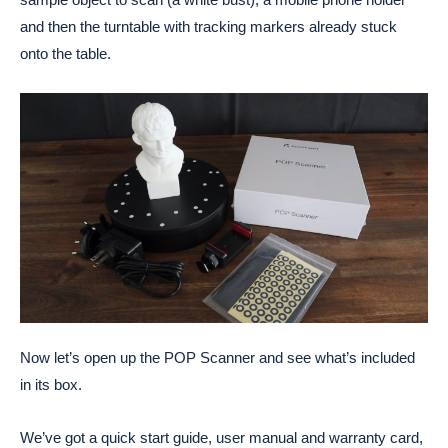
and then the turntable with tracking markers already stuck
onto the table.
Now let’s open up the POP Scanner and see what’s included
in its box.
We’ve got a quick start guide, user manual and warranty card,