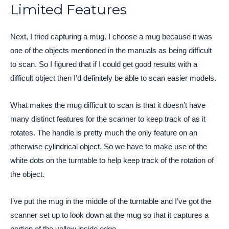
Limited Features
Next, I tried capturing a mug. I choose a mug because it was
one of the objects mentioned in the manuals as being difficult
to scan. So I figured that if I could get good results with a
difficult object then I’d definitely be able to scan easier models.
What makes the mug difficult to scan is that it doesn’t have
many distinct features for the scanner to keep track of as it
rotates. The handle is pretty much the only feature on an
otherwise cylindrical object. So we have to make use of the
white dots on the turntable to help keep track of the rotation of
the object.
I’ve put the mug in the middle of the turntable and I’ve got the
scanner set up to look down at the mug so that it captures a
portion of the yellow inside edge.