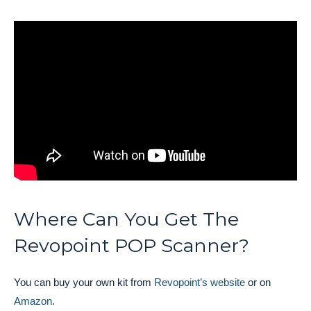
Where Can You Get The
Revopoint POP Scanner?
You can buy your own kit from
Revopoint’s website
or on
Amazon
.