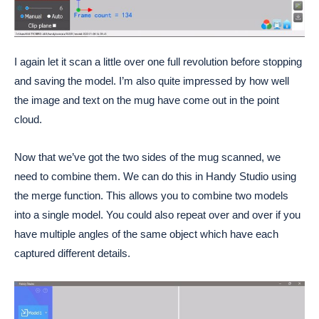
I again let it scan a little over one full revolution before stopping
and saving the model. I’m also quite impressed by how well
the image and text on the mug have come out in the point
cloud.
Now that we’ve got the two sides of the mug scanned, we
need to combine them. We can do this in Handy Studio using
the merge function. This allows you to combine two models
into a single model. You could also repeat over and over if you
have multiple angles of the same object which have each
captured different details.