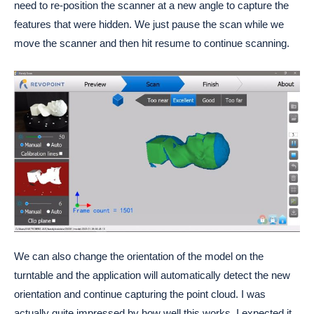
need to re-position the scanner at a new angle to capture the
features that were hidden. We just pause the scan while we
move the scanner and then hit resume to continue scanning.
We can also change the orientation of the model on the
turntable and the application will automatically detect the new
orientation and continue capturing the point cloud. I was
actually quite impressed by how well this works. I expected it