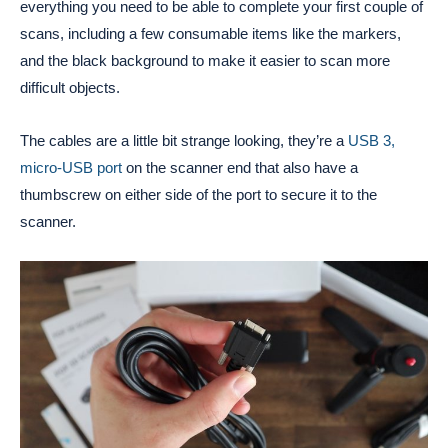
everything you need to be able to complete your first couple of
scans, including a few consumable items like the markers,
and the black background to make it easier to scan more
difficult objects.
The cables are a little bit strange looking, they’re a
USB 3,
micro-USB port
on the scanner end that also have a
thumbscrew on either side of the port to secure it to the
scanner.