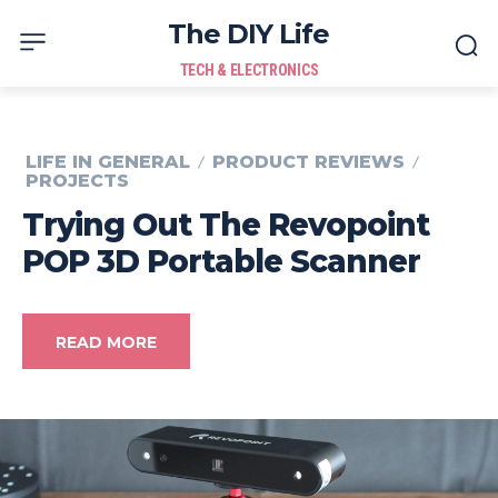
The DIY Life
TECH & ELECTRONICS
LIFE IN GENERAL
PRODUCT REVIEWS
PROJECTS
Trying Out The Revopoint
POP 3D Portable Scanner
READ MORE