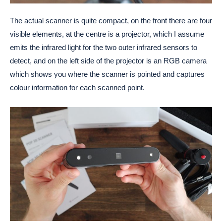
The actual scanner is quite compact, on the front there are four
visible elements, at the centre is a projector, which I assume
emits the infrared light for the two outer infrared sensors to
detect, and on the left side of the projector is an RGB camera
which shows you where the scanner is pointed and captures
colour information for each scanned point.