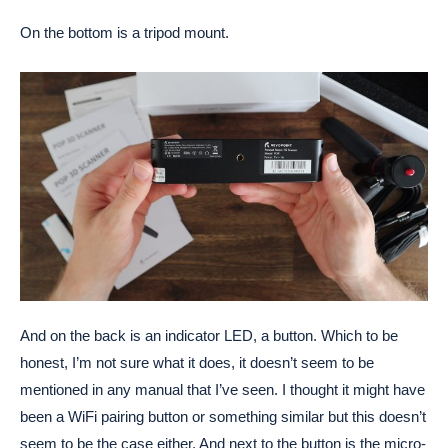
On the bottom is a tripod mount.
And on the back is an indicator LED, a button. Which to be
honest, I’m not sure what it does, it doesn’t seem to be
mentioned in any manual that I’ve seen. I thought it might have
been a WiFi pairing button or something similar but this doesn’t
seem to be the case either. And next to the button is the micro-