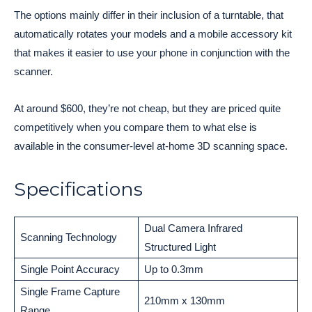
The options mainly differ in their inclusion of a turntable, that
automatically rotates your models and a mobile accessory kit
that makes it easier to use your phone in conjunction with the
scanner.
At around $600, they’re not cheap, but they are priced quite
competitively when you compare them to what else is
available in the consumer-level at-home 3D scanning space.
Specifications
Dual Camera Infrared
Scanning Technology
Structured Light
Single Point Accuracy
Up to 0.3mm
Single Frame Capture
210mm x 130mm
Range