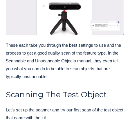
These each take you through the best settings to use and the
process to get a good quality scan of the feature type. In the
Scannable and Unscannable Objects manual, they even tell
you what you can do to be able to scan objects that are
typically unscannable.
Scanning The Test Object
Let’s set up the scanner and try our first scan of the test object
that came with the kit.