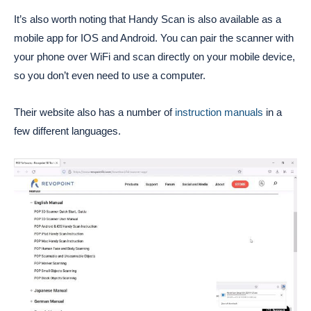
It’s also worth noting that Handy Scan is also available as a
mobile app for IOS and Android. You can pair the scanner with
your phone over WiFi and scan directly on your mobile device,
so you don’t even need to use a computer.
Their website also has a number of
instruction manuals
in a
few different languages.