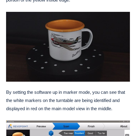
By setting the software up in marker mode, you can see that
the white markers on the turntable are being identified and
displayed in red on the main model view in the middle.