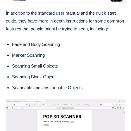
In addition to the standard user manual and the quick start
guide, they have more in-depth instructions for some common
features that people might be trying to scan, including:
Face and Body Scanning
Marker Scanning
Scanning Small Objects
Scanning Black Object
Scannable and Unscannable Objects