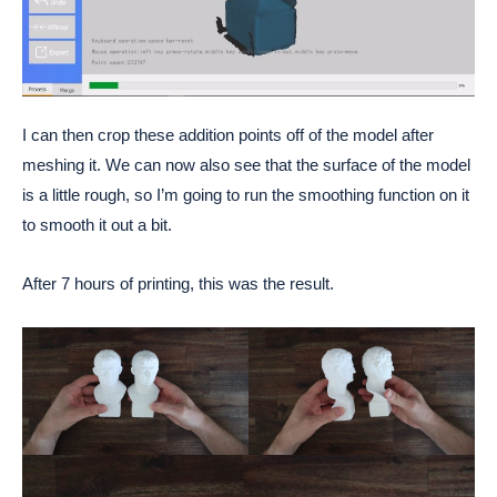
I can then crop these addition points off of the model after
meshing it. We can now also see that the surface of the model
is a little rough, so I’m going to run the smoothing function on it
to smooth it out a bit.
After 7 hours of printing, this was the result.