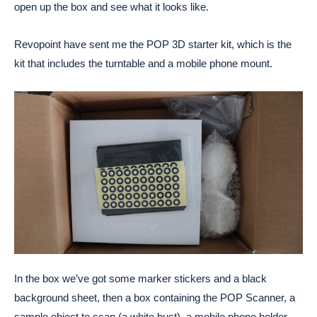
open up the box and see what it looks like.
Revopoint have sent me the POP 3D starter kit, which is the
kit that includes the turntable and a mobile phone mount.
In the box we’ve got some marker stickers and a black
background sheet, then a box containing the POP Scanner, a
sample object to scan (a white bust), a mobile phone holder