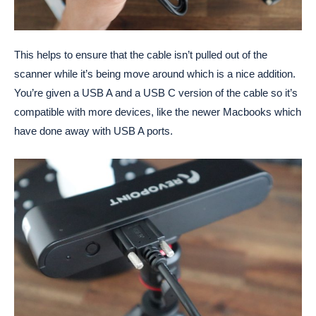
This helps to ensure that the cable isn’t pulled out of the
scanner while it’s being move around which is a nice addition.
You’re given a USB A and a USB C version of the cable so it’s
compatible with more devices, like the newer Macbooks which
have done away with USB A ports.