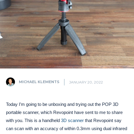
MICHAEL KLEMENTS
JANUARY 20, 2022
Today I’m going to be unboxing and trying out the POP 3D
portable scanner, which Revopoint have sent to me to share
with you. This is a handheld
3D scanner
that Revopoint say
can scan with an accuracy of within 0.3mm using dual infrared