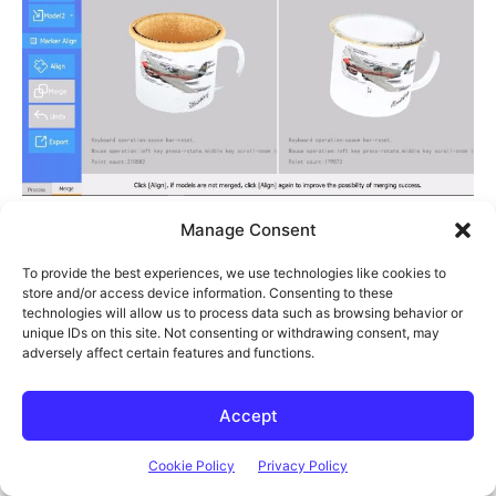
Manage Consent
The auto-align feature didn’t work at all on the mug, but this is
again probably due to it not having enough features to properly
To provide the best experiences, we use technologies like cookies to
store and/or access device information. Consenting to these
identify the orientation of each model.
technologies will allow us to process data such as browsing behavior or
unique IDs on this site. Not consenting or withdrawing consent, may
adversely affect certain features and functions.
Accept
Cookie Policy
Privacy Policy