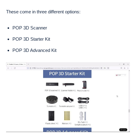
These come in three different options:
POP 3D Scanner
POP 3D Starter Kit
POP 3D Advanced Kit