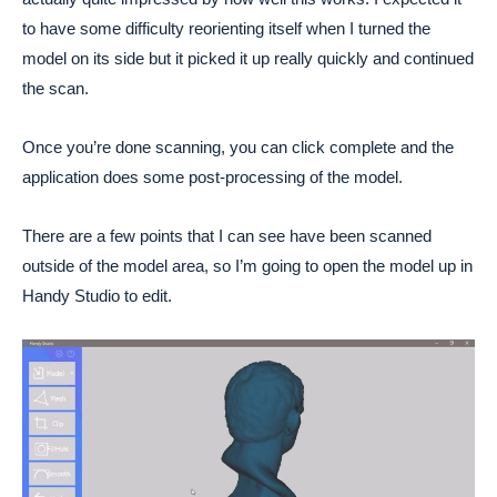
to have some difficulty reorienting itself when I turned the
model on its side but it picked it up really quickly and continued
the scan.
Once you’re done scanning, you can click complete and the
application does some post-processing of the model.
There are a few points that I can see have been scanned
outside of the model area, so I’m going to open the model up in
Handy Studio to edit.