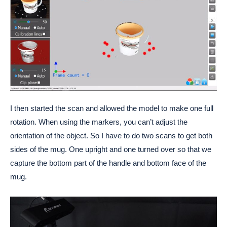
I then started the scan and allowed the model to make one full
rotation. When using the markers, you can’t adjust the
orientation of the object. So I have to do two scans to get both
sides of the mug. One upright and one turned over so that we
capture the bottom part of the handle and bottom face of the
mug.