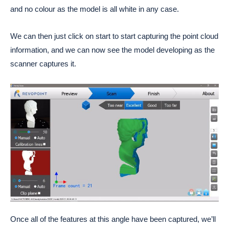
and no colour as the model is all white in any case.
We can then just click on start to start capturing the point cloud
information, and we can now see the model developing as the
scanner captures it.
Once all of the features at this angle have been captured, we’ll