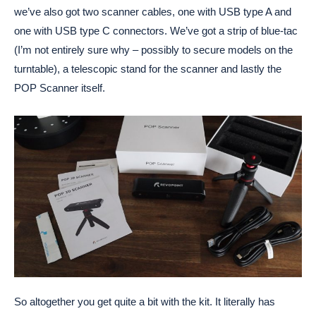
we’ve also got two scanner cables, one with USB type A and
one with USB type C connectors. We’ve got a strip of blue-tac
(I’m not entirely sure why – possibly to secure models on the
turntable), a telescopic stand for the scanner and lastly the
POP Scanner itself.
So altogether you get quite a bit with the kit. It literally has