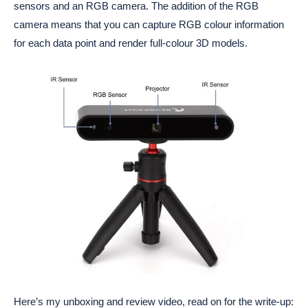
sensors and an RGB camera. The addition of the RGB
camera means that you can capture RGB colour information
for each data point and render full-colour 3D models.
Here’s my unboxing and review video, read on for the write-up: