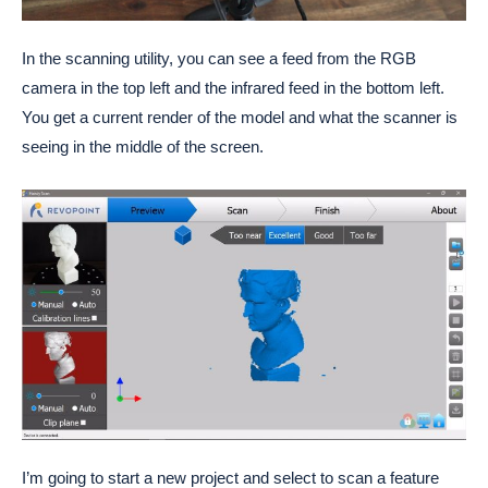
In the scanning utility, you can see a feed from the RGB
camera in the top left and the infrared feed in the bottom left.
You get a current render of the model and what the scanner is
seeing in the middle of the screen.
I’m going to start a new project and select to scan a feature