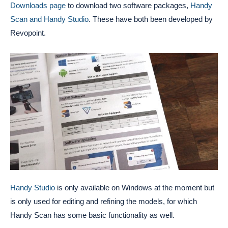
Downloads page
to download two software packages,
Handy
Scan and Handy Studio
. These have both been developed by
Revopoint.
Handy Studio
is only available on Windows at the moment but
is only used for editing and refining the models, for which
Handy Scan has some basic functionality as well.