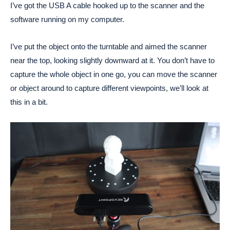
I’ve got the USB A cable hooked up to the scanner and the
software running on my computer.
I’ve put the object onto the turntable and aimed the scanner
near the top, looking slightly downward at it. You don’t have to
capture the whole object in one go, you can move the scanner
or object around to capture different viewpoints, we’ll look at
this in a bit.