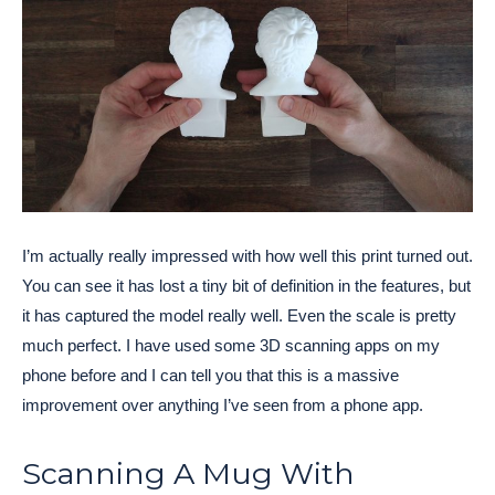
I’m actually really impressed with how well this print turned out.
You can see it has lost a tiny bit of definition in the features, but
it has captured the model really well. Even the scale is pretty
much perfect. I have used some 3D scanning apps on my
phone before and I can tell you that this is a massive
improvement over anything I’ve seen from a phone app.
Scanning A Mug With