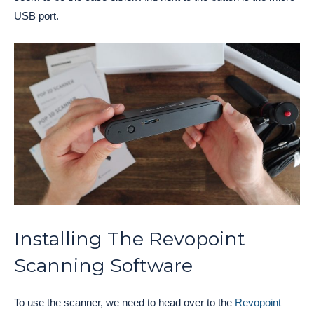
USB port.
Installing The Revopoint
Scanning Software
To use the scanner, we need to head over to the
Revopoint