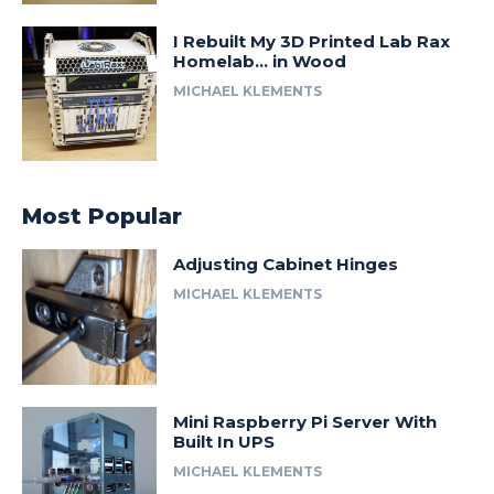
I Rebuilt My 3D Printed Lab Rax
Homelab… in Wood
MICHAEL KLEMENTS
Most Popular
Adjusting Cabinet Hinges
MICHAEL KLEMENTS
Mini Raspberry Pi Server With
Built In UPS
MICHAEL KLEMENTS