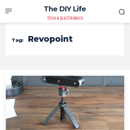
The DIY Life
TECH & ELECTRONICS
Revopoint
Tag: