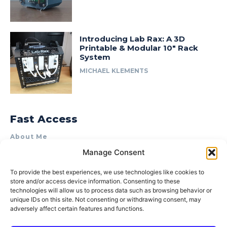
Introducing Lab Rax: A 3D
Printable & Modular 10″ Rack
System
MICHAEL KLEMENTS
Fast Access
About Me
Manage Consent
Product Review & Sponsorship Policy
Contact Us
To provide the best experiences, we use technologies like cookies to
store and/or access device information. Consenting to these
Terms of Use
technologies will allow us to process data such as browsing behavior or
Privacy Policy
unique IDs on this site. Not consenting or withdrawing consent, may
adversely affect certain features and functions.
Cookie Policy (AU)