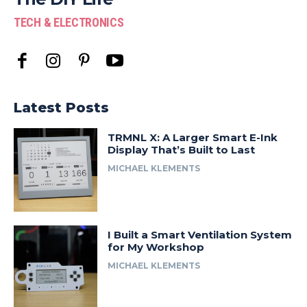
TECH & ELECTRONICS
Latest Posts
TRMNL X: A Larger Smart E-Ink
Display That’s Built to Last
MICHAEL KLEMENTS
I Built a Smart Ventilation System
for My Workshop
MICHAEL KLEMENTS