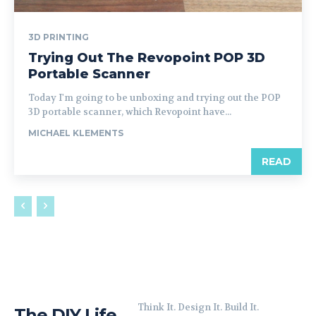
3D PRINTING
Trying Out The Revopoint POP 3D
Portable Scanner
Today I'm going to be unboxing and trying out the POP
3D portable scanner, which Revopoint have...
MICHAEL KLEMENTS
READ
Think It. Design It. Build It.
The DIY Life