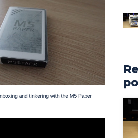
Re
po
nboxing and tinkering with the M5 Paper