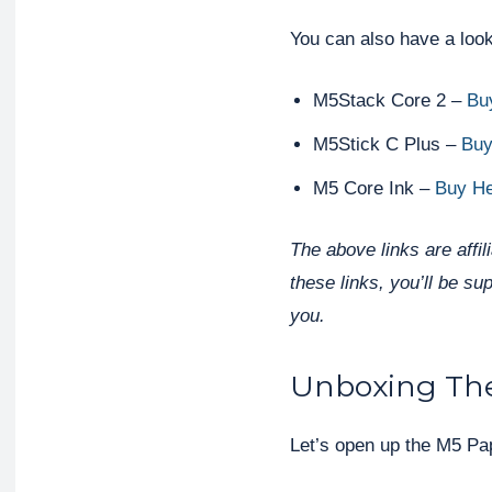
You can also have a look
M5Stack Core 2 –
Bu
M5Stick C Plus –
Buy
M5 Core Ink –
Buy H
The above links are affi
these links, you’ll be su
you.
Unboxing Th
Let’s open up the M5 Pap