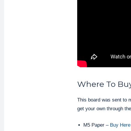
Where To Bu
This board was sent to 
get your own through the
M5 Paper –
Buy Here