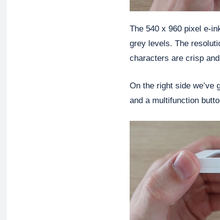
The 540 x 960 pixel e-in
grey levels. The resolutio
characters are crisp and
On the right side we’ve 
and a multifunction butt