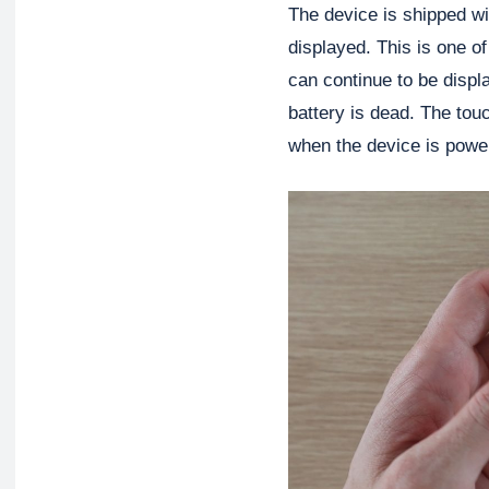
The device is shipped w
displayed. This is one of
can continue to be displ
battery is dead. The tou
when the device is powe