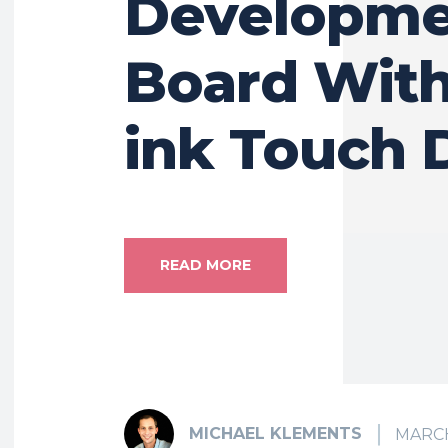
Developme
Board With
ink Touch 
READ MORE
MICHAEL KLEMENTS
MARCH