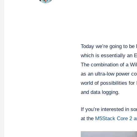
Today we’re going to be
which is essentially an E
The combination of a WiF
as an ultra-low power co
world of possibilities f
and data logging.
If you’re interested in s
at the
M5Stack Core 2 a