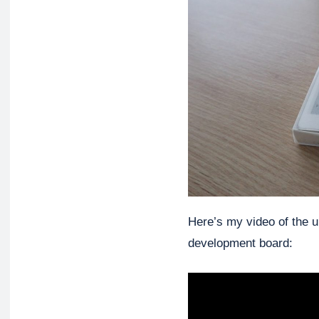
Here’s my video of the u
development board: