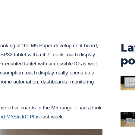
La
 looking at the M5 Paper development board,
SP32 tablet with a 4.7” e-ink touch display.
po
i-enabled tablet with accessible IO as well
nsumption touch display really opens up a
or home automation, dashboards, monitoring
ome other boards in the M5 range, I had a look
nd M5StickC Plus
last week.