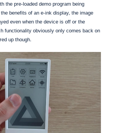
ith the pre-loaded demo program being
 the benefits of an e-ink display, the image
ayed even when the device is off or the
ch functionality obviously only comes back on
red up though.