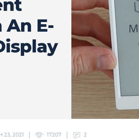
nt
 An E-
Display
 23, 2021
17207
2