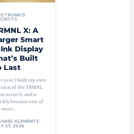
ECTRONICS
OJECTS
RMNL X: A
arger Smart
-Ink Display
hat’s Built
o Last
t year I built my own
rsion of the TRMNL
m scratch, and it
ickly became one of
 most...
CHAEL KLEMENTS
-
LY 27, 2026