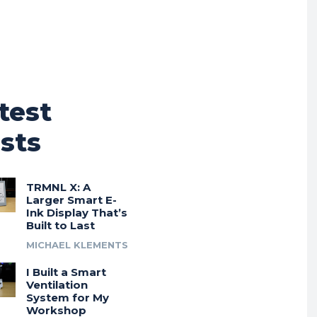
test
sts
TRMNL X: A
Larger Smart E-
Ink Display That’s
Built to Last
MICHAEL KLEMENTS
I Built a Smart
Ventilation
System for My
Workshop