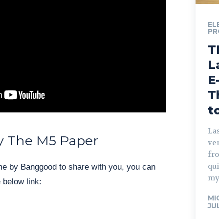
EL
PR
T
L
E
T
t
Las
y The M5 Paper
ve
fro
qu
me by Banggood to share with you, you can
my
 below link:
MI
JU