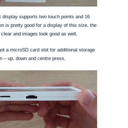
k display supports two touch points and 16
n is pretty good for a display of this size, the
 clear and images look good as well.
got a microSD card slot for additional storage
on – up, down and centre press.