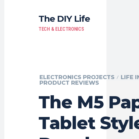
The DIY Life
TECH & ELECTRONICS
ELECTRONICS PROJECTS
LIFE 
PRODUCT REVIEWS
The M5 Pap
Tablet Styl