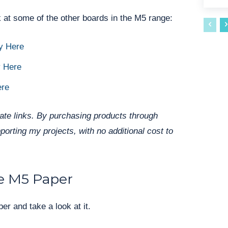
 at some of the other boards in the M5 range:
y Here
 Here
ere
liate links. By purchasing products through
pporting my projects, with no additional cost to
e M5 Paper
er and take a look at it.