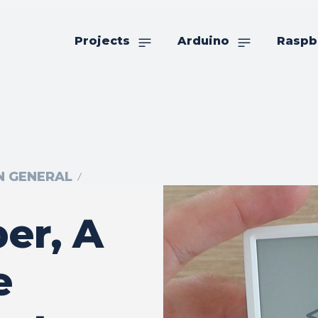
Projects
Arduino
Raspb
IN GENERAL
er, A
e