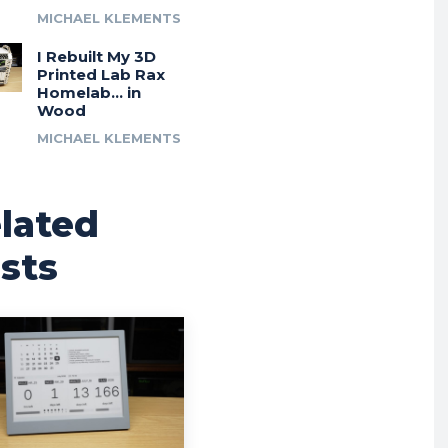
MICHAEL KLEMENTS
I Rebuilt My 3D
Printed Lab Rax
Homelab… in
Wood
MICHAEL KLEMENTS
lated
sts