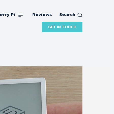
erry Pi
Reviews
Search
GET IN TOUCH